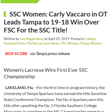
SSC Women: Carly Vaccaro in OT
Leads Tampa to 19-18 Win Over
FSC For the SSC Title!
Written by
Lee Roggenburg
on
April 29, 2019
. Posted in
College
,
Featured Posts
,
Florida Lacrosse News
,
FSC Women
,
Tampa Women
.
BOX SCORE
via Tampa press release
Women’s Lacrosse Wins First Ever SSC
Championship
LAKELAND, Fla. –
For the first time in program history, the
University of Tampa Spartans have earned the title Sunshine
State Conference Champions. The No. 6 Spartans earn this
title after upsetting the No. 5 Florida Southern College
Moccasins in overtime in the SSC Championship game by a