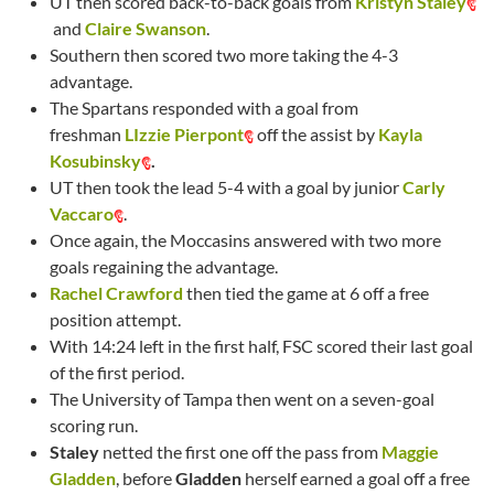
UT then scored back-to-back goals from
Kristyn Staley
and
Claire Swanson
.
Southern then scored two more taking the 4-3
advantage.
The Spartans responded with a goal from
freshman
LIzzie Pierpont
off the assist by
Kayla
Kosubinsky
.
UT then took the lead 5-4 with a goal by junior
Carly
Vaccaro
.
Once again, the Moccasins answered with two more
goals regaining the advantage.
Rachel Crawford
then tied the game at 6 off a free
position attempt.
With 14:24 left in the first half, FSC scored their last goal
of the first period.
The University of Tampa then went on a seven-goal
scoring run.
Staley
netted the first one off the pass from
Maggie
Gladden
, before
Gladden
herself earned a goal off a free