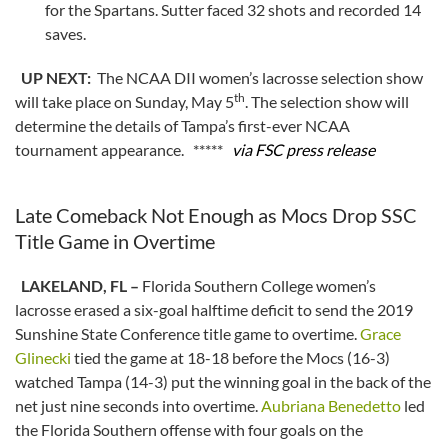
for the Spartans. Sutter faced 32 shots and recorded 14
saves.
UP NEXT:
The NCAA DII women’s lacrosse selection show
th
will take place on Sunday, May 5
. The selection show will
determine the details of Tampa’s first-ever NCAA
tournament appearance. *****
via FSC press release
Late Comeback Not Enough as Mocs Drop SSC
Title Game in Overtime
LAKELAND, FL –
Florida Southern College women’s
lacrosse erased a six-goal halftime deficit to send the 2019
Sunshine State Conference title game to overtime.
Grace
Glinecki
tied the game at 18-18 before the Mocs (16-3)
watched Tampa (14-3) put the winning goal in the back of the
net just nine seconds into overtime.
Aubriana Benedetto
led
the Florida Southern offense with four goals on the