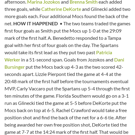
afternoon.
Marina Jozokos
and
Brenna Smith
each added
three goals, while
Catherine DeKorte
and Glinecki added two
more goals each. Four additional Mocs found the back of the
net.
HOW IT HAPPENED
• The two teams traded the games
first four goals as Smith put the Mocs up 1-0 at the 29:09
mark of the first half. A. Benedetto responded to a Tampa
goal with her first of four goals on the day. The Spartans
would take its first lead as they put two past
Patricia
Werker
in a 51-second span. Goals from Jozokos and
Dani
Bursinger
put the Mocs back up 4-3 as the two scored 42-
seconds apart. Lizzie Pierpont tied the game at 4-4 at the
20:48 mark of the first half before the tournaments eventual
MVP, Carly Vaccaro put the Spartans up 5-4 through the first
ten minutes of the game. Florida Southern would go on a 3-1
run as Glinecki tied the game at 5-5 before DeKorte put the
Mocs back on top at 6-5. Rachel Crawford would take a free
position shot and find the back of the net for a 6-6 tie. After
being awarded her own free position shot, DeKorte tied the
game at 7-7 at the 14:24 mark of the first half. That would be