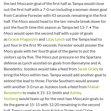
the last Moccasin goal of the first half as Tampa would close
out the first half with a 7-0 run including a woman-down goal
from Caroline Forester with 43 seconds remaining in the first
half. The Mocs would head to the ten-minute break down for
just the fourth time this season as Tampa led 13-7. • The
Mocs would open the second half with a pair of goals
as
Gracie Maganzini
and
Lizzy Lynch
cut the Tampa lead to
just four in the first 90-seconds. Forester would answer the
Mocs goals with her fourth goal of the game to put the
visitors up by five. The Mocs put pressure on the Spartans
defense as Lynch assisted on goals from Bannatyne and A.
Benedetto; Jozokos would take a feed from
Sarah Grady
to
bring the Mocs within two. Tampa would add another goal to
extend the lead to three. Florida Southern would answer
with another 3-0 run as Jozokos took a feed from
Maliah
Benedetto
to make it 15-13. Smith and
Ashley
Norberg
would team up for the next two Moccasin goals to
tie the game at 15-15 with 12:20 remaining in the second
half. Tampa used goals from Kristyn Staley and Claire