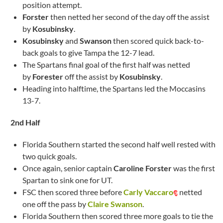
position attempt.
Forster
then netted her second of the day off the assist
by
Kosubinsky
.
Kosubinsky
and
Swanson
then scored quick back-to-
back goals to give Tampa the 12-7 lead.
The Spartans final goal of the first half was netted
by
Forester
off the assist by
Kosubinsky
.
Heading into halftime, the Spartans led the Moccasins
13-7.
2nd Half
Florida Southern started the second half well rested with
two quick goals.
Once again, senior captain
Caroline Forster
was the first
Spartan to sink one for UT.
FSC then scored three before
Carly Vaccaro
netted
one off the pass by
Claire Swanson
.
Florida Southern then scored three more goals to tie the