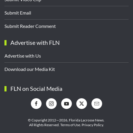
Submit Email
Submit Reader Comment
Advertise with FLN
Advertise with Us
Download our Media Kit
FLN on Social Media
© Copyright 2012—2026,
Florida Lacrosse News.
All Rights Reserved.
Terms of Use
.
Privacy Policy
.