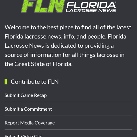
Welcome to the best place to find all of the latest
Florida lacrosse news, info, and people. Florida
Lacrosse News is dedicated to providing a
source of information for all things lacrosse in
the Great State of Florida.
Contribute to FLN
Submit Game Recap
Submit a Commitment
Report Media Coverage
Submit Video Clip