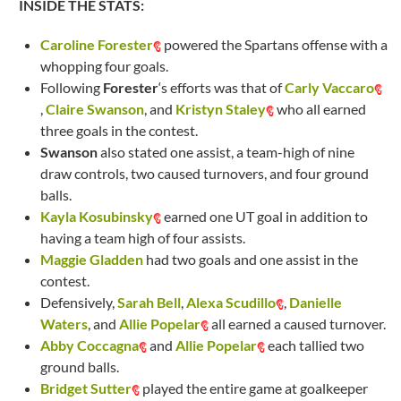
INSIDE THE STATS:
Caroline Forester
powered the Spartans offense with a
whopping four goals.
Following
Forester
‘s efforts was that of
Carly Vaccaro
,
Claire Swanson
, and
Kristyn Staley
who all earned
three goals in the contest.
Swanson
also stated one assist, a team-high of nine
draw controls, two caused turnovers, and four ground
balls.
Kayla Kosubinsky
earned one UT goal in addition to
having a team high of four assists.
Maggie Gladden
had two goals and one assist in the
contest.
Defensively,
Sarah Bell
,
Alexa Scudillo
,
Danielle
Waters
, and
Allie Popelar
all earned a caused turnover.
Abby Coccagna
and
Allie Popelar
each tallied two
ground balls.
Bridget Sutter
played the entire game at goalkeeper