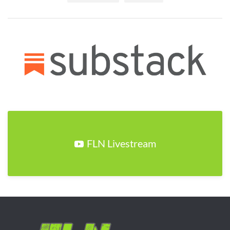
FLN Livestream