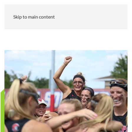
Skip to main content