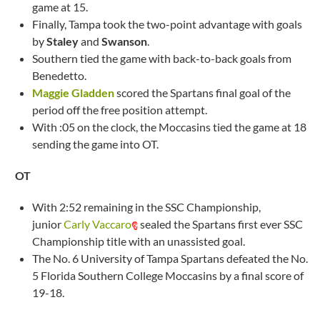
game at 15.
Finally, Tampa took the two-point advantage with goals
by
Staley
and
Swanson
.
Southern tied the game with back-to-back goals from
Benedetto.
Maggie Gladden
scored the Spartans final goal of the
period off the free position attempt.
With :05 on the clock, the Moccasins tied the game at 18
sending the game into OT.
OT
With 2:52 remaining in the SSC Championship,
junior
Carly Vaccaro
sealed the Spartans first ever SSC
Championship title with an unassisted goal.
The No. 6 University of Tampa Spartans defeated the No.
5 Florida Southern College Moccasins by a final score of
19-18.