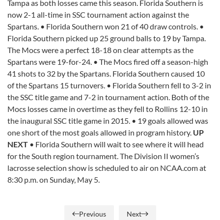
Tampa as both losses came this season. Florida Southern is
now 2-1 all-time in SSC tournament action against the
Spartans. • Florida Southern won 21 of 40 draw controls. •
Florida Southern picked up 25 ground balls to 19 by Tampa.
The Mocs were a perfect 18-18 on clear attempts as the
Spartans were 19-for-24. • The Mocs fired off a season-high
41 shots to 32 by the Spartans. Florida Southern caused 10
of the Spartans 15 turnovers. • Florida Southern fell to 3-2 in
the SSC title game and 7-2 in tournament action. Both of the
Mocs losses came in overtime as they fell to Rollins 12-10 in
the inaugural SSC title game in 2015. • 19 goals allowed was
one short of the most goals allowed in program history.
UP
NEXT
• Florida Southern will wait to see where it will head
for the South region tournament. The Division II women’s
lacrosse selection show is scheduled to air on NCAA.com at
8:30 p.m. on Sunday, May 5.
Previous
Next