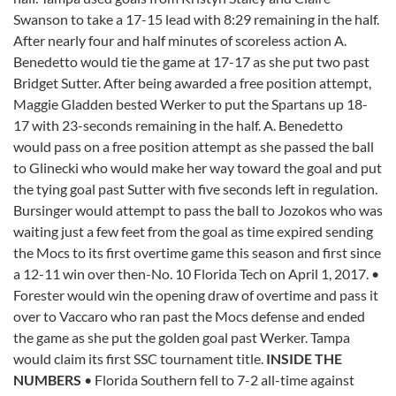
Swanson to take a 17-15 lead with 8:29 remaining in the half.
After nearly four and half minutes of scoreless action A.
Benedetto would tie the game at 17-17 as she put two past
Bridget Sutter. After being awarded a free position attempt,
Maggie Gladden bested Werker to put the Spartans up 18-
17 with 23-seconds remaining in the half. A. Benedetto
would pass on a free position attempt as she passed the ball
to Glinecki who would make her way toward the goal and put
the tying goal past Sutter with five seconds left in regulation.
Bursinger would attempt to pass the ball to Jozokos who was
waiting just a few feet from the goal as time expired sending
the Mocs to its first overtime game this season and first since
a 12-11 win over then-No. 10 Florida Tech on April 1, 2017. •
Forester would win the opening draw of overtime and pass it
over to Vaccaro who ran past the Mocs defense and ended
the game as she put the golden goal past Werker. Tampa
would claim its first SSC tournament title.
INSIDE THE
NUMBERS
• Florida Southern fell to 7-2 all-time against