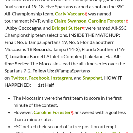
final score of 19-18. Five Spartans earned a spot on the SSC
All-Championship team.
Carly Vaccaro
was named
tournament MVP, while
Claire Swanson
,
Caroline Forester
,
Abby Cocccagna
, and
Bridget Sutter
were named All-SSC
Championship team selections.
INSIDE THE MATCHUP:
Final:
No. 6 Tampa Spartans 19, No. 5 Florida Southern
Moccasins 18
Records:
Tampa (14-3), Florida Southern (16-
3)
Location:
Barnett Athletic Complex | Lakeland, Fla.
All-
time Series:
The Moccasins lead the all-time series over the
Spartans 7-2.
Follow Us:
@TampaSpartans
on
Twitter
,
Facebook
,
Instagram
, and
Snapchat
.
HOW IT
HAPPENED:
1st Half
The Moccasins were the first team to score in the first
minute of the contest.
However,
Caroline Forester
answered with a goal less
than a minute later.
FSC netted their second off a free position attempt.