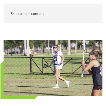
Skip to main content