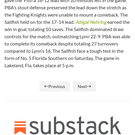
gave the ‘Fish a 16-12 lead with 10 minutes left in the game.
PBA’s stout defense preserved the lead down the stretch as
the Fighting Knights were unable to mount a comeback. The
Sailfish held on for the 17-14 lead.
Abigal Nehring
earned the
win in goal, totaling 10 saves. The Sailfish dominated draw
controls for the match, outmatching Lynn 22-9. PBA was able
to complete its comeback despite totaling 27 turnovers
compared to Lynn’s 16. The Sailfish face a tough test in the
form of No. 5 Florida Southern on Saturday. The game in
Lakeland, Fla. takes place at 5 p.m.
Previous
Next