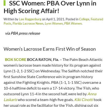
SSC Women: PBA Over Lynn in
High Scoring Affair!
Written by
Lee Roggenburg
on
April 1, 2021
. Posted in
College
,
Featured
Posts
,
Florida Lacrosse News
,
Lynn Women
,
PBA Women
.
via PBA press release
Women’s Lacrosse Earns First Win of Season
BOX SCORE
BOCA RATON, Fla.
– The Palm Beach Atlantic
women’s lacrosse team made history for its program against
Lynn (1-2, 1-2 SSC) on Wednesday. The Sailfish notched their
first Sunshine State Conference win in program history
against the Fighting Knights. PBA (1-1, 1-1 SSC) overcame a
10-6 halftime deficit to earn a 17-14 victory. The ‘Fish, who
outscored Lynn 11-4 in the second half, were led by
Anna
Laskaris
who scored a team-high five goals.
Kiki Cinotti
took
her usual role as the facilitator for the ‘Fish, dishing out six