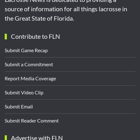
source of information for all things lacrosse in
the Great State of Florida.
Contribute to FLN
Submit Game Recap
Submit a Commitment
Report Media Coverage
Submit Video Clip
Submit Email
Submit Reader Comment
Advertise with FLN