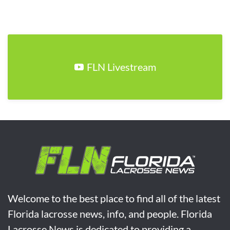
FLN Livestream
Welcome to the best place to find all of the latest
Florida lacrosse news, info, and people. Florida
Lacrosse News is dedicated to providing a