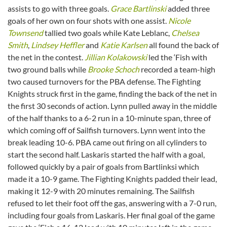
assists to go with three goals.
Grace Bartlinski
added three
goals of her own on four shots with one assist.
Nicole
Townsend
tallied two goals while Kate Leblanc,
Chelsea
Smith
,
Lindsey Heffler
and
Katie Karlsen
all found the back of
the net in the contest.
Jillian Kolakowski
led the ‘Fish with
two ground balls while
Brooke Schoch
recorded a team-high
two caused turnovers for the PBA defense. The Fighting
Knights struck first in the game, finding the back of the net in
the first 30 seconds of action. Lynn pulled away in the middle
of the half thanks to a 6-2 run in a 10-minute span, three of
which coming off of Sailfish turnovers. Lynn went into the
break leading 10-6. PBA came out firing on all cylinders to
start the second half. Laskaris started the half with a goal,
followed quickly by a pair of goals from Bartlinksi which
made it a 10-9 game. The Fighting Knights padded their lead,
making it 12-9 with 20 minutes remaining. The Sailfish
refused to let their foot off the gas, answering with a 7-0 run,
including four goals from Laskaris. Her final goal of the game