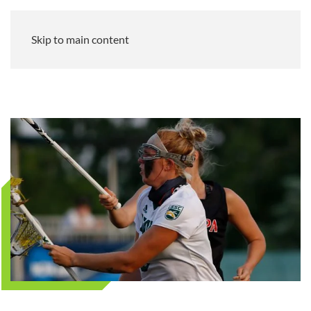
Skip to main content