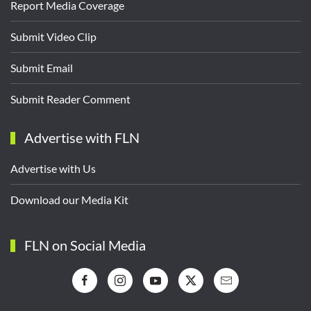
Report Media Coverage
Submit Video Clip
Submit Email
Submit Reader Comment
Advertise with FLN
Advertise with Us
Download our Media Kit
FLN on Social Media