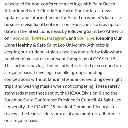
scheduled for non-conference meetings with Palm Beach
Atlantic and No. 7 Florida Southern. For the latest news,
updates, and information on the Saint Leo women’s lacrosse,
be sure to visit SaintLeoLions.com. Fans can also stay up-to-
date on the latest Lions news by following Saint Leo Athletics
on
Facebook
,
Twitter
,
Instagram
, and
YouTube
.
Keeping Our
Lions Healthy & Safe
Saint Leo University Athletics is
keeping our student-athletes healthy and safe by following a
number of measures to prevent the spread of COVID-19.
This includes having student-athletes tested or screened on
a regular basis, traveling in smaller groups, holding
competitions without fans in attendance, avoiding overnight
trips, and wearing masks when not competing. These safety
standards meet those set by the NCAA Division II and the
Sunshine State Conference President’s Council. At Saint Leo
University, the COVID-19 Incident Command Team also
reviews the teams’ safety protocol and monitors adherence
on a regular basis.