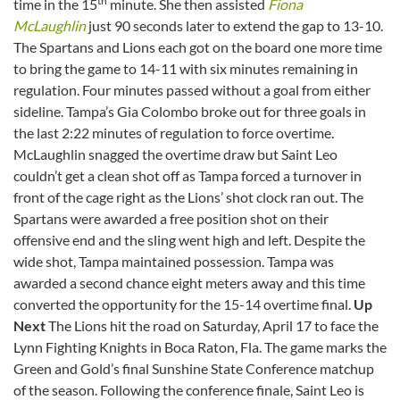
th
time in the 15
minute. She then assisted
Fiona
McLaughlin
just 90 seconds later to extend the gap to 13-10.
The Spartans and Lions each got on the board one more time
to bring the game to 14-11 with six minutes remaining in
regulation. Four minutes passed without a goal from either
sideline. Tampa’s Gia Colombo broke out for three goals in
the last 2:22 minutes of regulation to force overtime.
McLaughlin snagged the overtime draw but Saint Leo
couldn’t get a clean shot off as Tampa forced a turnover in
front of the cage right as the Lions’ shot clock ran out. The
Spartans were awarded a free position shot on their
offensive end and the sling went high and left. Despite the
wide shot, Tampa maintained possession. Tampa was
awarded a second chance eight meters away and this time
converted the opportunity for the 15-14 overtime final.
Up
Next
The Lions hit the road on Saturday, April 17 to face the
Lynn Fighting Knights in Boca Raton, Fla. The game marks the
Green and Gold’s final Sunshine State Conference matchup
of the season. Following the conference finale, Saint Leo is