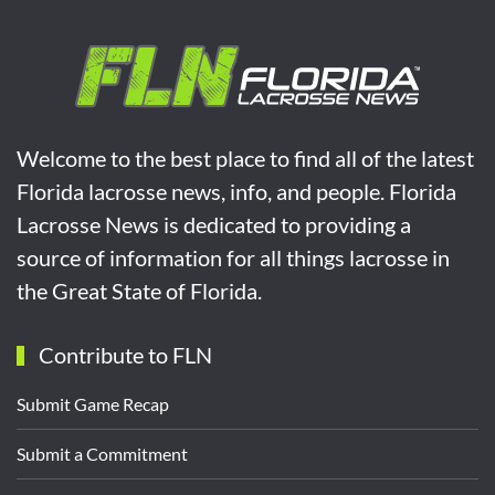
Welcome to the best place to find all of the latest
Florida lacrosse news, info, and people. Florida
Lacrosse News is dedicated to providing a
source of information for all things lacrosse in
the Great State of Florida.
Contribute to FLN
Submit Game Recap
Submit a Commitment