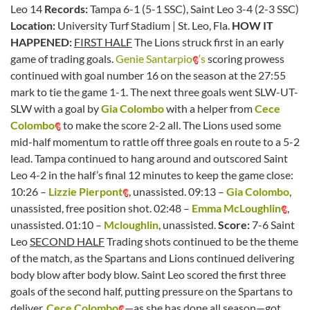
Leo 14
Records:
Tampa 6-1 (5-1 SSC), Saint Leo 3-4 (2-3 SSC)
Location:
University Turf Stadium | St. Leo, Fla.
HOW IT
HAPPENED:
FIRST HALF
The Lions struck first in an early
game of trading goals.
Genie Santarpio
‘s
scoring prowess
continued with goal number 16 on the season at the 27:55
mark to tie the game 1-1. The next three goals went SLW-UT-
SLW with a goal by
Gia Colombo
with a helper from
Cece
Colombo
to make the score 2-2 all. The Lions used some
mid-half momentum to rattle off three goals en route to a 5-2
lead. Tampa continued to hang around and outscored Saint
Leo 4-2 in the half’s final 12 minutes to keep the game close:
10:26 –
Lizzie Pierpont
, unassisted. 09:13 –
Gia Colombo
,
unassisted, free position shot. 02:48 –
Emma McLoughlin
,
unassisted. 01:10 –
Mcloughlin
, unassisted.
Score:
7-6 Saint
Leo
SECOND HALF
Trading shots continued to be the theme
of the match, as the Spartans and Lions continued delivering
body blow after body blow. Saint Leo scored the first three
goals of the second half, putting pressure on the Spartans to
deliver.
Cece Colombo
—as she has done all season—got