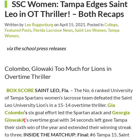
SSC Women: Tampa Edges Saint
Leo in OT Thriller! – Both Recaps
Written by
Lee Roggenburg
on
April 15, 2021
. Posted in
College
,
Featured Posts
,
Florida Lacrosse News
,
Saint Leo Women
,
Tampa
Women
.
via the school press releases
Colombo, Glowaki Too Much for Lions in
Overtime Thriller
BOX SCORE
SAINT LEO, Fla.
– The No. 6 ranked University
of Tampa Spartans women’s lacrosse team defeated the Saint
Leo University Lion’s in a 15-14 overtime thriller.
Gia
Colombo
‘s
six goal effort led the Spartan atack and
Georgia
Glowaki
‘s overtime goal with 34 seconds left gave Tampa
their sixth win of the year and extended their winning streak
to three.
INSIDE THE MATCHUP:
Final:
#6 Tampa 15, Saint