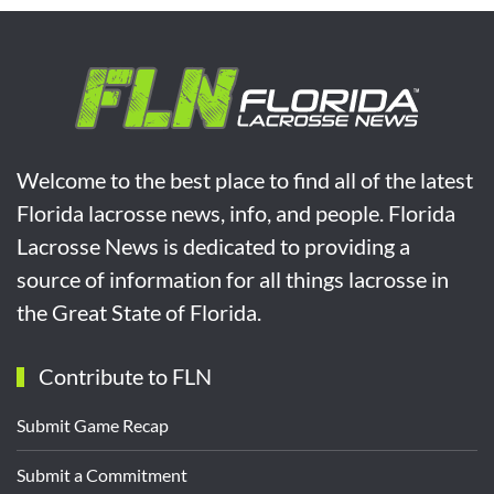
Welcome to the best place to find all of the latest
Florida lacrosse news, info, and people. Florida
Lacrosse News is dedicated to providing a
source of information for all things lacrosse in
the Great State of Florida.
Contribute to FLN
Submit Game Recap
Submit a Commitment