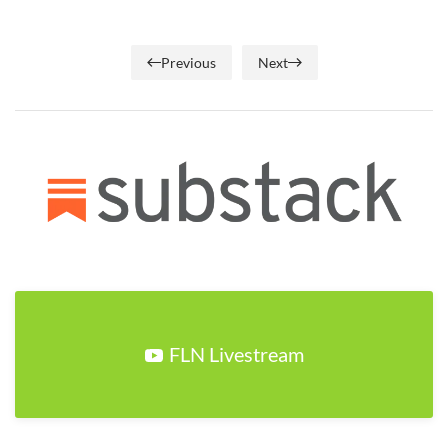
Previous
Next
FLN Livestream