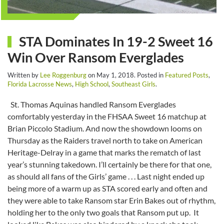
STA Dominates In 19-2 Sweet 16
Win Over Ransom Everglades
Written by
Lee Roggenburg
on
May 1, 2018
. Posted in
Featured Posts
,
Florida Lacrosse News
,
High School
,
Southeast Girls
.
St. Thomas Aquinas handled Ransom Everglades
comfortably yesterday in the FHSAA Sweet 16 matchup at
Brian Piccolo Stadium. And now the showdown looms on
Thursday as the Raiders travel north to take on American
Heritage-Delray in a game that marks the rematch of last
year’s stunning takedown. I’ll certainly be there for that one,
as should all fans of the Girls’ game . . . Last night ended up
being more of a warm up as STA scored early and often and
they were able to take Ransom star Erin Bakes out of rhythm,
holding her to the only two goals that Ransom put up. It