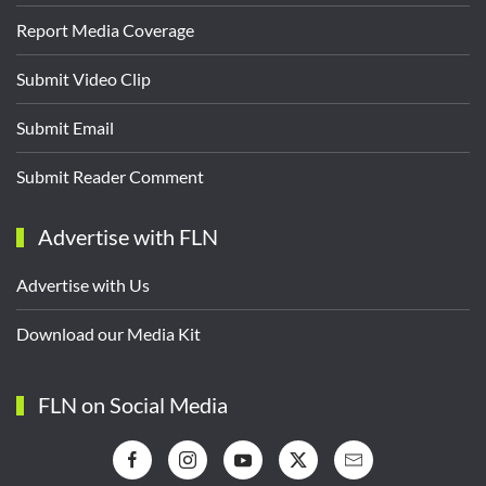
Report Media Coverage
Submit Video Clip
Submit Email
Submit Reader Comment
Advertise with FLN
Advertise with Us
Download our Media Kit
FLN on Social Media