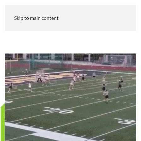
Skip to main content