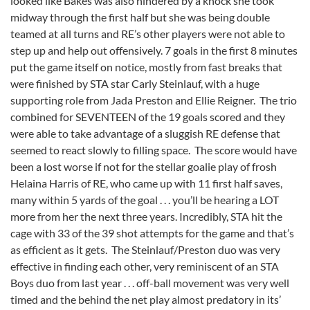
looked like Bakes was also hindered by a knock she took
midway through the first half but she was being double
teamed at all turns and RE’s other players were not able to
step up and help out offensively. 7 goals in the first 8 minutes
put the game itself on notice, mostly from fast breaks that
were finished by STA star Carly Steinlauf, with a huge
supporting role from Jada Preston and Ellie Reigner. The trio
combined for SEVENTEEN of the 19 goals scored and they
were able to take advantage of a sluggish RE defense that
seemed to react slowly to filling space. The score would have
been a lost worse if not for the stellar goalie play of frosh
Helaina Harris of RE, who came up with 11 first half saves,
many within 5 yards of the goal . . . you’ll be hearing a LOT
more from her the next three years. Incredibly, STA hit the
cage with 33 of the 39 shot attempts for the game and that’s
as efficient as it gets. The Steinlauf/Preston duo was very
effective in finding each other, very reminiscent of an STA
Boys duo from last year . . . off-ball movement was very well
timed and the behind the net play almost predatory in its’