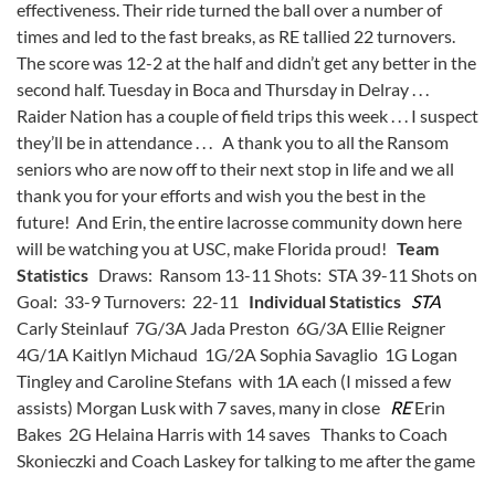
effectiveness. Their ride turned the ball over a number of
times and led to the fast breaks, as RE tallied 22 turnovers.
The score was 12-2 at the half and didn’t get any better in the
second half. Tuesday in Boca and Thursday in Delray . . .
Raider Nation has a couple of field trips this week . . . I suspect
they’ll be in attendance . . . A thank you to all the Ransom
seniors who are now off to their next stop in life and we all
thank you for your efforts and wish you the best in the
future! And Erin, the entire lacrosse community down here
will be watching you at USC, make Florida proud!
Team
Statistics
Draws: Ransom 13-11 Shots: STA 39-11 Shots on
Goal: 33-9 Turnovers: 22-11
Individual Statistics
STA
Carly Steinlauf 7G/3A Jada Preston 6G/3A Ellie Reigner
4G/1A Kaitlyn Michaud 1G/2A Sophia Savaglio 1G Logan
Tingley and Caroline Stefans with 1A each (I missed a few
assists) Morgan Lusk with 7 saves, many in close
RE
Erin
Bakes 2G Helaina Harris with 14 saves Thanks to Coach
Skonieczki and Coach Laskey for talking to me after the game