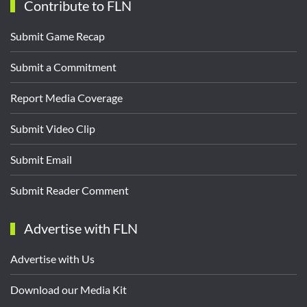
Contribute to FLN
Submit Game Recap
Submit a Commitment
Report Media Coverage
Submit Video Clip
Submit Email
Submit Reader Comment
Advertise with FLN
Advertise with Us
Download our Media Kit