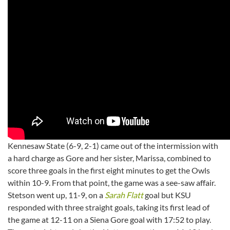
Kennesaw State (6-9, 2-1) came out of the intermission with
a hard charge as Gore and her sister, Marissa, combined to
score three goals in the first eight minutes to get the Owls
within 10-9. From that point, the game was a see-saw affair.
Stetson went up, 11-9, on a
Sarah Flatt
goal but KSU
responded with three straight goals, taking its first lead of
the game at 12-11 on a Siena Gore goal with 17:52 to play.