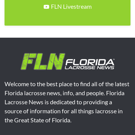
FLN Livestream
Welcome to the best place to find all of the latest
Florida lacrosse news, info, and people. Florida
Lacrosse News is dedicated to providing a
source of information for all things lacrosse in
the Great State of Florida.