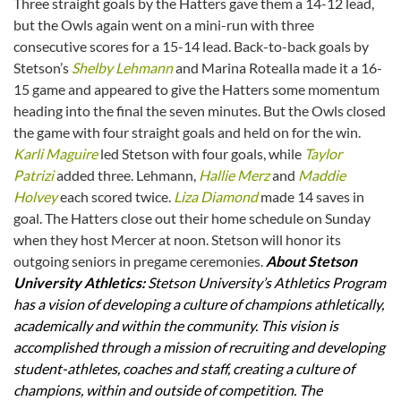
Three straight goals by the Hatters gave them a 14-12 lead,
but the Owls again went on a mini-run with three
consecutive scores for a 15-14 lead. Back-to-back goals by
Stetson’s
Shelby Lehmann
and Marina Rotealla made it a 16-
15 game and appeared to give the Hatters some momentum
heading into the final the seven minutes. But the Owls closed
the game with four straight goals and held on for the win.
Karli Maguire
led Stetson with four goals, while
Taylor
Patrizi
added three. Lehmann,
Hallie Merz
and
Maddie
Holvey
each scored twice.
Liza Diamond
made 14 saves in
goal. The Hatters close out their home schedule on Sunday
when they host Mercer at noon. Stetson will honor its
outgoing seniors in pregame ceremonies.
About Stetson
University Athletics:
Stetson University’s Athletics Program
has a vision of developing a culture of champions athletically,
academically and within the community. This vision is
accomplished through a mission of recruiting and developing
student-athletes, coaches and staff, creating a culture of
champions, within and outside of competition. The