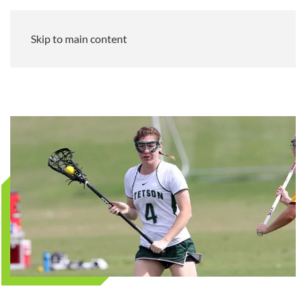
Skip to main content