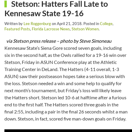
Stetson: Hatters Fall Late to
Kennesaw State 19-16
Written by
Lee Roggenburg
on
April 21, 2018
. Posted in
College
,
Featured Posts
,
Florida Lacrosse News
,
Stetson Women
.
via Stetson press release – photo by Steve Simoneau
Kennesaw State’s Siena Gore scored seven goals, including
six in the second half, as the Owls rallied for a 19-16 win over
Stetson, Friday in ASUN Conference play at the Athletic
Training Center in DeLand. The Hatters (4-11 overall, 1-3
ASUN) saw their postseason hopes take a serious blow with
the loss. Stetson needed a win and some help to qualify for
next month’s tournament, but Friday’s loss will likely leave
the Hatters short. Stetson led 10-6 at halftime after a furious
end to the first half. The Hatters scored three goals in the
final 2:55, including a pair in the final 26 seconds whilst a man
down. Stetson, in fact, scored five man-down goals on Friday.