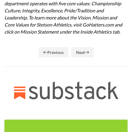
department operates with five core values: Championship
Culture, Integrity, Excellence, Pride/Tradition and
Leadership. To learn more about the Vision, Mission and
Core Values for Stetson Athletics, visit GoHatters.com and
click on Mission Statement under the Inside Athletics tab.
Previous
Next