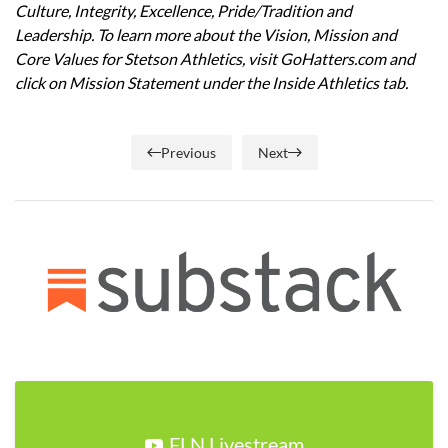
Culture, Integrity, Excellence, Pride/Tradition and
Leadership. To learn more about the Vision, Mission and
Core Values for Stetson Athletics, visit GoHatters.com and
click on Mission Statement under the Inside Athletics tab.
Previous
Next
FLN Livestream