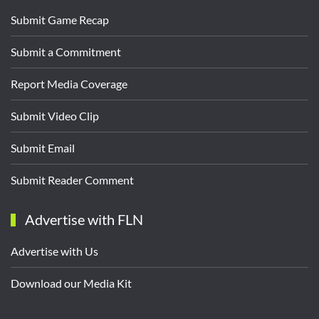
Submit Game Recap
Submit a Commitment
Report Media Coverage
Submit Video Clip
Submit Email
Submit Reader Comment
Advertise with FLN
Advertise with Us
Download our Media Kit