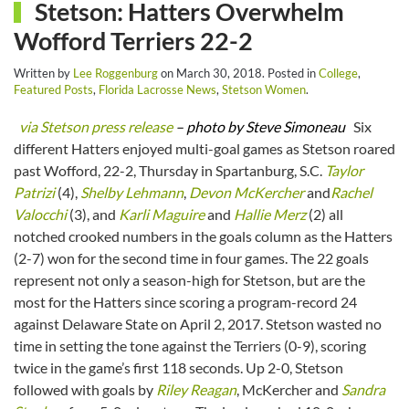
Stetson: Hatters Overwhelm
Wofford Terriers 22-2
Written by
Lee Roggenburg
on
March 30, 2018
. Posted in
College
,
Featured Posts
,
Florida Lacrosse News
,
Stetson Women
.
via Stetson press release
– photo by Steve Simoneau
Six
different Hatters enjoyed multi-goal games as Stetson roared
past Wofford, 22-2, Thursday in Spartanburg, S.C.
Taylor
Patrizi
(4),
Shelby Lehmann
,
Devon McKercher
and
Rachel
Valocchi
(3), and
Karli Maguire
and
Hallie Merz
(2) all
notched crooked numbers in the goals column as the Hatters
(2-7) won for the second time in four games. The 22 goals
represent not only a season-high for Stetson, but are the
most for the Hatters since scoring a program-record 24
against Delaware State on April 2, 2017. Stetson wasted no
time in setting the tone against the Terriers (0-9), scoring
twice in the game’s first 118 seconds. Up 2-0, Stetson
followed with goals by
Riley Reagan
, McKercher and
Sandra