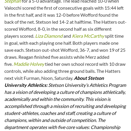
Stephan
for a 5-0 advantage. The lead reached 10-0 when
Valocchi scored the first of consecutive goals with 15:44 left
in the first half, and it was 12-0 before Wofford found the
back of the net. Stetson led 14-2 at halftime. The Hatters out-
scored Wofford, 8-0, in the second half as six different
players scored.
Liza Diamond
and
Kiera McCarthy
split time
in goal, with each playing one half. Both players made one
save each. Stetson out-shot Wofford, 36-7, and won 19 of 25
draws. Reagan finished five assists while Merz added
five.
Maddie Holvey
tied her own school record with 10 draw
controls, while also adding three ground balls. The Hatters
next visit Furman, Noon, Saturday.
About Stetson
University Athletics:
Stetson University’s Athletics Program
has a vision of developing a culture of champions athletically,
academically and within the community. This vision is
accomplished through a mission of recruiting and developing
student-athletes, coaches and staff, creating a culture of
champions, within and outside of competition. The
department operates with five core values: Championship