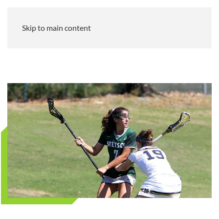
Skip to main content