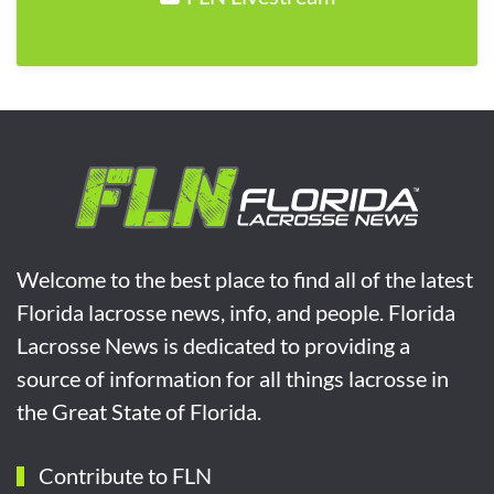
Welcome to the best place to find all of the latest
Florida lacrosse news, info, and people. Florida
Lacrosse News is dedicated to providing a
source of information for all things lacrosse in
the Great State of Florida.
Contribute to FLN