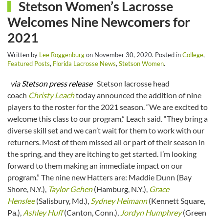
Stetson Women’s Lacrosse
Welcomes Nine Newcomers for
2021
Written by
Lee Roggenburg
on
November 30, 2020
. Posted in
College
,
Featured Posts
,
Florida Lacrosse News
,
Stetson Women
.
via Stetson press release
Stetson lacrosse head
coach
Christy Leach
today announced the addition of nine
players to the roster for the 2021 season. “We are excited to
welcome this class to our program,” Leach said. “They bring a
diverse skill set and we can’t wait for them to work with our
returners. Most of them missed all or part of their season in
the spring, and they are itching to get started. I’m looking
forward to them making an immediate impact on our
program.” The nine new Hatters are: Maddie Dunn (Bay
Shore, N.Y.),
Taylor Gehen
(Hamburg, N.Y.),
Grace
Henslee
(Salisbury, Md.),
Sydney Heimann
(Kennett Square,
Pa.),
Ashley Huff
(Canton, Conn.),
Jordyn Humphrey
(Green