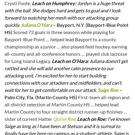
Crysti Foote.
Leach on Humphrey:
Jordyn is a huge threat
with the ball. She dodges hard and gets to goal and I look
forward to watching her mesh with our attacking group
quickly.
Juliana O’Hara
– Bayport, N.Y. (Bayport-Blue Point
HS)
Scored 72 goals in three seasons while playing for
Bayport-Blue Point … helped lead Bayport to a county
championship as a junior … also played field hockey, earning
all-county and all-conference honors … played club lacrosse
for Long Island Legacy.
Leach on O’Hara:
Juliana doesn’t get
rattled and she will add another calm presence to our
attacking unit. I’m excited for her to start building
connections with our attackers and midfielders, and can’t
wait for her to get comfortable on our attack.
Saige Roe
–
Palm City, Fla. (Martin County HS)
First-team all-region and
all-district selection at Martin County HS … helped lead
Martin County to four straight district runner-up finishes …
sister of current Hatter
Quinn Roe
.
Leach on Roe:
I’ve known
Saige as long as I have been at Stetson and it is surreal to
finally have her here on campus as a student-athlete. Saige is