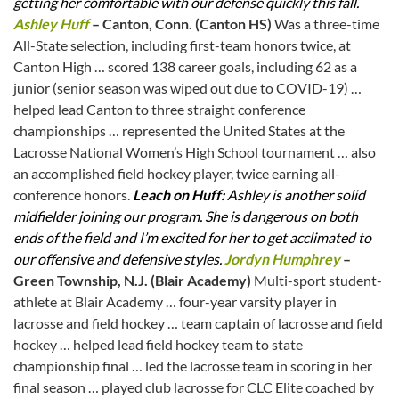
getting her comfortable with our defense quickly this fall.
Ashley Huff
– Canton, Conn. (Canton HS)
Was a three-time
All-State selection, including first-team honors twice, at
Canton High … scored 138 career goals, including 62 as a
junior (senior season was wiped out due to COVID-19) …
helped lead Canton to three straight conference
championships … represented the United States at the
Lacrosse National Women’s High School tournament … also
an accomplished field hockey player, twice earning all-
conference honors.
Leach on Huff:
Ashley is another solid
midfielder joining our program. She is dangerous on both
ends of the field and I’m excited for her to get acclimated to
our offensive and defensive styles.
Jordyn Humphrey
–
Green Township, N.J. (Blair Academy)
Multi-sport student-
athlete at Blair Academy … four-year varsity player in
lacrosse and field hockey … team captain of lacrosse and field
hockey … helped lead field hockey team to state
championship final … led the lacrosse team in scoring in her
final season … played club lacrosse for CLC Elite coached by