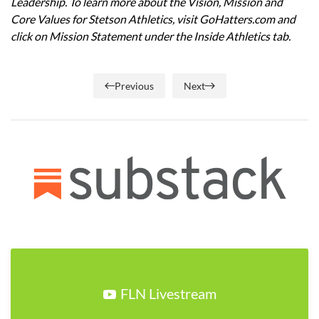
Leadership. To learn more about the Vision, Mission and
Core Values for Stetson Athletics, visit GoHatters.com and
click on Mission Statement under the Inside Athletics tab.
Previous
Next
FLN Livestream