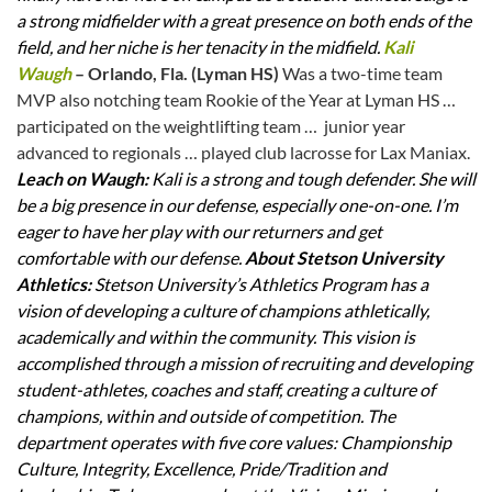
a strong midfielder with a great presence on both ends of the
field, and her niche is her tenacity in the midfield.
Kali
Waugh
– Orlando, Fla. (Lyman HS)
Was a two-time team
MVP also notching team Rookie of the Year at Lyman HS …
participated on the weightlifting team … junior year
advanced to regionals … played club lacrosse for Lax Maniax.
Leach on Waugh:
Kali is a strong and tough defender. She will
be a big presence in our defense, especially one-on-one. I’m
eager to have her play with our returners and get
comfortable with our defense.
About Stetson University
Athletics:
Stetson University’s Athletics Program has a
vision of developing a culture of champions athletically,
academically and within the community. This vision is
accomplished through a mission of recruiting and developing
student-athletes, coaches and staff, creating a culture of
champions, within and outside of competition. The
department operates with five core values: Championship
Culture, Integrity, Excellence, Pride/Tradition and