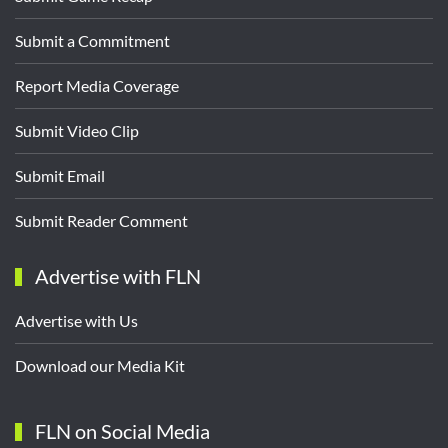
Submit a Commitment
Report Media Coverage
Submit Video Clip
Submit Email
Submit Reader Comment
Advertise with FLN
Advertise with Us
Download our Media Kit
FLN on Social Media