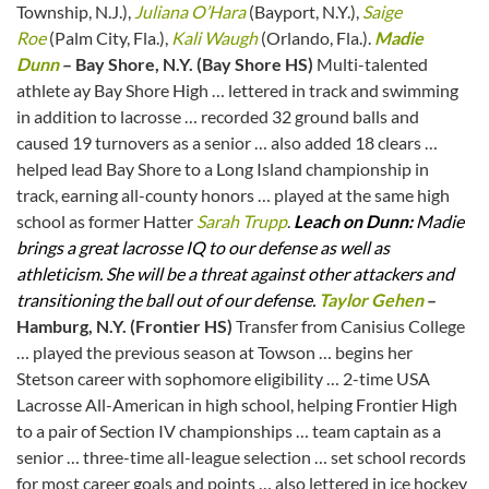
Township, N.J.),
Juliana O’Hara
(Bayport, N.Y.),
Saige
Roe
(Palm City, Fla.),
Kali Waugh
(Orlando, Fla.).
Madie
Dunn
– Bay Shore, N.Y. (Bay Shore HS)
Multi-talented
athlete ay Bay Shore High … lettered in track and swimming
in addition to lacrosse … recorded 32 ground balls and
caused 19 turnovers as a senior … also added 18 clears …
helped lead Bay Shore to a Long Island championship in
track, earning all-county honors … played at the same high
school as former Hatter
Sarah Trupp
.
Leach on Dunn:
Madie
brings a great lacrosse IQ to our defense as well as
athleticism. She will be a threat against other attackers and
transitioning the ball out of our defense.
Taylor Gehen
–
Hamburg, N.Y. (Frontier HS)
Transfer from Canisius College
… played the previous season at Towson … begins her
Stetson career with sophomore eligibility … 2-time USA
Lacrosse All-American in high school, helping Frontier High
to a pair of Section IV championships … team captain as a
senior … three-time all-league selection … set school records
for most career goals and points … also lettered in ice hockey