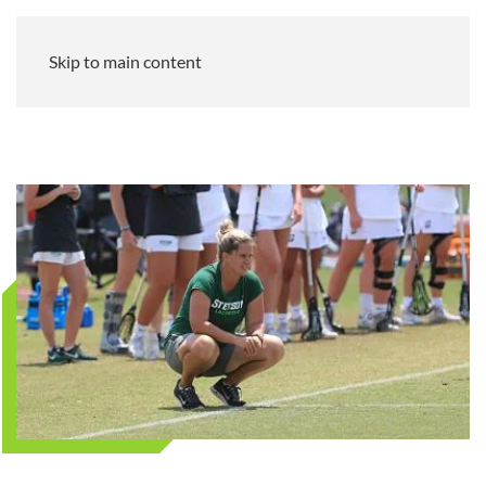
Skip to main content