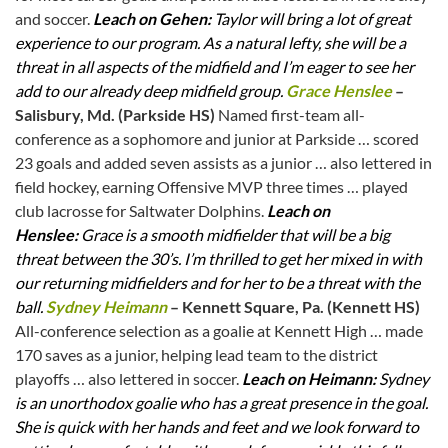
and soccer.
Leach on Gehen:
Taylor will bring a lot of great
experience to our program. As a natural lefty, she will be a
threat in all aspects of the midfield and I’m eager to see her
add to our already deep midfield group.
Grace Henslee
–
Salisbury, Md. (Parkside HS)
Named first-team all-
conference as a sophomore and junior at Parkside … scored
23 goals and added seven assists as a junior … also lettered in
field hockey, earning Offensive MVP three times … played
club lacrosse for Saltwater Dolphins.
Leach on
Henslee:
Grace is a smooth midfielder that will be a big
threat between the 30’s. I’m thrilled to get her mixed in with
our returning midfielders and for her to be a threat with the
ball.
Sydney Heimann
– Kennett Square, Pa. (Kennett HS)
All-conference selection as a goalie at Kennett High … made
170 saves as a junior, helping lead team to the district
playoffs … also lettered in soccer.
Leach on Heimann:
Sydney
is an unorthodox goalie who has a great presence in the goal.
She is quick with her hands and feet and we look forward to