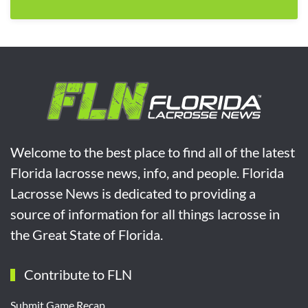
Welcome to the best place to find all of the latest
Florida lacrosse news, info, and people. Florida
Lacrosse News is dedicated to providing a
source of information for all things lacrosse in
the Great State of Florida.
Contribute to FLN
Submit Game Recap