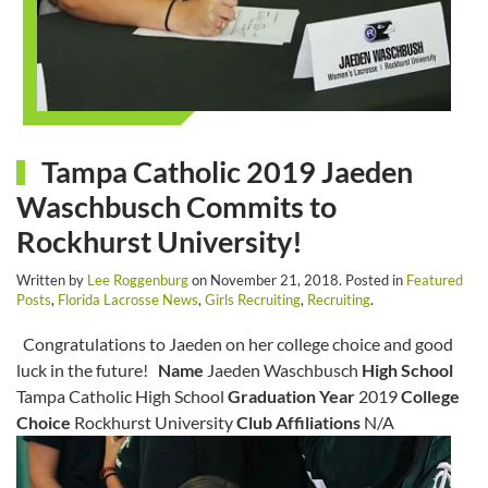
Tampa Catholic 2019 Jaeden
Waschbusch Commits to
Rockhurst University!
Written by
Lee Roggenburg
on
November 21, 2018
. Posted in
Featured
Posts
,
Florida Lacrosse News
,
Girls Recruiting
,
Recruiting
.
Congratulations to Jaeden on her college choice and good
luck in the future!
Name
Jaeden Waschbusch
High School
Tampa Catholic High School
Graduation Year
2019
College
Choice
Rockhurst University
Club Affiliations
N/A