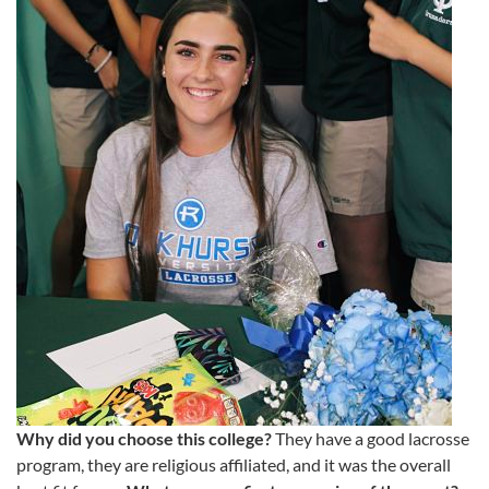
Why did you choose this college?
They have a good lacrosse
program, they are religious affiliated, and it was the overall