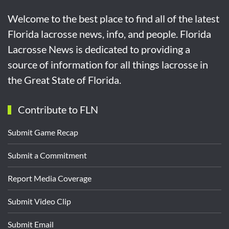
Welcome to the best place to find all of the latest
Florida lacrosse news, info, and people. Florida
Lacrosse News is dedicated to providing a
source of information for all things lacrosse in
the Great State of Florida.
Contribute to FLN
Submit Game Recap
Submit a Commitment
Report Media Coverage
Submit Video Clip
Submit Email