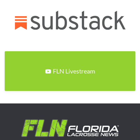
FLN Livestream