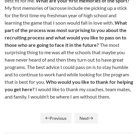
best fit for me.
What are your first memories of the sport?
My first memories of lacrosse include me picking up a stick
for the first time my freshman year of high school and
learning the game that I soon would fall in love with.
What
part of the process was most surprising to you about the
recruiting process and what would you like to pass on to
those who are going to face it in the future?
The most
surprising thing to me was all the schools that maybe you
have never heard of and then they turn out to have great
programs. The best advice I could pass on is to stay humble
and to continue to work hard while looking for the program
that is best for you.
Who would you like to thank for helping
you get here?
I would like to thank my coaches, team mates,
and family. I wouldn’t be where I am without them.
Previous
Next