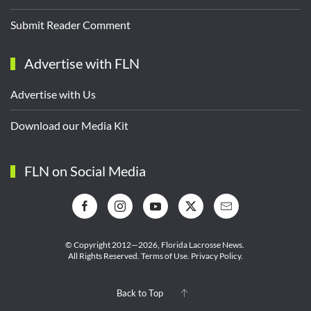
Submit Reader Comment
Advertise with FLN
Advertise with Us
Download our Media Kit
FLN on Social Media
© Copyright 2012—2026,
Florida Lacrosse News.
All Rights Reserved.
Terms of Use
.
Privacy Policy
.
Back to Top