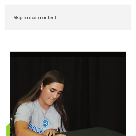
Skip to main content