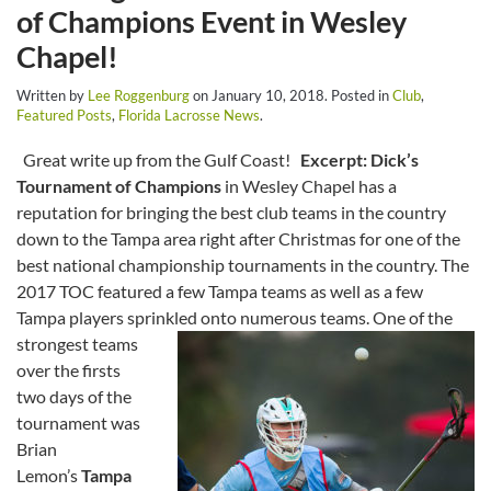
of Champions Event in Wesley
Chapel!
Written by
Lee Roggenburg
on
January 10, 2018
. Posted in
Club
,
Featured Posts
,
Florida Lacrosse News
.
Great write up from the Gulf Coast!
Excerpt:
Dick’s
Tournament of Champions
in Wesley Chapel has a
reputation for bringing the best club teams in the country
down to the Tampa area right after Christmas for one of the
best national championship tournaments in the country. The
2017 TOC featured a few Tampa teams as well as a few
Tampa players sprinkled onto numerous teams.
One of the
strongest teams
over the firsts
two days of the
tournament was
Brian
Lemon’s
Tampa