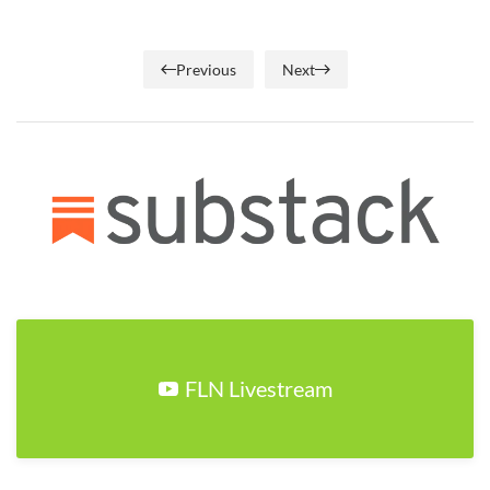
Previous
Next
FLN Livestream