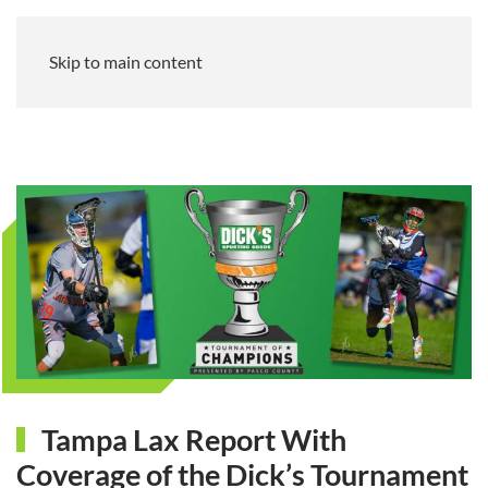
Skip to main content
Tampa Lax Report With
Coverage of the Dick’s Tournament