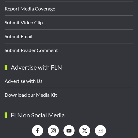
Report Media Coverage
Submit Video Clip
Submit Email
Submit Reader Comment
Advertise with FLN
Advertise with Us
Download our Media Kit
FLN on Social Media