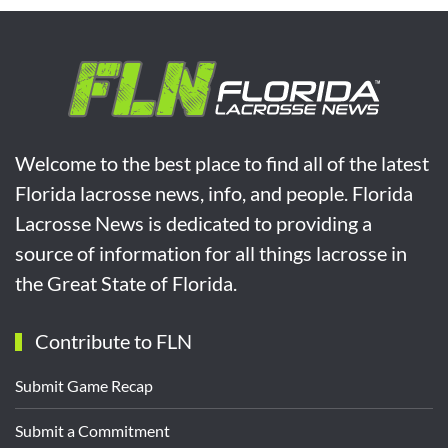
Welcome to the best place to find all of the latest
Florida lacrosse news, info, and people. Florida
Lacrosse News is dedicated to providing a
source of information for all things lacrosse in
the Great State of Florida.
Contribute to FLN
Submit Game Recap
Submit a Commitment