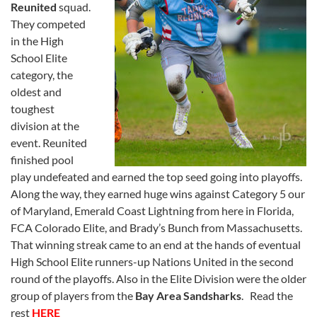
Reunited
squad.
They competed
in the High
School Elite
category, the
oldest and
toughest
division at the
event. Reunited
finished pool
play undefeated and earned the top seed going into playoffs.
Along the way, they earned huge wins against Category 5 our
of Maryland, Emerald Coast Lightning from here in Florida,
FCA Colorado Elite, and Brady’s Bunch from Massachusetts.
That winning streak came to an end at the hands of eventual
High School Elite runners-up Nations United in the second
round of the playoffs. Also in the Elite Division were the older
group of players from the
Bay Area Sandsharks
. Read the
rest
HERE