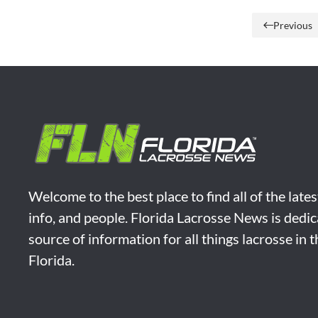
Previous
Welcome to the best place to find all of the late
info, and people. Florida Lacrosse News is dedic
source of information for all things lacrosse in 
Florida.