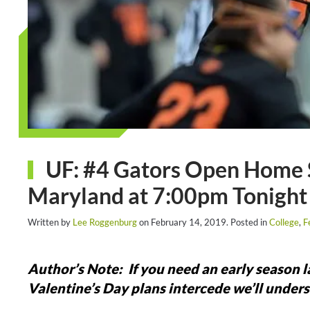
UF: #4 Gators Open Home 
Maryland at 7:00pm Tonight
Written by
Lee Roggenburg
on
February 14, 2019
. Posted in
College
,
F
Author’s Note: If you need an early season lac
Valentine’s Day plans intercede we’ll underst