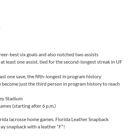
6
reer-best six goals and also notched two assists
at least one assist, tied for the second-longest streak in UF
ast one save, the fifth-longest in program history
 to become just the third person in program history to reach
ney Stadium
ames (starting after 6 p.m.)
lorida lacrosse home games. Florida Leather Snapback
gray snapback with a leather “F”!