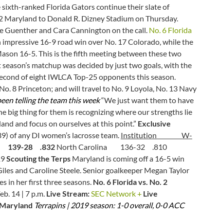
sixth-ranked Florida Gators continue their slate of
 2 Maryland to Donald R. Dizney Stadium on Thursday.
ie Guenther and Cara Cannington on the call.
No. 6 Florida
 impressive 16-9 road win over No. 17 Colorado, while the
Mason 16-5. This is the fifth meeting between these two
 season’s matchup was decided by just two goals, with the
second of eight IWLCA Top-25 opponents this season.
No. 8 Princeton; and will travel to No. 9 Loyola, No. 13 Navy
een telling the team this week
“We just want them to have
 big thing for them is recognizing where our strengths lie
and and focus on ourselves at this point.”
Exclusive
39) of any DI women’s lacrosse team.
Institution W-
39-28 .832
North Carolina 136-32 .810
19
Scouting the Terps
Maryland is coming off a 16-5 win
iles and Caroline Steele. Senior goalkeeper Megan Taylor
s in her first three seasons.
No. 6 Florida vs. No. 2
eb. 14 | 7 p.m.
Live Stream:
SEC Network +
Live
2 Maryland
Terrapins | 2019 season: 1-0 overall, 0-0 ACC