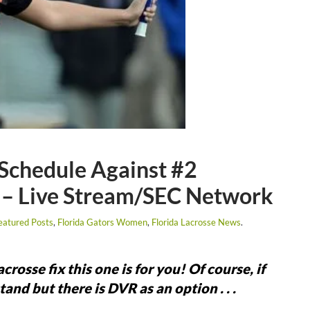
Schedule Against #2
 – Live Stream/SEC Network
eatured Posts
,
Florida Gators Women
,
Florida Lacrosse News
.
rosse fix this one is for you! Of course, if
and but there is DVR as an option . . .