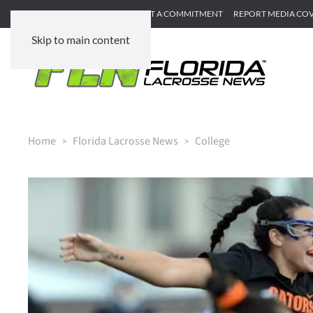
SUBMIT GAME RECAP
SUBMIT A COMMITMENT
REPORT MEDIA CO
Skip to main content
Home
Florida Lacrosse News
College