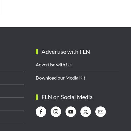
Advertise with FLN
Advertise with Us
Download our Media Kit
FLN on Social Media