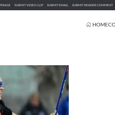
VERAGE
SUBMIT VIDEO CLIP
SUBMIT EMAIL
SUBMIT READER COMMENT
HOME
CO