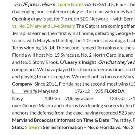
via UF press release
Game Notes
GAINESVILLE, Fla. – The 
challenging non-conference play as the team welcomes No.
Opening draw is set for 7 p.m. on SEC Network +, with Bern
vs. No. 2 Maryland Live Stream
The Gators are coming off an
Terrapins earned their first win at home, defeating George 
teams, with Maryland holding the 4-0 series advantage. Last
Terps winning 16-14. The second-ranked Terrapins are the 
Florida will host No. 15 Syracuse, No. 2 North Carolina, and 
and No. 5 Stony Brook.
O’Leary’s Insight
On what they’ve b
composure. We have played this team numerous times, so the
and playing to our strengths. We need not to focus on Maryl
Company
Since 2011, Florida has the second-most wins (1
L Win %
Maryland 172-12 .935
FLORIDA 1
Navy 130-35 .788 Syracuse 128-50 .7
over George Mason and returns two leading scorers in Jen G
anchors the defense from the cage, having recorded 523 save
Maryland Broadcast Information Time & Date:
Thursday, F
Stats:
Sidearm
Series Information – No. 6 Florida vs. No. 