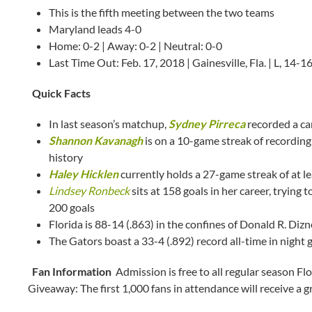
This is the fifth meeting between the two teams
Maryland leads 4-0
Home: 0-2 | Away: 0-2 | Neutral: 0-0
Last Time Out: Feb. 17, 2018 | Gainesville, Fla. | L, 14-1
Quick Facts
In last season’s matchup,
Sydney Pirreca
recorded a ca
Shannon Kavanagh
is on a 10-game streak of recording 
history
Haley Hicklen
currently holds a 27-game streak of at le
Lindsey Ronbeck
sits at 158 goals in her career, trying
200 goals
Florida is 88-14 (.863) in the confines of Donald R. Diz
The Gators boast a 33-4 (.892) record all-time in night g
Fan Information
Admission is free to all regular season F
Giveaway: The first 1,000 fans in attendance will receive a 