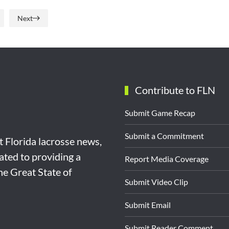
Next
Contribute to FLN
Submit Game Recap
Submit a Commitment
st Florida lacrosse news,
ated to providing a
Report Media Coverage
the Great State of
Submit Video Clip
Submit Email
Submit Reader Comment