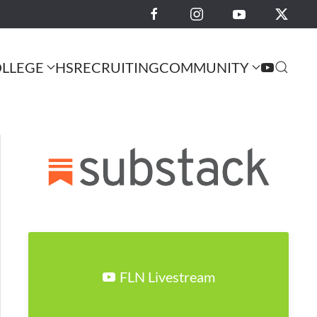
LLEGE
HS
RECRUITING
COMMUNITY
FLN Livestream