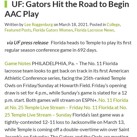
UF: Gators Hit the Road to Begin
AAC Play
Written by
Lee Roggenburg
on
March 18, 2021
. Posted in
College
,
Featured Posts
,
Florida Gators Women
,
Florida Lacrosse News
.
via UF press release
Florida heads to Temple to play its first
regular season conference game in 692 days.
Game Notes
PHILADELPHIA, Pa. – The No. 11 Florida
lacrosse team looks to get back on track in its first American
Athletic Conference series, facing the 25th-ranked Temple
Owls on Friday/Sunday at Howarth Field. Friday’s opening
draw is set for 4 p.m., while Sunday’s game is slated for a 12
p.m. start. Both games will stream on ESPN+.
No. 11 Florida
at No. 25 Temple Live Stream – Friday
No. 11 Florida at No.
25 Temple Live Stream – Sunday
Florida’s last game was a
tightly-contested 12-11 loss to Jacksonville on March 13,
while Temple is coming off a double-overtime win over Saint
Joseph’s on Saturday. The Gators and the Owls are meeting