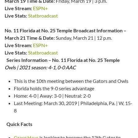
March 19
Time & Date:
Friday, March 19 | 3 p.m.
Live Stream:
ESPN+
Live Stats:
Statbroadcast
No. 11 Florida at No. 25 Temple Broadcast Information –
March 21
Time & Date:
Sunday, March 21 | 12 p.m.
Live Stream:
ESPN+
Live Stats:
Statbroadcast
Series Information – No. 11 Florida at No. 25 Temple
Owls | 2021 season: 4-1, 0-0 AAC
This is the 10th meeting between the Gators and Owls
Florida holds the 9-0 series advantage
Home: 4-0 | Away: 3-0 | Neutral: 2-0
Last Meeting: March 30, 2019 | Philadelphia, Pa. | W, 15-
8
Quick Facts
Grace Haus
is looking to become the 13th Gator to