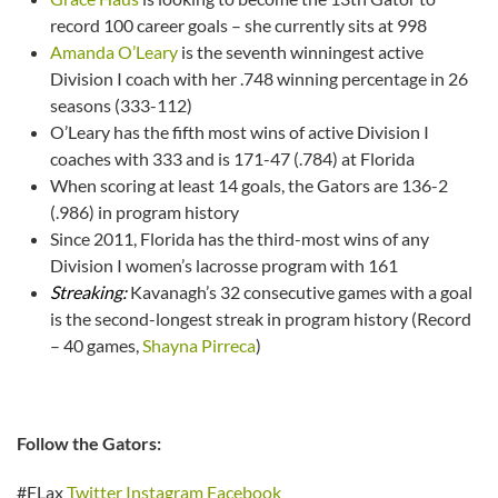
record 100 career goals – she currently sits at 998
Amanda O’Leary
is the seventh winningest active
Division I coach with her .748 winning percentage in 26
seasons (333-112)
O’Leary has the fifth most wins of active Division I
coaches with 333 and is 171-47 (.784) at Florida
When scoring at least 14 goals, the Gators are 136-2
(.986) in program history
Since 2011, Florida has the third-most wins of any
Division I women’s lacrosse program with 161
Streaking:
Kavanagh’s 32 consecutive games with a goal
is the second-longest streak in program history (Record
– 40 games,
Shayna Pirreca
)
Follow the Gators:
#FLax
Twitter
Instagram
Facebook