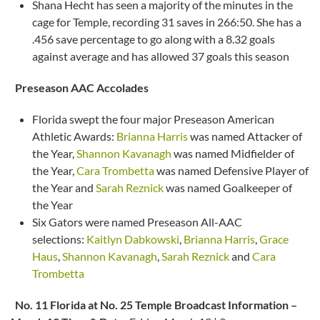
Shana Hecht has seen a majority of the minutes in the
cage for Temple, recording 31 saves in 266:50. She has a
.456 save percentage to go along with a 8.32 goals
against average and has allowed 37 goals this season
Preseason AAC Accolades
Florida swept the four major Preseason American
Athletic Awards:
Brianna Harris
was named Attacker of
the Year,
Shannon Kavanagh
was named Midfielder of
the Year,
Cara Trombetta
was named Defensive Player of
the Year and
Sarah Reznick
was named Goalkeeper of
the Year
Six Gators were named Preseason All-AAC
selections:
Kaitlyn Dabkowski
,
Brianna Harris
,
Grace
Haus
,
Shannon Kavanagh
,
Sarah Reznick
and
Cara
Trombetta
No. 11 Florida at No. 25 Temple Broadcast Information –