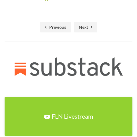
Previous
Next
FLN Livestream