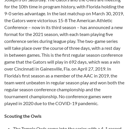
for the 10th time in program history, with Florida holding the
9-0 series advantage. In the last matchup on March 30, 2019,
the Gators were victorious 15-8 The American Athletic
Conference – now in its third season – has announced a new
format for the 2021 season, with each team playing five
conference series during league play. The two-game series
will take place over the course of three days, with a rest day
in between games. This is the first regular season conference
game that the Gators will play in 692 days, which was a win
over Cincinnati in Gainesville, Fla. on April 27, 2019. In
Florida’s first season as a member of the AAC in 2019, the
team went unbeaten in regular season play and won both the
regular season conference championship and the
tournament championship. No conference games were
played in 2020 due to the COVID-19 pandemic.
Scouting the Owls
The Temple Owls come into the series with a 4-1 record,