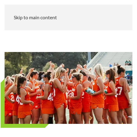
Skip to main content