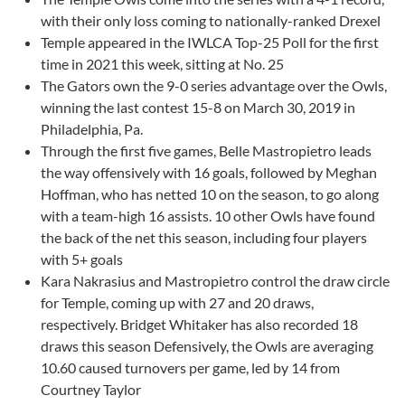
with their only loss coming to nationally-ranked Drexel
Temple appeared in the IWLCA Top-25 Poll for the first
time in 2021 this week, sitting at No. 25
The Gators own the 9-0 series advantage over the Owls,
winning the last contest 15-8 on March 30, 2019 in
Philadelphia, Pa.
Through the first five games, Belle Mastropietro leads
the way offensively with 16 goals, followed by Meghan
Hoffman, who has netted 10 on the season, to go along
with a team-high 16 assists. 10 other Owls have found
the back of the net this season, including four players
with 5+ goals
Kara Nakrasius and Mastropietro control the draw circle
for Temple, coming up with 27 and 20 draws,
respectively. Bridget Whitaker has also recorded 18
draws this season Defensively, the Owls are averaging
10.60 caused turnovers per game, led by 14 from
Courtney Taylor