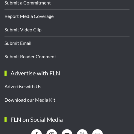
Submit a Commitment
Report Media Coverage
Submit Video Clip
Submit Email
Submit Reader Comment
Advertise with FLN
Advertise with Us
Download our Media Kit
FLN on Social Media