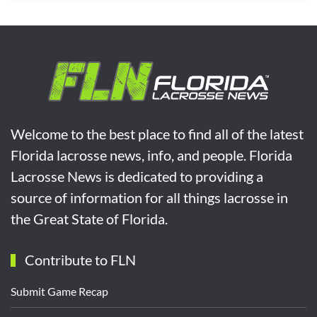
Welcome to the best place to find all of the latest
Florida lacrosse news, info, and people. Florida
Lacrosse News is dedicated to providing a
source of information for all things lacrosse in
the Great State of Florida.
Contribute to FLN
Submit Game Recap