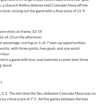
ck, a staunch Rollins defense held Colorado Mesa off the
e clock, closing out the game with a final score of 12-9.
more shots on frame, 32-19.
 16-of-23 on the afternoon.
ir advantage, scoring on 5-of-7 man-up opportunities.
ssists, with three points, two goals, and one assist.
h four.
red in a game with four, and matched a career best three
 Jesuit.
rs
s, 3-2. The last time the Tars defeated Colorado Mesa was on
by a final score of 7-5. All five games between the two