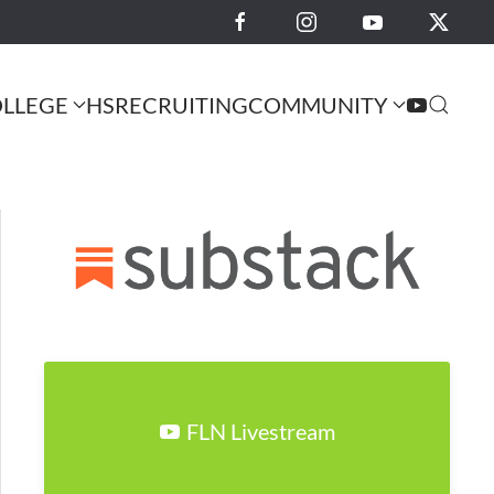
LLEGE
HS
RECRUITING
COMMUNITY
FLN Livestream