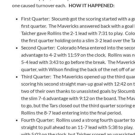
one caused turnover each.
HOW IT HAPPENED:
First Quarter: Slocumb got the scoring started with a goa
first quarter. The Mavericks answered back with a goal 
Taicher gave Rollins the 2-1 lead with 7:31 to play. Co
the first quarter holding onto a slim 3-2 lead over the Ta
Second Quarter: Colorado Mesa entered into the second 
advantage to 4-2 with 11:59 on the clock. Rollins was n
5-4 lead with 3:43 to go before the break. The Maveric
quarter, with Wilson finding the back of the net off of an
Third Quarter: The Mavericks opened up the third quar
scoring his second straight man-up goal with 12:42 on t
two of their own thanks to unassisted goals by Slocumb 
the slim 7-6 advantage with 9:12 on the board. The Ma
to go, but the Tars closed out the third quarter scoring e
Rollins the 8-7 lead entering into the final period.
Fourth Quarter: Rollins used a strong fourth quarter to 
straight to pull ahead to an 11-7 lead with 5:38 to play
with 5:03 on the clock, but Taicher scored an unassisted 