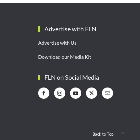
Advertise with FLN
Advertise with Us
Download our Media Kit
FLN on Social Media
Back to Top