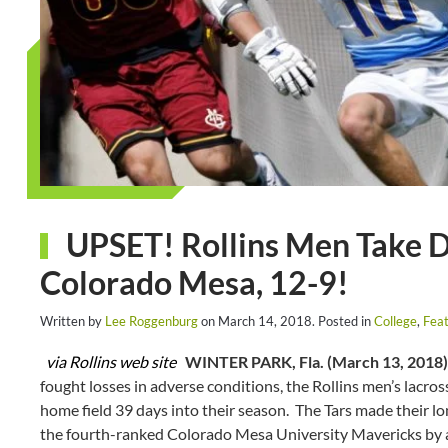
UPSET! Rollins Men Take 
Colorado Mesa, 12-9!
Written by
Lee Roggenburg
on
March 14, 2018
. Posted in
College
,
Feat
via Rollins web site
WINTER PARK, Fla. (March 13, 2018)
fought losses in adverse conditions, the Rollins men’s lacros
home field 39 days into their season. The Tars made their 
the fourth-ranked Colorado Mesa University Mavericks by a 