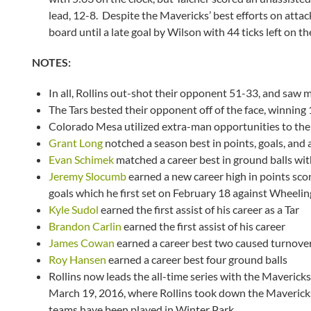
lead, 12-8. Despite the Mavericks’ best efforts on atta
board until a late goal by Wilson with 44 ticks left on th
NOTES:
In all, Rollins out-shot their opponent 51-33, and saw 
The Tars bested their opponent off of the face, winning
Colorado Mesa utilized extra-man opportunities to the
Grant Long
notched a season best in points, goals, and a
Evan Schimek
matched a career best in ground balls wit
Jeremy Slocumb
earned a new career high in points sco
goals which he first set on February 18 against Wheeling
Kyle Sudol
earned the first assist of his career as a Tar
Brandon Carlin
earned the first assist of his career
James Cowan
earned a career best two caused turnove
Roy Hansen
earned a career best four ground balls
Rollins now leads the all-time series with the Maverick
March 19, 2016, where Rollins took down the Mavericks 
teams have been played in Winter Park.