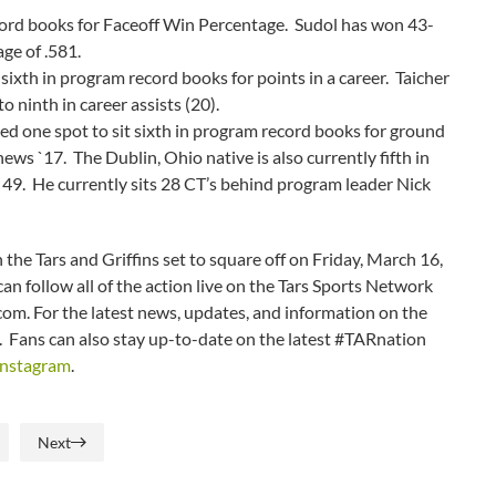
ecord books for Faceoff Win Percentage. Sudol has won 43-
ge of .581.
sixth in program record books for points in a career. Taicher
o ninth in career assists (20).
ed one spot to sit sixth in program record books for ground
ews `17. The Dublin, Ohio native is also currently fifth in
49. He currently sits 28 CT’s behind program leader Nick
 the Tars and Griffins set to square off on Friday, March 16,
n follow all of the action live on the Tars Sports Network
.com. For the latest news, updates, and information on the
m. Fans can also stay up-to-date on the latest #TARnation
Instagram
.
Next