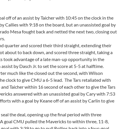
l off of an assist by Taicher with 10:45 on the clock in the
by Callies with 9:18 on the board, but an unassisted goal by
lorado Mesa fought back and netted the next two, closing out
rs.
quarter and scored their third straight, extending their
ot about to back down, and scored three straight, taking a
ks took advantage of a late man-up opportunity in the
 assist by Dasch Jr. to set the score at 5-5 at halftime.
ter much like the closed out the second, with Wilson
he clock to give CMU a 6-5 lead. The Tars retaliated with
and Taicher within 16 second of each other to give the Tars
vericks answered with an unassisted goal by Cary with 7:53
fforts with a goal by Keane off of an assist by Carlin to give
seal the deal, opening up the final period with three
. A goal CMU pulled the Mavericks to within three, 11-8,
goal with 3:39 to go to pull Rollins back into a four-goal