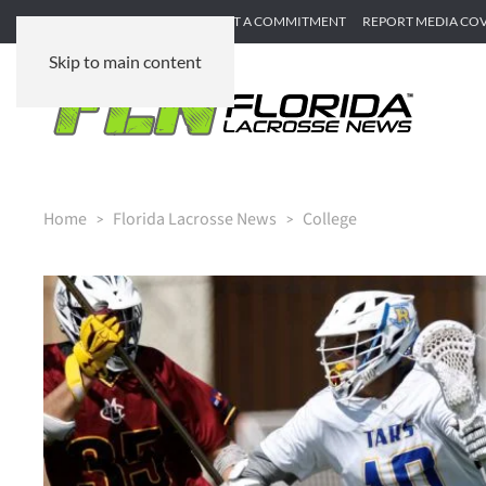
SUBMIT GAME RECAP
SUBMIT A COMMITMENT
REPORT MEDIA CO
Skip to main content
Home
Florida Lacrosse News
College