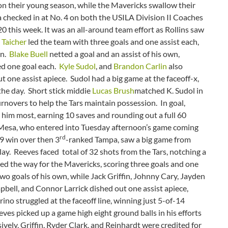
 on their young season, while the Mavericks swallow their
sa checked in at No. 4 on both the USILA Division II Coaches
0 this week. It was an all-around team effort as Rollins saw
 Taicher
led the team with three goals and one assist each,
wn.
Blake Buell
netted a goal and an assist of his own,
d one goal each.
Kyle Sudol
, and
Brandon Carlin
also
ut one assist apiece. Sudol had a big game at the faceoff-x,
the day. Short stick middie
Lucas Brush
matched K. Sudol in
rnovers to help the Tars maintain possession. In goal,
him most, earning 10 saves and rounding out a full 60
o Mesa, who entered into Tuesday afternoon’s game coming
rd
-9 win over then 3
-ranked Tampa, saw a big game from
ay. Reeves faced total of 32 shots from the Tars, notching a
ed the way for the Mavericks, scoring three goals and one
wo goals of his own, while Jack Griffin, Johnny Cary, Jayden
bell, and Connor Larrick dished out one assist apiece,
ino struggled at the faceoff line, winning just 5-of-14
es picked up a game high eight ground balls in his efforts
vely, Griffin, Ryder Clark, and Reinhardt were credited for