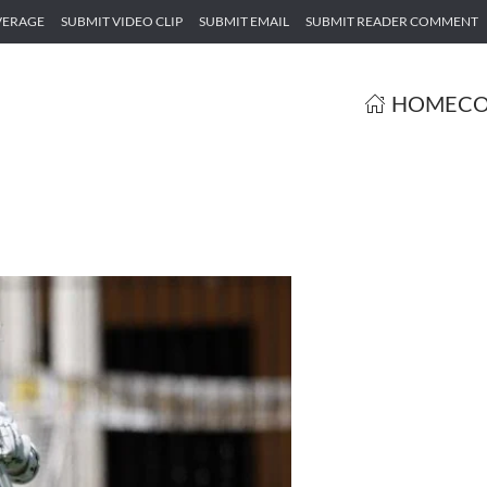
VERAGE
SUBMIT VIDEO CLIP
SUBMIT EMAIL
SUBMIT READER COMMENT
HOME
CO