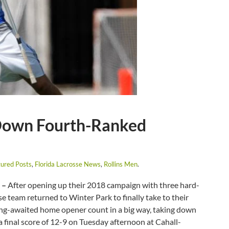
Down Fourth-Ranked
ured Posts
,
Florida Lacrosse News
,
Rollins Men
.
 –
After opening up their 2018 campaign with three hard-
se team returned to Winter Park to finally take to their
long-awaited home opener count in a big way, taking down
final score of 12-9 on Tuesday afternoon at Cahall-