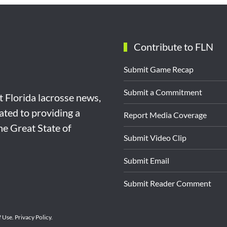
Contribute to FLN
Submit Game Recap
Submit a Commitment
st Florida lacrosse news,
ated to providing a
Report Media Coverage
the Great State of
Submit Video Clip
Submit Email
Submit Reader Comment
f Use
.
Privacy Policy
.