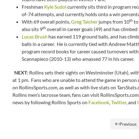
Freshman
Kyle Sudol
currently sits third in program r
of-74 attempts, and currently holds onto a win percenta
th
With 69 overall points,
Greg Taicher
jumps from 10
to 
th
also sits 9
overall in career goals (49) and has climbed t
Lucas Brush
has earned 119 ground balls, and has climb
balls in a career. He is currently tied with Andrew Matth
program record books for career caused turnovers with 
Scannapieco (2010-13) who amassed 77 in his career.
NEXT:
Rollins sets their sights on Westminster (Utah), with
at 1 pm. Fans who are unable to attend the game in person ca
on RollinsSports.com, as well as with live stats on TarsStats
Rollins men’s lacrosse team, fans can visit RollinsSports.co
news by following Rollins Sports on
Facebook
,
Twitter
, and
Previous