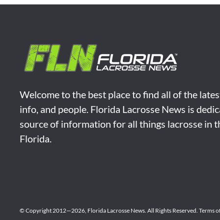
Welcome to the best place to find all of the late
info, and people. Florida Lacrosse News is dedic
source of information for all things lacrosse in 
Florida.
© Copyright 2012—2026,
Florida Lacrosse News.
All Rights Reserved.
Terms o