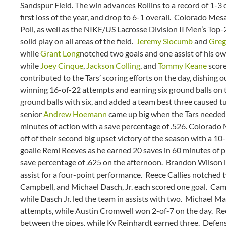
Sandspur Field. The win advances Rollins to a record of 1-3
first loss of the year, and drop to 6-1 overall. Colorado Me
Poll, as well as the NIKE/US Lacrosse Division II Men’s Top-2
solid play on all areas of the field.
Jeremy Slocumb
and
Greg
while
Grant Long
notched two goals and one assist of his o
while
Joey Cinque
,
Jackson Colling
, and
Tommy Keane
score
contributed to the Tars’ scoring efforts on the day, dishing o
winning 16-of-22 attempts and earning six ground balls on 
ground balls with six, and added a team best three caused tu
senior
Andrew Hoemann
came up big when the Tars needed 
minutes of action with a save percentage of .526. Colorad
off of their second big upset victory of the season with a 10
goalie Remi Reeves as he earned 20 saves in 60 minutes of pl
save percentage of .625 on the afternoon. Brandon Wilson l
assist for a four-point performance. Reece Callies notched t
Campbell, and Michael Dasch, Jr. each scored one goal. Camp
while Dasch Jr. led the team in assists with two. Michael Mar
attempts, while Austin Cromwell won 2-of-7 on the day. Reev
between the pipes, while Ky Reinhardt earned three. Defensi