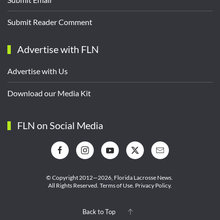
Submit Reader Comment
Advertise with FLN
Advertise with Us
Download our Media Kit
FLN on Social Media
© Copyright 2012—2026,
Florida Lacrosse News.
All Rights Reserved.
Terms of Use
.
Privacy Policy
.
Back to Top