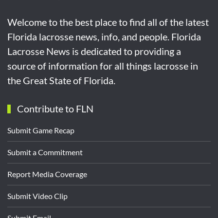
Welcome to the best place to find all of the latest
Florida lacrosse news, info, and people. Florida
Lacrosse News is dedicated to providing a
source of information for all things lacrosse in
the Great State of Florida.
Contribute to FLN
Submit Game Recap
Submit a Commitment
Report Media Coverage
Submit Video Clip
Submit Email