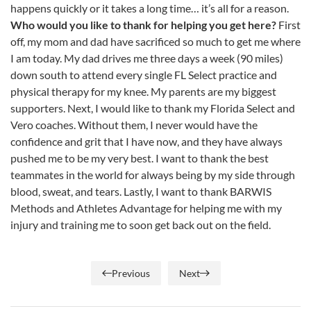
happens quickly or it takes a long time… it’s all for a reason.
Who would you like to thank for helping you get here?
First
off, my mom and dad have sacrificed so much to get me where
I am today. My dad drives me three days a week (90 miles)
down south to attend every single FL Select practice and
physical therapy for my knee. My parents are my biggest
supporters. Next, I would like to thank my Florida Select and
Vero coaches. Without them, I never would have the
confidence and grit that I have now, and they have always
pushed me to be my very best. I want to thank the best
teammates in the world for always being by my side through
blood, sweat, and tears. Lastly, I want to thank BARWIS
Methods and Athletes Advantage for helping me with my
injury and training me to soon get back out on the field.
Previous
Next