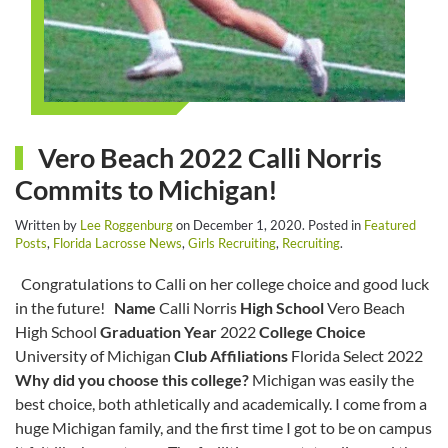
Vero Beach 2022 Calli Norris
Commits to Michigan!
Written by
Lee Roggenburg
on
December 1, 2020
. Posted in
Featured
Posts
,
Florida Lacrosse News
,
Girls Recruiting
,
Recruiting
.
Congratulations to Calli on her college choice and good luck
in the future!
Name
Calli Norris
High School
Vero Beach
High School
Graduation Year
2022
College Choice
University of Michigan
Club Affiliations
Florida Select 2022
Why did you choose this college?
Michigan was easily the
best choice, both athletically and academically. I come from a
huge Michigan family, and the first time I got to be on campus