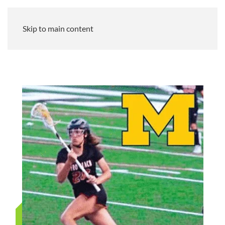
Skip to main content