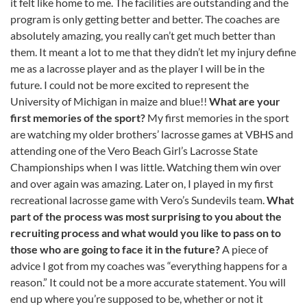
it felt like home to me. The facilities are outstanding and the
program is only getting better and better. The coaches are
absolutely amazing, you really can’t get much better than
them. It meant a lot to me that they didn’t let my injury define
me as a lacrosse player and as the player I will be in the
future. I could not be more excited to represent the
University of Michigan in maize and blue!!
What are your
first memories of the sport?
My first memories in the sport
are watching my older brothers’ lacrosse games at VBHS and
attending one of the Vero Beach Girl’s Lacrosse State
Championships when I was little. Watching them win over
and over again was amazing. Later on, I played in my first
recreational lacrosse game with Vero’s Sundevils team.
What
part of the process was most surprising to you about the
recruiting process and what would you like to pass on to
those who are going to face it in the future?
A piece of
advice I got from my coaches was “everything happens for a
reason.” It could not be a more accurate statement. You will
end up where you’re supposed to be, whether or not it