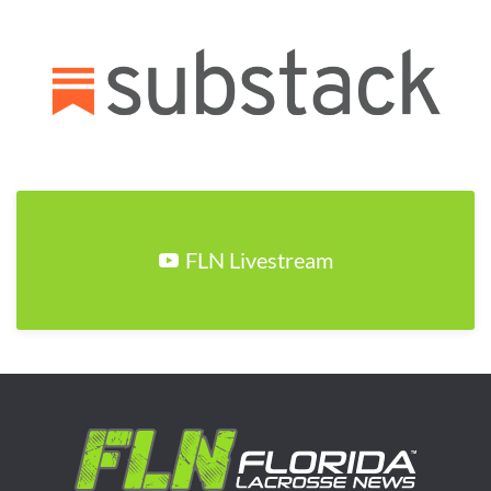
FLN Livestream