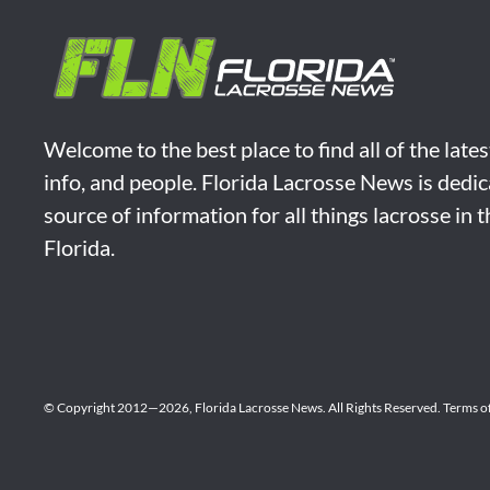
Welcome to the best place to find all of the late
info, and people. Florida Lacrosse News is dedic
source of information for all things lacrosse in 
Florida.
© Copyright 2012—2026,
Florida Lacrosse News.
All Rights Reserved.
Terms o