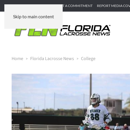
SUBMIT GAME RECAP
SUBMIT A COMMITMENT
REPORT MEDIA CO
Skip to main content
Home
Florida Lacrosse News
College