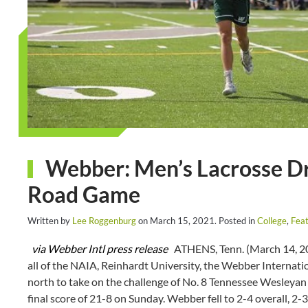
Webber: Men’s Lacrosse Dr
Road Game
Written by
Lee Roggenburg
on
March 15, 2021
. Posted in
College
,
Feat
via Webber Intl press release
ATHENS, Tenn. (March 14, 202
all of the NAIA, Reinhardt University, the Webber Internati
north to take on the challenge of No. 8 Tennessee Wesleyan 
final score of 21-8 on Sunday. Webber fell to 2-4 overall, 2