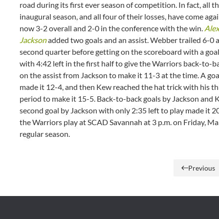
road during its first ever season of competition. In fact, all 
inaugural season, and all four of their losses, have come a
now 3-2 overall and 2-0 in the conference with the win.
Ale
Jackson
added two goals and an assist. Webber trailed 6-0 af
second quarter before getting on the scoreboard with a goa
with 4:42 left in the first half to give the Warriors back-to-b
on the assist from Jackson to make it 11-3 at the time. A go
made it 12-4, and then Kew reached the hat trick with his th
period to make it 15-5. Back-to-back goals by Jackson and K
second goal by Jackson with only 2:35 left to play made it 2
the Warriors play at SCAD Savannah at 3 p.m. on Friday, Marc
regular season.
Previous