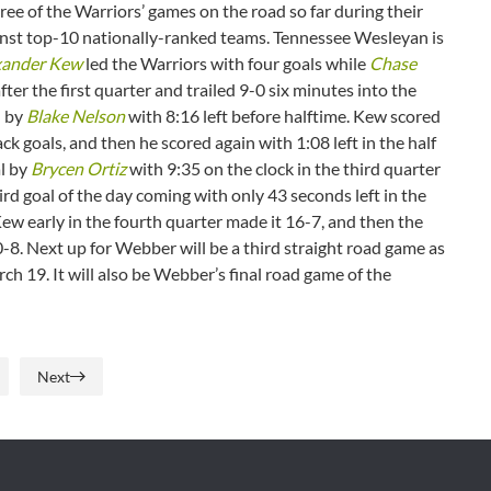
three of the Warriors’ games on the road so far during their
gainst top-10 nationally-ranked teams. Tennessee Wesleyan is
xander Kew
led the Warriors with four goals while
Chase
ter the first quarter and trailed 9-0 six minutes into the
l by
Blake Nelson
with 8:16 left before halftime. Kew scored
ack goals, and then he scored again with 1:08 left in the half
al by
Brycen Ortiz
with 9:35 on the clock in the third quarter
ird goal of the day coming with only 43 seconds left in the
ew early in the fourth quarter made it 16-7, and then the
0-8. Next up for Webber will be a third straight road game as
h 19. It will also be Webber’s final road game of the
Next