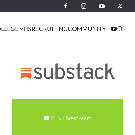
LLEGE
HS
RECRUITING
COMMUNITY
FLN Livestream