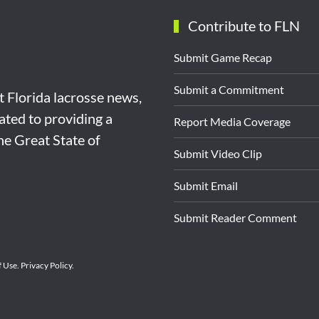
Contribute to FLN
Submit Game Recap
Submit a Commitment
st Florida lacrosse news,
ated to providing a
Report Media Coverage
the Great State of
Submit Video Clip
Submit Email
Submit Reader Comment
f Use
.
Privacy Policy
.