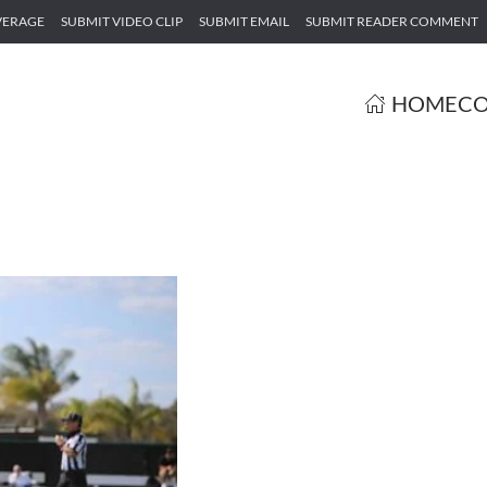
VERAGE
SUBMIT VIDEO CLIP
SUBMIT EMAIL
SUBMIT READER COMMENT
HOME
CO