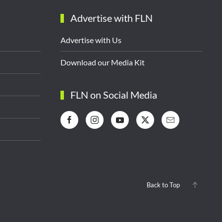
Advertise with FLN
Advertise with Us
Download our Media Kit
FLN on Social Media
Back to Top