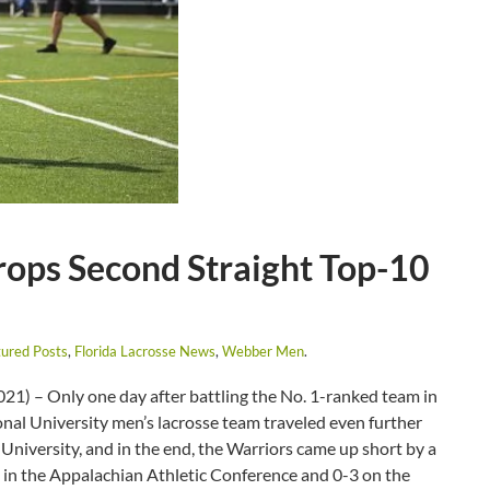
ops Second Straight Top-10
ured Posts
,
Florida Lacrosse News
,
Webber Men
.
1) – Only one day after battling the No. 1-ranked team in
onal University men’s lacrosse team traveled even further
University, and in the end, the Warriors came up short by a
-3 in the Appalachian Athletic Conference and 0-3 on the