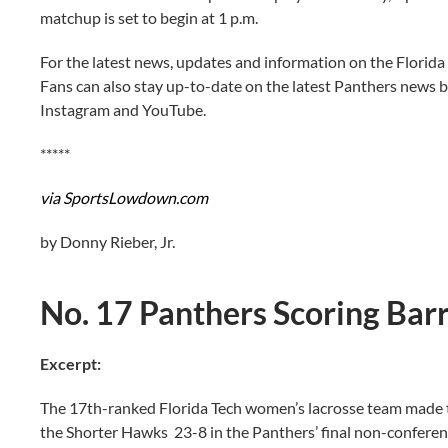
matchup is set to begin at 1 p.m.
For the latest news, updates and information on the Florida
Fans can also stay up-to-date on the latest Panthers news b
Instagram and YouTube.
*****
via SportsLowdown.com
by Donny Rieber, Jr.
No. 17 Panthers Scoring Bar
Excerpt:
The 17th-ranked Florida Tech women’s lacrosse team made t
the Shorter Hawks 23-8 in the Panthers’ final non-conferen