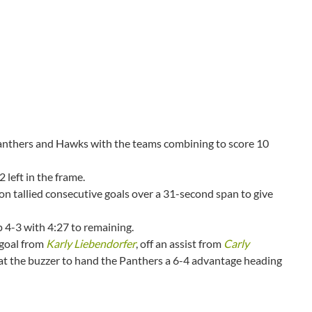
Panthers and Hawks with the teams combining to score 10
 left in the frame.
n tallied consecutive goals over a 31-second span to give
p 4-3 with 4:27 to remaining.
 goal from
Karly Liebendorfer
, off an assist from
Carly
y at the buzzer to hand the Panthers a 6-4 advantage heading