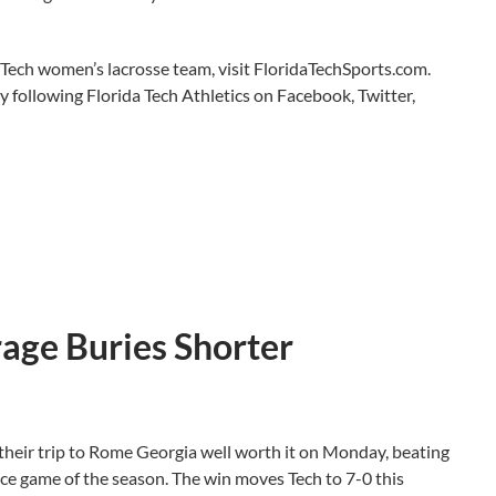
 Tech women’s lacrosse team, visit FloridaTechSports.com.
y following Florida Tech Athletics on Facebook, Twitter,
rage Buries Shorter
heir trip to Rome Georgia well worth it on Monday, beating
ce game of the season. The win moves Tech to 7-0 this