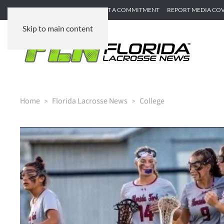
SUBMIT GAME RECAP
SUBMIT A COMMITMENT
REPORT MEDIA CO
Skip to main content
Home
Florida Lacrosse News
College