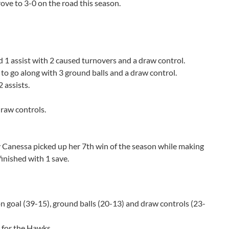
ove to 3-0 on the road this season.
nd 1 assist with 2 caused turnovers and a draw control.
 to go along with 3 ground balls and a draw control.
2 assists.
draw controls.
ey Canessa picked up her 7th win of the season while making
finished with 1 save.
on goal (39-15), ground balls (20-13) and draw controls (23-
 for the Hawks.