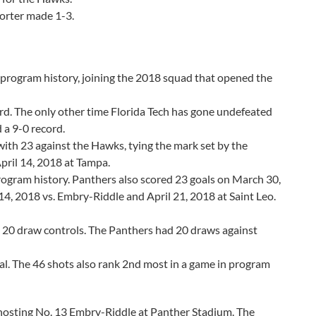
orter made 1-3.
n program history, joining the 2018 squad that opened the
rd. The only other time Florida Tech has gone undefeated
 a 9-0 record.
with 23 against the Hawks, tying the mark set by the
ril 14, 2018 at Tampa.
 program history. Panthers also scored 23 goals on March 30,
14, 2018 vs. Embry-Riddle and April 21, 2018 at Saint Leo.
ted 20 draw controls. The Panthers had 20 draws against
al. The 46 shots also rank 2nd most in a game in program
 hosting No. 13 Embry-Riddle at Panther Stadium. The