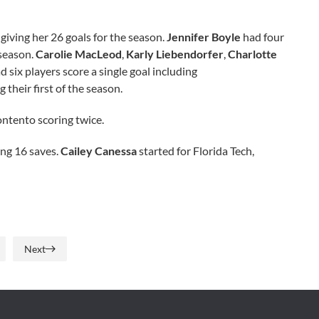
 giving her 26 goals for the season.
Jennifer Boyle
had four
 season.
Carolie MacLeod
,
Karly Liebendorfer
,
Charlotte
six players score a single goal including
g their first of the season.
ontento scoring twice.
ing 16 saves.
Cailey Canessa
started for Florida Tech,
Next