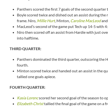
Panthers scored the first 7 goals of the second quarter to
Boyle scored twice and dished out an assist during the run
frame. Niro,
Millie Hurt
, Minton,
Caroline MacLeod
and 
MacLeod’s second of the game put Tech up 14-5 with 4:3
Niro then scored off an assist from Hardie with just ov
into halftime.
THIRD QUARTER:
Panthers dominated the third quarter, outscoring the H
fourth.
Minton scored twice and handed out an assist in the qu
tallied one goals apiece.
FOURTH QUARTER:
Kasia Lorenc
scored her second goal of the season to op
Elizabeth Christ
tallied the final goal of the game on a 