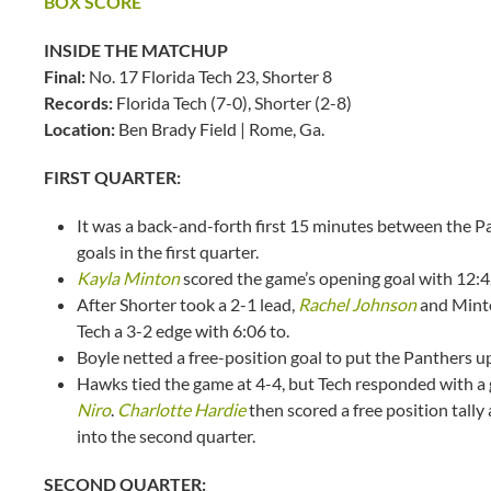
BOX SCORE
INSIDE THE MATCHUP
Final:
No. 17 Florida Tech 23, Shorter 8
Records:
Florida Tech (7-0), Shorter (2-8)
Location:
Ben Brady Field | Rome, Ga.
FIRST QUARTER:
It was a back-and-forth first 15 minutes between the 
goals in the first quarter.
Kayla Minton
scored the game’s opening goal with 12:42
After Shorter took a 2-1 lead,
Rachel Johnson
and Minto
Tech a 3-2 edge with 6:06 to.
Boyle netted a free-position goal to put the Panthers u
Hawks tied the game at 4-4, but Tech responded with a
Niro
.
Charlotte Hardie
then scored a free position tall
into the second quarter.
SECOND QUARTER: