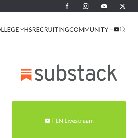
LLEGE
HS
RECRUITING
COMMUNITY
FLN Livestream