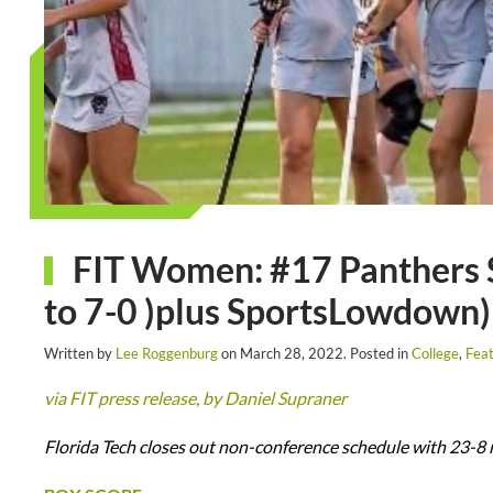
FIT Women: #17 Panthers 
to 7-0 )plus SportsLowdown)
Written by
Lee Roggenburg
on
March 28, 2022
. Posted in
College
,
Feat
via FIT press release, by Daniel Supraner
Florida Tech closes out non-conference schedule with 23-8