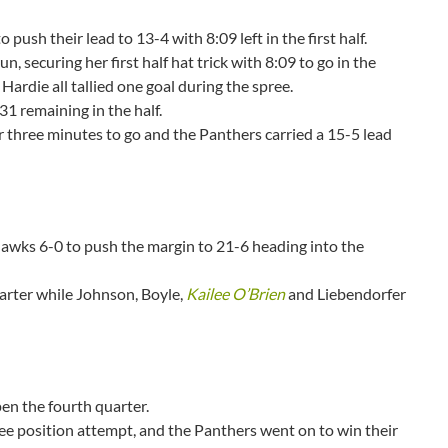
 push their lead to 13-4 with 8:09 left in the first half.
, securing her first half hat trick with 8:09 to go in the
Hardie all tallied one goal during the spree.
1 remaining in the half.
er three minutes to go and the Panthers carried a 15-5 lead
awks 6-0 to push the margin to 21-6 heading into the
arter while Johnson, Boyle,
Kailee O’Brien
and Liebendorfer
en the fourth quarter.
free position attempt, and the Panthers went on to win their