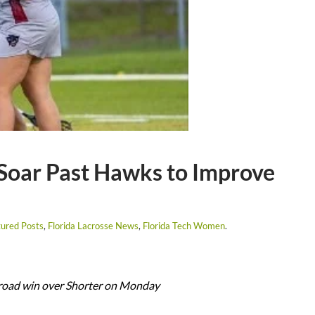
Soar Past Hawks to Improve
ured Posts
,
Florida Lacrosse News
,
Florida Tech Women
.
 road win over Shorter on Monday