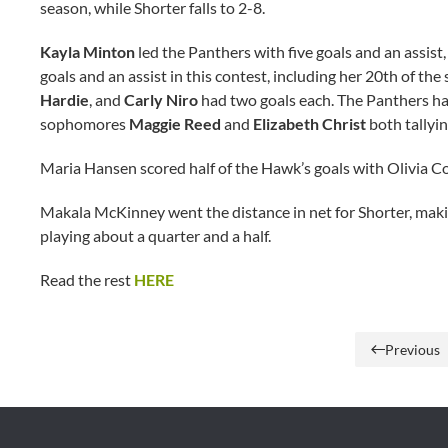
season, while Shorter falls to 2-8.
Kayla Minton
led the Panthers with five goals and an assist,
goals and an assist in this contest, including her 20th of the
Hardie
, and
Carly Niro
had two goals each. The Panthers had 
sophomores
Maggie Reed
and
Elizabeth Christ
both tallyin
Maria Hansen scored half of the Hawk’s goals with Olivia C
Makala McKinney went the distance in net for Shorter, mak
playing about a quarter and a half.
Read the rest
HERE
Previous