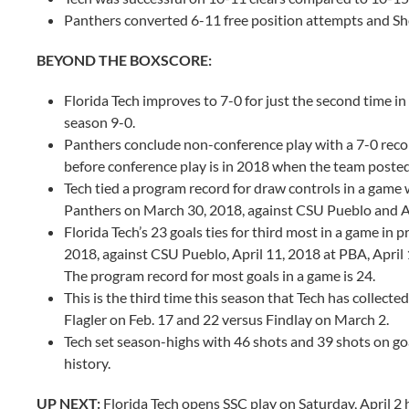
Panthers converted 6-11 free position attempts and Sh
BEYOND THE BOXSCORE:
Florida Tech improves to 7-0 for just the second time i
season 9-0.
Panthers conclude non-conference play with a 7-0 reco
before conference play is in 2018 when the team posted
Tech tied a program record for draw controls in a game 
Panthers on March 30, 2018, against CSU Pueblo and Ap
Florida Tech’s 23 goals ties for third most in a game in
2018, against CSU Pueblo, April 11, 2018 at PBA, April 
The program record for most goals in a game is 24.
This is the third time this season that Tech has collec
Flagler on Feb. 17 and 22 versus Findlay on March 2.
Tech set season-highs with 46 shots and 39 shots on go
history.
UP NEXT:
Florida Tech opens SSC play on Saturday, April 2