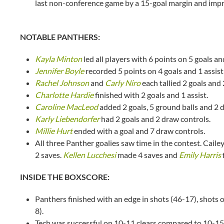
last non-conference game by a 15-goal margin and impr
NOTABLE PANTHERS:
Kayla Minton
led all players with 6 points on 5 goals a
Jennifer Boyle
recorded 5 points on 4 goals and 1 assist
Rachel Johnson
and
Carly Niro
each tallied 2 goals and 
Charlotte Hardie
finished with 2 goals and 1 assist.
Caroline MacLeod
added 2 goals, 5 ground balls and 2 
Karly Liebendorfer
had 2 goals and 2 draw controls.
Millie Hurt
ended with a goal and 7 draw controls.
All three Panther goalies saw time in the contest. Cail
2 saves.
Kellen Lucchesi
made 4 saves and
Emily Harris
INSIDE THE BOXSCORE:
Panthers finished with an edge in shots (46-17), shots 
8).
Tech was successful on 10-11 clears compared to 10-15