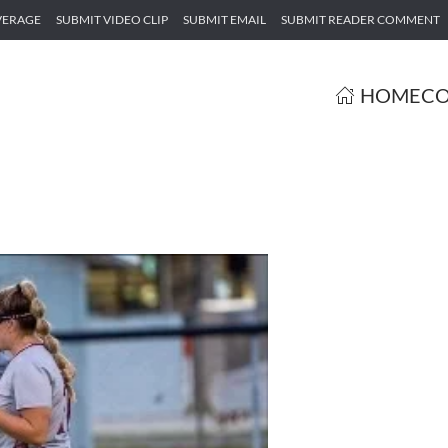
VERAGE
SUBMIT VIDEO CLIP
SUBMIT EMAIL
SUBMIT READER COMMENT
HOME
CO