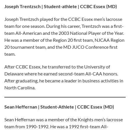
Joseph Trentzsch | Student-athlete | CCBC Essex (MD)
Joseph Trentzsch played for the CCBC Essex men’s lacrosse
team for one season. During his career, Trentzsch was a first-
team All-American and the 2003 National Player of the Year.
He was a member of the Region 20 first team, NJCAA Region
20 tournament team, and the MD JUCO Conference first
team.
After CCBC Essex, he transferred to the University of
Delaware where he earned second-team All-CAA honors.
After graduating, he became a leader in business activities in
North Carolina.
Sean Heffernan | Student-Athlete | CCBC Essex (MD)
Sean Heffernan was a member of the Knights men’s lacrosse
team from 1990-1992. He was a 1992 first-team All-