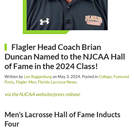
Flagler Head Coach Brian
Duncan Named to the NJCAA Hall
of Fame in the 2024 Class!
Written by
Lee Roggenburg
on
May 3, 2024
. Posted in
College
,
Featured
Posts
,
Flagler Men
,
Florida Lacrosse News
.
via the NJCAA website/press release
Men’s Lacrosse Hall of Fame Inducts
Four