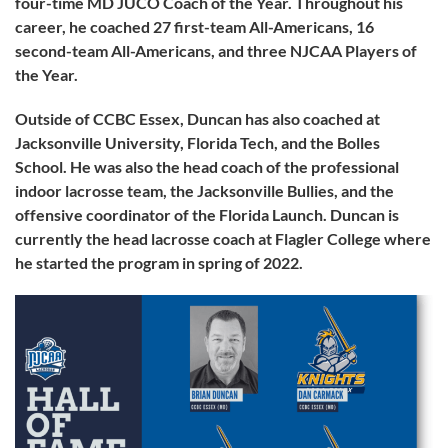
four-time MD JUCO Coach of the Year. Throughout his
career, he coached 27 first-team All-Americans, 16
second-team All-Americans, and three NJCAA Players of
the Year.
Outside of CCBC Essex, Duncan has also coached at
Jacksonville University, Florida Tech, and the Bolles
School. He was also the head coach of the professional
indoor lacrosse team, the Jacksonville Bullies, and the
offensive coordinator of the Florida Launch. Duncan is
currently the head lacrosse coach at Flagler College where
he started the program in spring of 2022.