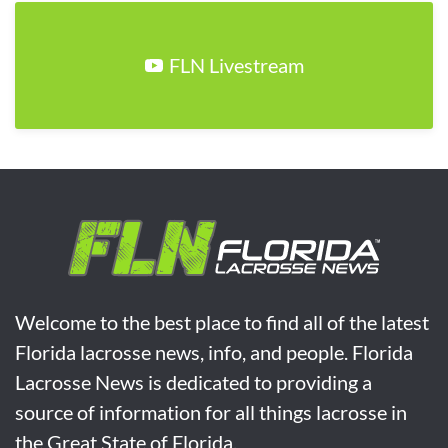
FLN Livestream
Welcome to the best place to find all of the latest
Florida lacrosse news, info, and people. Florida
Lacrosse News is dedicated to providing a
source of information for all things lacrosse in
the Great State of Florida.