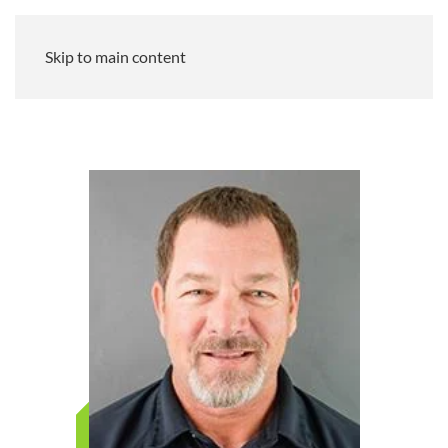
Skip to main content