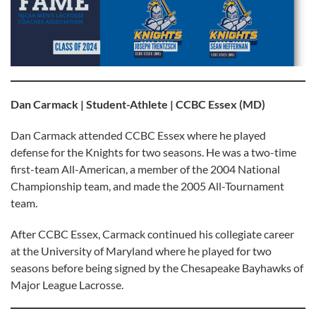
Dan Carmack | Student-Athlete | CCBC Essex (MD)
Dan Carmack attended CCBC Essex where he played
defense for the Knights for two seasons. He was a two-time
first-team All-American, a member of the 2004 National
Championship team, and made the 2005 All-Tournament
team.
After CCBC Essex, Carmack continued his collegiate career
at the University of Maryland where he played for two
seasons before being signed by the Chesapeake Bayhawks of
Major League Lacrosse.