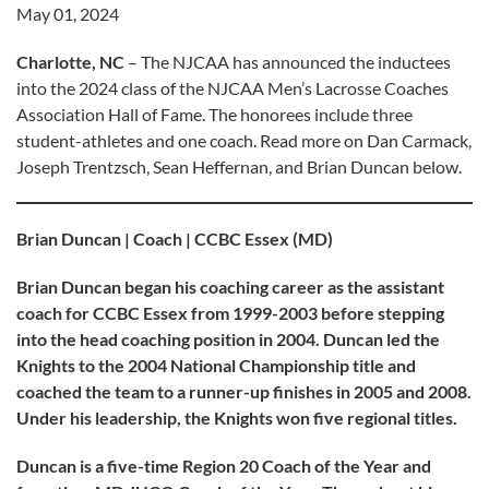
May 01, 2024
Charlotte, NC
– The NJCAA has announced the inductees
into the 2024 class of the NJCAA Men’s Lacrosse Coaches
Association Hall of Fame. The honorees include three
student-athletes and one coach. Read more on Dan Carmack,
Joseph Trentzsch, Sean Heffernan, and Brian Duncan below.
Brian Duncan | Coach | CCBC Essex (MD)
Brian Duncan began his coaching career as the assistant
coach for CCBC Essex from 1999-2003 before stepping
into the head coaching position in 2004. Duncan led the
Knights to the 2004 National Championship title and
coached the team to a runner-up finishes in 2005 and 2008.
Under his leadership, the Knights won five regional titles.
Duncan is a five-time Region 20 Coach of the Year and