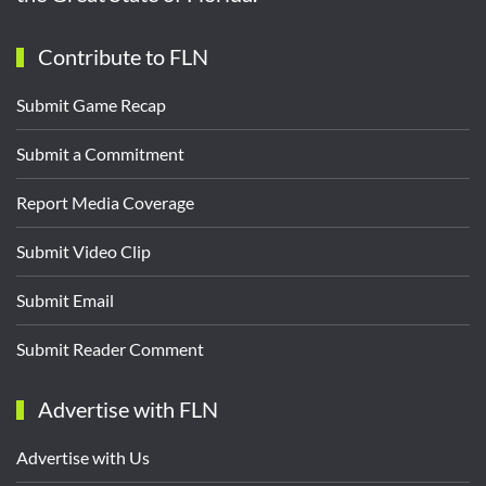
Contribute to FLN
Submit Game Recap
Submit a Commitment
Report Media Coverage
Submit Video Clip
Submit Email
Submit Reader Comment
Advertise with FLN
Advertise with Us