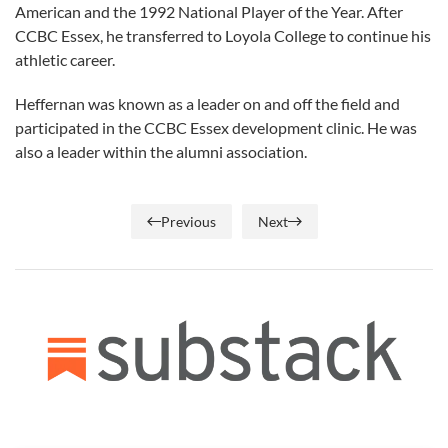
American and the 1992 National Player of the Year. After
CCBC Essex, he transferred to Loyola College to continue his
athletic career.
Heffernan was known as a leader on and off the field and
participated in the CCBC Essex development clinic. He was
also a leader within the alumni association.
Previous
Next