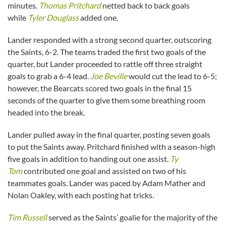
minutes.
Thomas Pritchard
netted back to back goals
while
Tyler Douglass
added one.
Lander responded with a strong second quarter, outscoring
the Saints, 6-2. The teams traded the first two goals of the
quarter, but Lander proceeded to rattle off three straight
goals to grab a 6-4 lead.
Joe Beville
would cut the lead to 6-5;
however, the Bearcats scored two goals in the final 15
seconds of the quarter to give them some breathing room
headed into the break.
Lander pulled away in the final quarter, posting seven goals
to put the Saints away. Pritchard finished with a season-high
five goals in addition to handing out one assist.
Ty
Tom
contributed one goal and assisted on two of his
teammates goals. Lander was paced by Adam Mather and
Nolan Oakley, with each posting hat tricks.
Tim Russell
served as the Saints’ goalie for the majority of the