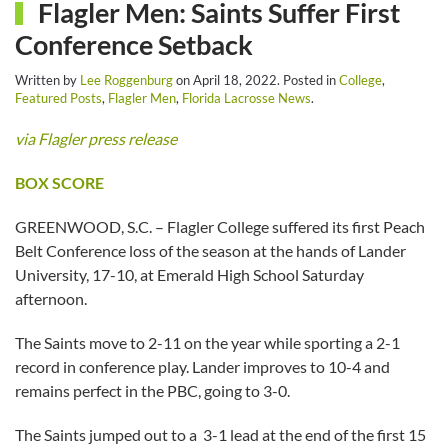
Flagler Men: Saints Suffer First
Conference Setback
Written by
Lee Roggenburg
on
April 18, 2022
. Posted in
College
,
Featured Posts
,
Flagler Men
,
Florida Lacrosse News
.
via Flagler press release
BOX SCORE
GREENWOOD, S.C. – Flagler College suffered its first Peach
Belt Conference loss of the season at the hands of Lander
University, 17-10, at Emerald High School Saturday
afternoon.
The Saints move to 2-11 on the year while sporting a 2-1
record in conference play. Lander improves to 10-4 and
remains perfect in the PBC, going to 3-0.
The Saints jumped out to a 3-1 lead at the end of the first 15