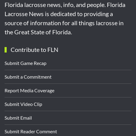
Florida lacrosse news, info, and people. Florida
Lacrosse News is dedicated to providing a
source of information for all things lacrosse in
the Great State of Florida.
Contribute to FLN
Submit Game Recap
Submit a Commitment
Report Media Coverage
Submit Video Clip
Submit Email
Submit Reader Comment