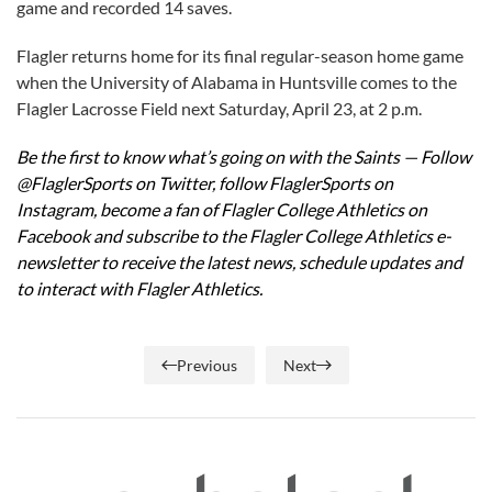
game and recorded 14 saves.
Flagler returns home for its final regular-season home game
when the University of Alabama in Huntsville comes to the
Flagler Lacrosse Field next Saturday, April 23, at 2 p.m.
Be the first to know what’s going on with the Saints —
Follow
@FlaglerSports on Twitter
,
follow FlaglerSports on
Instagram
,
become a fan of Flagler College Athletics on
Facebook
and subscribe to the
Flagler College Athletics e-
newsletter
to receive the latest news, schedule updates and
to interact with Flagler Athletics.
Previous
Next