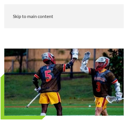
Skip to main content