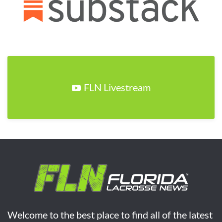
FLN Livestream
Welcome to the best place to find all of the latest