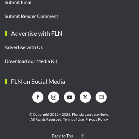
Submit Email
Submit Reader Comment
Advertise with FLN
Advertise with Us
Download our Media Kit
FLN on Social Media
© Copyright 2012—2026,
Florida Lacrosse News.
All Rights Reserved.
Terms of Use
.
Privacy Policy
.
Back to Top