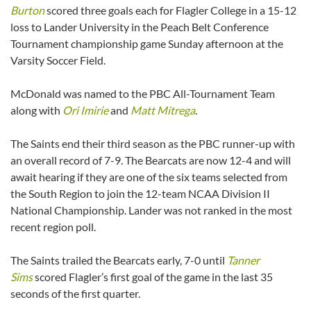
Burton
scored three goals each for Flagler College in a 15-12
loss to Lander University in the Peach Belt Conference
Tournament championship game Sunday afternoon at the
Varsity Soccer Field.
McDonald was named to the PBC All-Tournament Team
along with
Ori Imirie
and
Matt Mitrega
.
The Saints end their third season as the PBC runner-up with
an overall record of 7-9. The Bearcats are now 12-4 and will
await hearing if they are one of the six teams selected from
the South Region to join the 12-team NCAA Division II
National Championship. Lander was not ranked in the most
recent region poll.
The Saints trailed the Bearcats early, 7-0 until
Tanner
Sims
scored Flagler’s first goal of the game in the last 35
seconds of the first quarter.