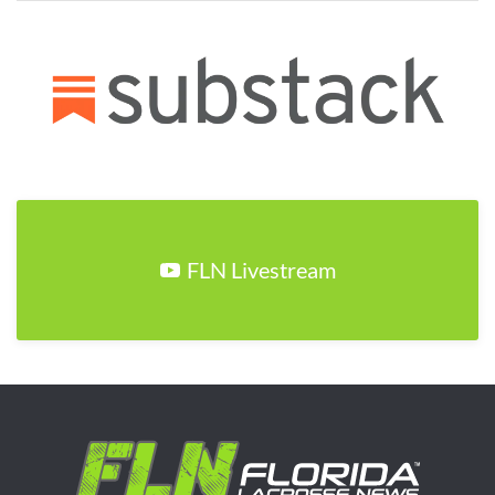
FLN Livestream