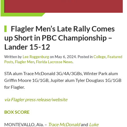
Flagler Men’s Late Rally Comes
up Short in PBC Championship –
Lander 15-12
Written by
Lee Roggenburg
on
May 6, 2024
. Posted in
College
,
Featured
Posts
,
Flagler Men
,
Florida Lacrosse News
.
STA alum Trace McDonald 3G/4A/3GBs, Winter Park alum
Griffin Moore 1G/1GB, Jupiter alum Tyler Douglass 1G/1GB
for Flagler.
via Flagler press release/website
BOX SCORE
MONTEVALLO, Ala. –
Trace McDonald
and
Luke