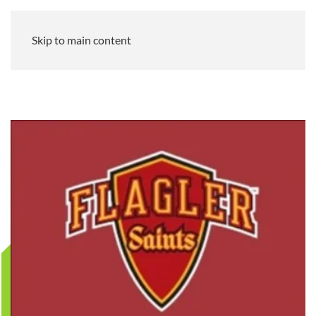
Skip to main content