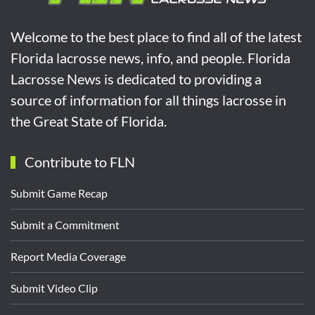
Welcome to the best place to find all of the latest
Florida lacrosse news, info, and people. Florida
Lacrosse News is dedicated to providing a
source of information for all things lacrosse in
the Great State of Florida.
Contribute to FLN
Submit Game Recap
Submit a Commitment
Report Media Coverage
Submit Video Clip