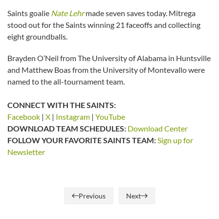
Saints goalie
Nate Lehr
made seven saves today. Mitrega
stood out for the Saints winning 21 faceoffs and collecting
eight groundballs.
Brayden O’Neil from The University of Alabama in Huntsville
and Matthew Boas from the University of Montevallo were
named to the all-tournament team.
CONNECT WITH THE SAINTS:
Facebook
|
X
|
Instagram
|
YouTube
DOWNLOAD TEAM SCHEDULES:
Download Center
FOLLOW YOUR FAVORITE SAINTS TEAM:
Sign up for
Newsletter
Previous
Next