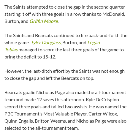
The Saints attempted to close the gap in the second quarter
starting it off with three goals in a row thanks to McDonald,
Burton, and
Griffin Moore
.
The Saints and Bearcats continued to fire back-and-forth the
whole game.
Tyler Douglass
, Burton, and
Logan
Tobias
managed to score the last three goals of the game to
bring the deficit to 15-12.
However, the last-ditch effort by the Saints was not enough
to close the gap and left the Bearcats on top.
Bearcats goalie Nicholas Page also made the all-tournament
team and made 12 saves this afternoon. Kyle DeCrispino
scored three goals and tallied two assists. He was named the
PBC Tournament’s Most Valuable Player. Carter Wilcox,
Quinn Engalls, Britton Weems, and Nicholas Paige were also
selected to the all-tournament team.