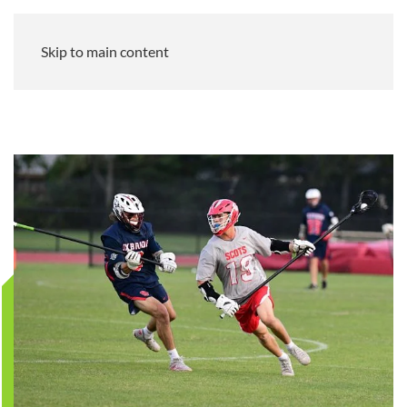
Skip to main content