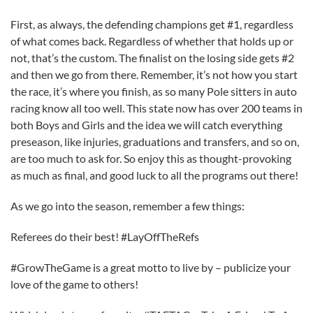
First, as always, the defending champions get #1, regardless
of what comes back. Regardless of whether that holds up or
not, that’s the custom. The finalist on the losing side gets #2
and then we go from there. Remember, it’s not how you start
the race, it’s where you finish, as so many Pole sitters in auto
racing know all too well. This state now has over 200 teams in
both Boys and Girls and the idea we will catch everything
preseason, like injuries, graduations and transfers, and so on,
are too much to ask for. So enjoy this as thought-provoking
as much as final, and good luck to all the programs out there!
As we go into the season, remember a few things:
Referees do their best! #LayOffTheRefs
#GrowTheGame is a great motto to live by – publicize your
love of the game to others!