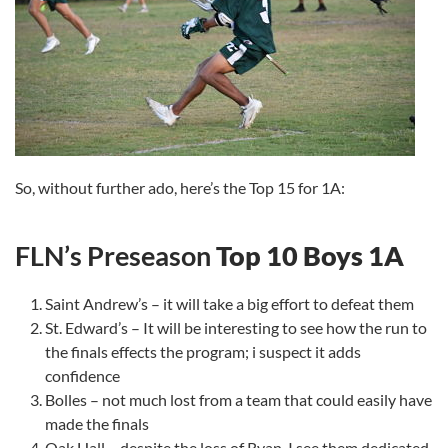
So, without further ado, here’s the Top 15 for 1A:
FLN’s Preseason
Top 10 Boys 1A
Saint Andrew’s – it will take a big effort to defeat them
St. Edward’s – It will be interesting to see how the run to
the finals effects the program; i suspect it adds
confidence
Bolles – not much lost from a team that could easily have
made the finals
Oak Hall – despite the loss of Ryan, I see them dedicated