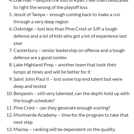
to right the wrong of the playoff loss
Jesuit of Tampa – enough coming back to make a run
through a very deep region
Oxbridge – lost less than Pine Crest or SJP, a tough
defense and a lot of kids who got a lot of experience last
year
Canterbury – senior leadership on offense and a tough
defense are a good combo
Lake Highland Prep – another team that took their
lumps at times and will be better for it
Saint John Paul II – lost some top end talent but were
deep and tested
Benjamin – still very talented, can the depth hold up with
the tough schedule?
Pine Crest – can they generate enough scoring?
Montverde Academy – time for the program to take that
next step
Maclay – ranking will be dependent on the quality