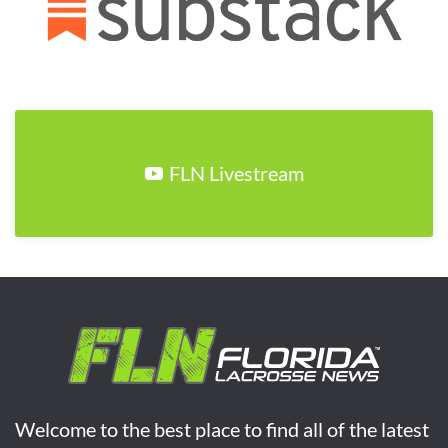
FLN Livestream
Welcome to the best place to find all of the latest