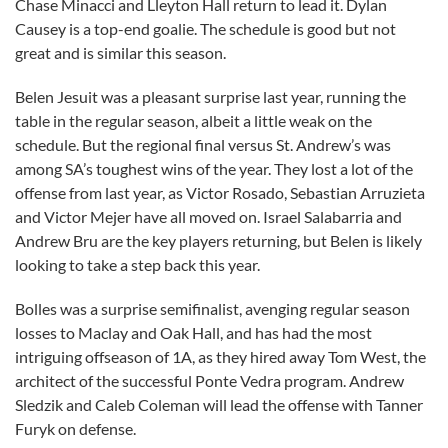
Chase Minacci and Lleyton Hall return to lead it. Dylan
Causey is a top-end goalie. The schedule is good but not
great and is similar this season.
Belen Jesuit was a pleasant surprise last year, running the
table in the regular season, albeit a little weak on the
schedule. But the regional final versus St. Andrew’s was
among SA’s toughest wins of the year. They lost a lot of the
offense from last year, as Victor Rosado, Sebastian Arruzieta
and Victor Mejer have all moved on. Israel Salabarria and
Andrew Bru are the key players returning, but Belen is likely
looking to take a step back this year.
Bolles was a surprise semifinalist, avenging regular season
losses to Maclay and Oak Hall, and has had the most
intriguing offseason of 1A, as they hired away Tom West, the
architect of the successful Ponte Vedra program. Andrew
Sledzik and Caleb Coleman will lead the offense with Tanner
Furyk on defense.