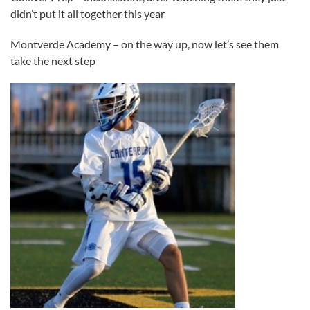
didn’t put it all together this year
Montverde Academy – on the way up, now let’s see them
take the next step