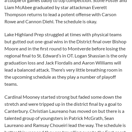
a couple of games badly to top competition. Stone Foster and
Liam McAbee graduated by star attackman Everett
Thompson returns to lead a potent offense with Carson
Rowe and Cannon Diehl. The schedule is okay.
Lake Highland Prep struggled at times with physical teams
but gutted out one-goal wins in the District final over Bishop
Moore and in the first round to Montverde before losing the
regional final to St. Edward’s in OT. Logan Shassian is the only
graduation loss and Jack Fiordalis and Aaron Williams will
lead a balanced attack. There’s very little breathing room in
the upcoming schedule as they play a number of playoff
teams.
Cardinal Mooney started strong but faded some down the
stretch and were tripped up in the district final by a goal to
Canterbury. Christian Laureano has moved on but there is a
talented group of youngsters in Patrick McGrath, Sean
Laureano and Ramsay Choueiri lead the way. The schedule is