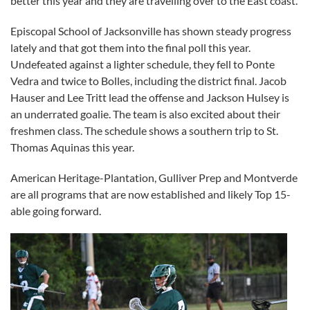
better this year and they are travelling over to the East coast.
Episcopal School of Jacksonville has shown steady progress
lately and that got them into the final poll this year.
Undefeated against a lighter schedule, they fell to Ponte
Vedra and twice to Bolles, including the district final. Jacob
Hauser and Lee Tritt lead the offense and Jackson Hulsey is
an underrated goalie. The team is also excited about their
freshmen class. The schedule shows a southern trip to St.
Thomas Aquinas this year.
American Heritage-Plantation, Gulliver Prep and Montverde
are all programs that are now established and likely Top 15-
able going forward.