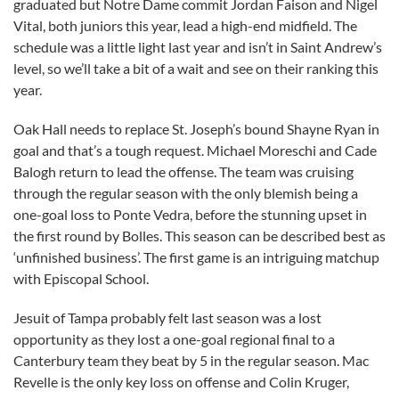
graduated but Notre Dame commit Jordan Faison and Nigel
Vital, both juniors this year, lead a high-end midfield. The
schedule was a little light last year and isn’t in Saint Andrew’s
level, so we’ll take a bit of a wait and see on their ranking this
year.
Oak Hall needs to replace St. Joseph’s bound Shayne Ryan in
goal and that’s a tough request. Michael Moreschi and Cade
Balogh return to lead the offense. The team was cruising
through the regular season with the only blemish being a
one-goal loss to Ponte Vedra, before the stunning upset in
the first round by Bolles. This season can be described best as
‘unfinished business’. The first game is an intriguing matchup
with Episcopal School.
Jesuit of Tampa probably felt last season was a lost
opportunity as they lost a one-goal regional final to a
Canterbury team they beat by 5 in the regular season. Mac
Revelle is the only key loss on offense and Colin Kruger,