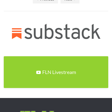
FLN Livestream