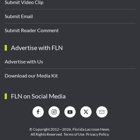
Submit Video Clip
Submit Email
Submit Reader Comment
Advertise with FLN
Advertise with Us
Download our Media Kit
FLN on Social Media
© Copyright 2012—2026,
Florida Lacrosse News.
All Rights Reserved.
Terms of Use
.
Privacy Policy
.