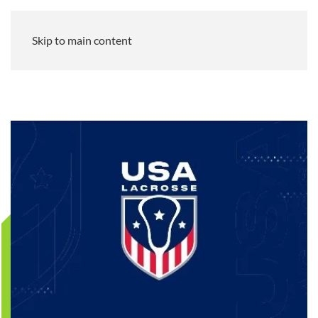
Skip to main content