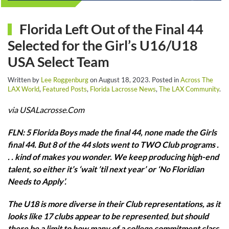
Florida Left Out of the Final 44
Selected for the Girl’s U16/U18
USA Select Team
Written by
Lee Roggenburg
on
August 18, 2023
. Posted in
Across The
LAX World
,
Featured Posts
,
Florida Lacrosse News
,
The LAX Community
.
via USALacrosse.Com
FLN: 5 Florida Boys made the final 44, none made the Girls
final 44. But 8 of the 44 slots went to TWO Club programs .
. . kind of makes you wonder. We keep producing high-end
talent, so either it’s ‘wait ’til next year’ or ‘No Floridian
Needs to Apply’.
The U18 is more diverse in their Club representations, as it
looks like 17 clubs appear to be represented
,
but should
there be a limit to how many of a college commitment class