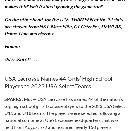
makes this? Isn’t it about growing the game too?
On the other hand, for the U16, THIRTEEN of the 22 slots
are chosen from NXT, Mass Elite, CT Grizzlies, DEWLAX,
Prime Time and Heroes.
Hmmm . . .
/Sarcasm off . . .
USA Lacrosse Names 44 Girls’ High School
Players to 2023 USA Select Teams
SPARKS, Md.
— USA Lacrosse has named 44 of the nation’s
top high school girls’ lacrosse players to the 2023 USA Select
U16 and U18 teams. The players were selected following a
national combine at USA Lacrosse headquarters that was
held from August 7-9 and featured nearly 150 players.