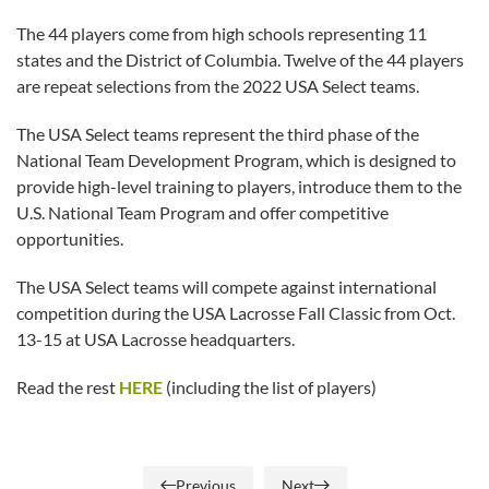
The 44 players come from high schools representing 11
states and the District of Columbia. Twelve of the 44 players
are repeat selections from the 2022 USA Select teams.
The USA Select teams represent the third phase of the
National Team Development Program, which is designed to
provide high-level training to players, introduce them to the
U.S. National Team Program and offer competitive
opportunities.
The USA Select teams will compete against international
competition during the USA Lacrosse Fall Classic from Oct.
13-15 at USA Lacrosse headquarters.
Read the rest
HERE
(including the list of players)
Previous
Next