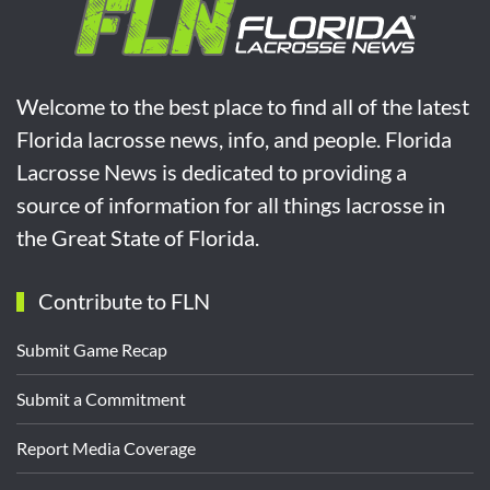
Welcome to the best place to find all of the latest
Florida lacrosse news, info, and people. Florida
Lacrosse News is dedicated to providing a
source of information for all things lacrosse in
the Great State of Florida.
Contribute to FLN
Submit Game Recap
Submit a Commitment
Report Media Coverage