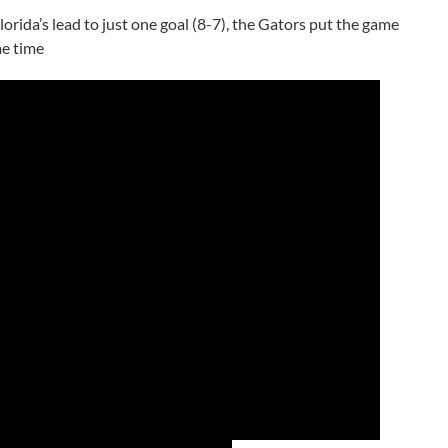
orida’s lead to just one goal (8-7), the Gators put the game
me time