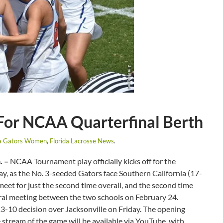
 For NCAA Quarterfinal Berth
da Gators Women
,
Florida Lacrosse News
.
. –
NCAA Tournament play officially kicks off for the
y, as the No. 3-seeded Gators face Southern California (17-
eet for just the second time overall, and the second time
gural meeting between the two schools on February 24.
3-10 decision over Jacksonville on Friday. The opening
e stream of the game will be available via YouTube, with