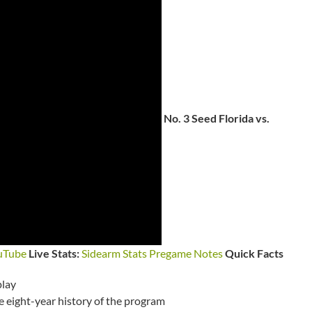
No. 3 Seed Florida vs.
uTube
Live Stats:
Sidearm Stats
Pregame Notes
Quick Facts
play
he eight-year history of the program