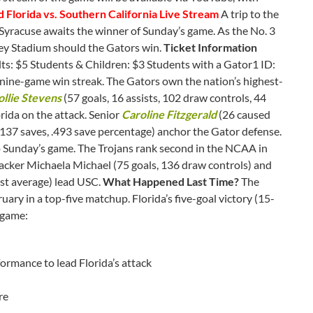
d Florida vs. Southern California Live Stream
A trip to the
Syracuse awaits the winner of Sunday’s game. As the No. 3
ney Stadium should the Gators win.
Ticket Information
s: $5 Students & Children: $3 Students with a Gator1 ID:
ine-game win streak. The Gators own the nation’s highest-
llie Stevens
(57 goals, 16 assists, 102 draw controls, 44
rida on the attack. Senior
Caroline Fitzgerald
(26 caused
137 saves, .493 save percentage) anchor the Gator defense.
o Sunday’s game. The Trojans rank second in the NCAA in
ttacker Michaela Michael (75 goals, 136 draw controls) and
nst average) lead USC.
What Happened Last Time?
The
uary in a top-five matchup. Florida’s five-goal victory (15-
 game:
formance to lead Florida’s attack
re