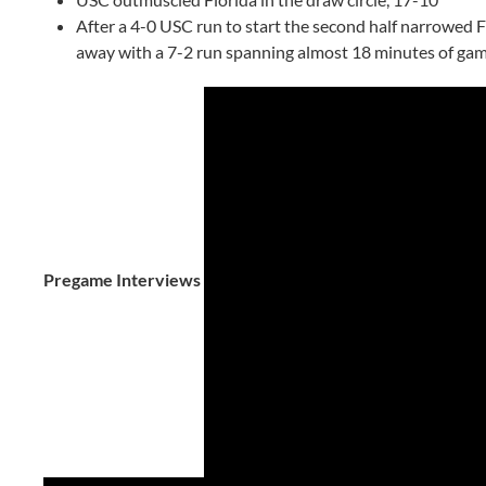
After a 4-0 USC run to start the second half narrowed Fl
away with a 7-2 run spanning almost 18 minutes of ga
Pregame Interviews