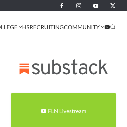
LLEGE
HS
RECRUITING
COMMUNITY
FLN Livestream