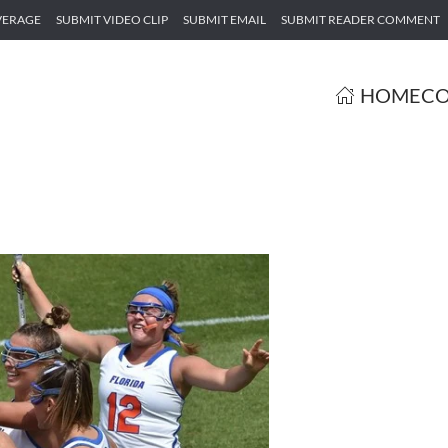
VERAGE
SUBMIT VIDEO CLIP
SUBMIT EMAIL
SUBMIT READER COMMENT
HOME
CO