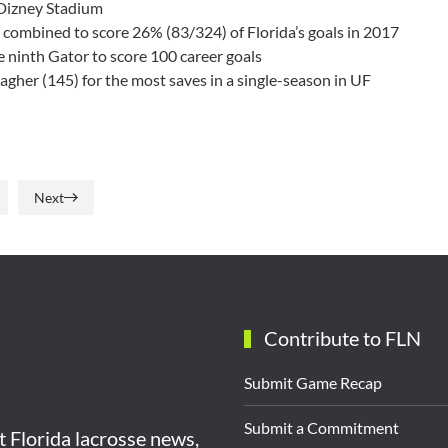
 Dizney Stadium
combined to score 26% (83/324) of Florida’s goals in 2017
e ninth Gator to score 100 career goals
gher (145) for the most saves in a single-season in UF
Next
Contribute to FLN
Submit Game Recap
Submit a Commitment
st Florida lacrosse news,