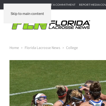
SUBMIT GAME RECAP
SUBMIT A COMMITMENT
REPORT MEDIA CO
Skip to main content
Home
Florida Lacrosse News
College