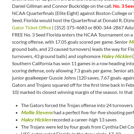
Daniel Gillman and Connor Buckridge on the call.
No. 3 See
NCAA Quarterfinals (Elite Eight) against Boston College or 
Seed, Florida would host the Quarterfinal at Donald R. Diz
Gator Ticket Office
| (352) 375-4683 or 800-344-2867 Adult
FREE No. 3 Seed Florida enters the NCAA Tournament on a n
scoring offense, with 17.05 goals scored per game. Senior
Mo
ground balls, and 23 caused turnovers) leads the way for Flo
turnovers, 43 ground balls) and sophomore
Haley Hicklen
(
Southern California has won 11 games in a row heading int
scoring defense, only allowing 7.3 goals per game. Senior a
junior goalkeeper Gussie Johns (120 saves, 7.67 goals-agai
Gators and Trojans squared off for the first time back in Febr
10) marked its closest winning margin of the season. In that
The Gators forced the Trojan offense into 24 turnovers
Mollie Stevens
had a perfect five-for-five shooting per
Haley Hicklen
recorded a career-high 13 saves
The Trojans were led by four goals from Cynthia Del Co
USC outmuscled Florida in the draw circle, 17-10