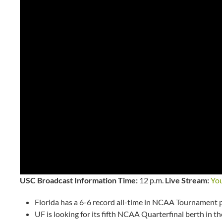
USC Broadcast Information
Time:
12 p.m.
Live Stream:
Yo
Florida has a 6-6 record all-time in NCAA Tournament 
UF is looking for its fifth NCAA Quarterfinal berth in t