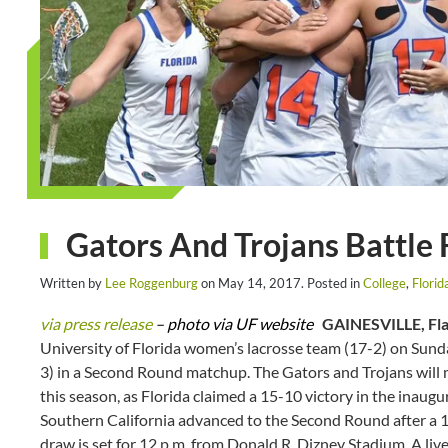
Gators And Trojans Battle
Written by
Lee Roggenburg
on
May 14, 2017
. Posted in
College
,
Flori
via press release
– photo via UF website
GAINESVILLE, Fla
University of Florida women’s lacrosse team (17-2) on Sunda
3) in a Second Round matchup. The Gators and Trojans will m
this season, as Florida claimed a 15-10 victory in the inau
Southern California advanced to the Second Round after a 1
draw is set for 12 p.m. from Donald R. Dizney Stadium. A liv