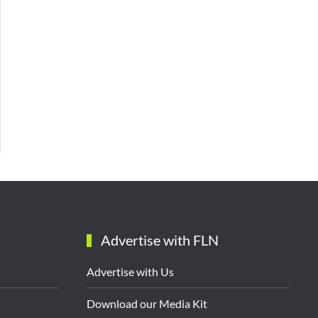
Advertise with FLN
Advertise with Us
Download our Media Kit