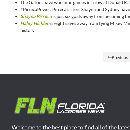
The Gators have won nine games in a row at Donald R.
#PirrecaPower: Pirreca sisters Shayna and Sydney have 
Shayna Pirreca
is just six goals away from becoming th
Haley Hicklen
is eight saves away from tying Mikey Mea
history
Previous
Welcome to the best place to find all of the late