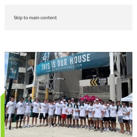
Skip to main content