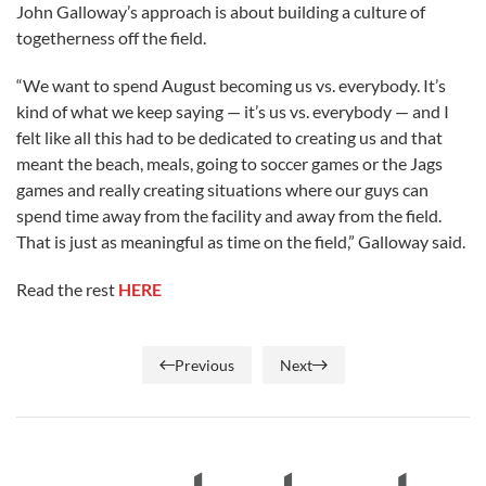
John Galloway’s approach is about building a culture of
togetherness off the field.
“We want to spend August becoming us vs. everybody. It’s
kind of what we keep saying — it’s us vs. everybody — and I
felt like all this had to be dedicated to creating us and that
meant the beach, meals, going to soccer games or the Jags
games and really creating situations where our guys can
spend time away from the facility and away from the field.
That is just as meaningful as time on the field,” Galloway said.
Read the rest
HERE
Previous
Next