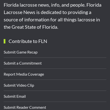
Florida lacrosse news, info, and people. Florida
Lacrosse News is dedicated to providing a
source of information for all things lacrosse in
the Great State of Florida.
Contribute to FLN
Submit Game Recap
Submit a Commitment
Report Media Coverage
Submit Video Clip
Submit Email
Submit Reader Comment