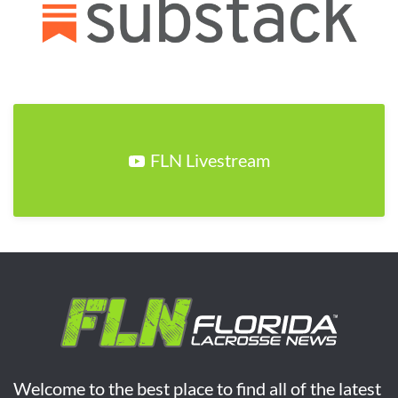
FLN Livestream
Welcome to the best place to find all of the latest