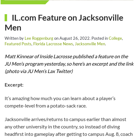
IL.com Feature on Jacksonville
Men
Written by
Lee Roggenburg
on
August 26, 2022
. Posted in
College
,
Featured Posts
,
Florida Lacrosse News
,
Jacksonville Men
.
Matt Kinnear of Inside Lacrosse published a feature on the
JU Men’s program yesterday, so here’s an excerpt and the link
(photo via JU Men’s Lax Twitter)
Excerpt:
It’s amazing how much you can learn about a player’s
compete-level from a potato-sack race.
Jacksonville arrives/returns to campus earlier than almost
any other university in the country, so instead of diving
headfirst into gameplay after getting to campus Aug. 8, coach