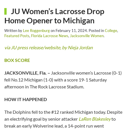
JU Women’s Lacrosse Drop
Home Opener to Michigan
Written by
Lee Roggenburg
on
February 11, 2024
. Posted in
College
,
Featured Posts
,
Florida Lacrosse News
,
Jacksonville Women
.
via JU press release/website, by Nieja Jordan
BOX SCORE
JACKSONVILLE, Fla. –
Jacksonville women’s Lacrosse (0-1)
fell No.12 Michigan (1-0) with a score 19-1 Saturday
afternoon in The Rock Lacrosse Stadium.
HOW IT HAPPENED
The Dolphins fell to the #12 ranked Michigan today. Despite
an electrifying goal by senior attacker
LaRen Blakesley
to
break an early Wolverine lead, a 14-point run went