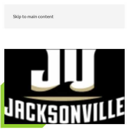
Skip to main content