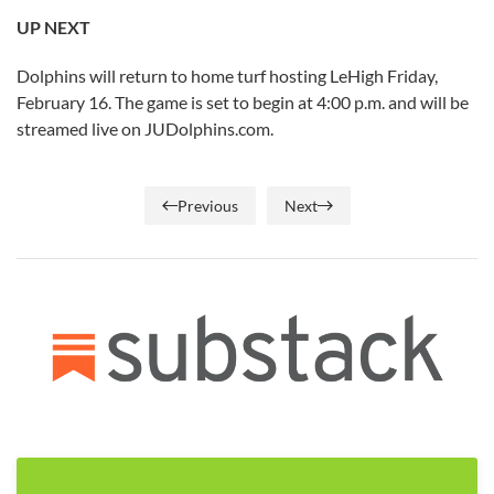
UP NEXT
Dolphins will return to home turf hosting LeHigh Friday,
February 16. The game is set to begin at 4:00 p.m. and will be
streamed live on JUDolphins.com.
Previous
Next