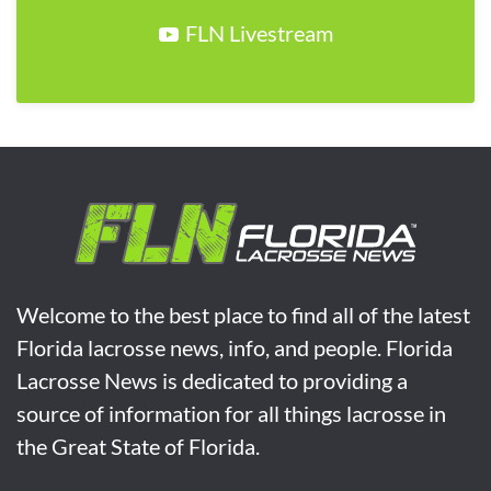
FLN Livestream
Welcome to the best place to find all of the latest
Florida lacrosse news, info, and people. Florida
Lacrosse News is dedicated to providing a
source of information for all things lacrosse in
the Great State of Florida.