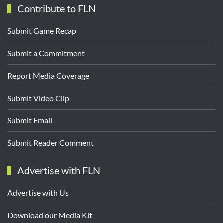
Contribute to FLN
Submit Game Recap
Submit a Commitment
Report Media Coverage
Submit Video Clip
Submit Email
Submit Reader Comment
Advertise with FLN
Advertise with Us
Download our Media Kit