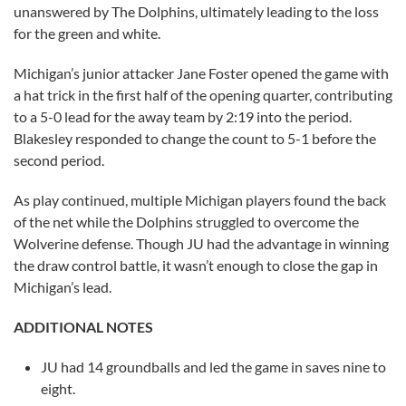
unanswered by The Dolphins, ultimately leading to the loss
for the green and white.
Michigan’s junior attacker Jane Foster opened the game with
a hat trick in the first half of the opening quarter, contributing
to a 5-0 lead for the away team by 2:19 into the period.
Blakesley responded to change the count to 5-1 before the
second period.
As play continued, multiple Michigan players found the back
of the net while the Dolphins struggled to overcome the
Wolverine defense. Though JU had the advantage in winning
the draw control battle, it wasn’t enough to close the gap in
Michigan’s lead.
ADDITIONAL NOTES
JU had 14 groundballs and led the game in saves nine to
eight.