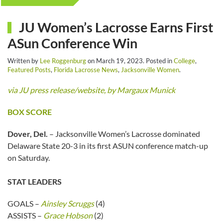
JU Women’s Lacrosse Earns First
ASun Conference Win
Written by
Lee Roggenburg
on
March 19, 2023
. Posted in
College
,
Featured Posts
,
Florida Lacrosse News
,
Jacksonville Women
.
via JU press release/website, by Margaux Munick
BOX SCORE
Dover, Del.
– Jacksonville Women’s Lacrosse dominated
Delaware State 20-3 in its first ASUN conference match-up
on Saturday.
STAT LEADERS
GOALS –
Ainsley Scruggs
(4)
ASSISTS –
Grace Hobson
(2)