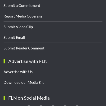
Submit a Commitment
Report Media Coverage
Submit Video Clip
Submit Email
Submit Reader Comment
Advertise with FLN
Advertise with Us
Download our Media Kit
FLN on Social Media