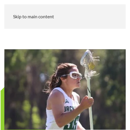
Skip to main content