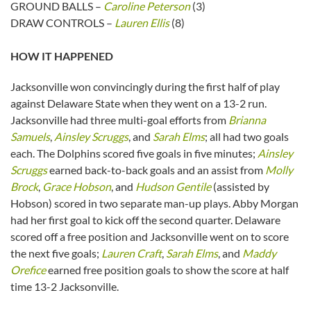
GROUND BALLS –
Caroline Peterson
(3)
DRAW CONTROLS –
Lauren Ellis
(8)
HOW IT HAPPENED
Jacksonville won convincingly during the first half of play
against Delaware State when they went on a 13-2 run.
Jacksonville had three multi-goal efforts from
Brianna
Samuels
,
Ainsley Scruggs
, and
Sarah Elms
; all had two goals
each. The Dolphins scored five goals in five minutes;
Ainsley
Scruggs
earned back-to-back goals and an assist from
Molly
Brock
,
Grace Hobson
, and
Hudson Gentile
(assisted by
Hobson) scored in two separate man-up plays. Abby Morgan
had her first goal to kick off the second quarter. Delaware
scored off a free position and Jacksonville went on to score
the next five goals;
Lauren Craft
,
Sarah Elms
, and
Maddy
Orefice
earned free position goals to show the score at half
time 13-2 Jacksonville.