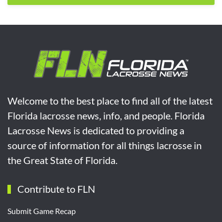
Welcome to the best place to find all of the latest
Florida lacrosse news, info, and people. Florida
Lacrosse News is dedicated to providing a
source of information for all things lacrosse in
the Great State of Florida.
Contribute to FLN
Submit Game Recap