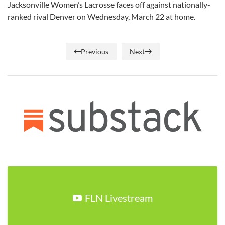
Jacksonville Women’s Lacrosse faces off against nationally-
ranked rival Denver on Wednesday, March 22 at home.
Previous
Next
FLN Livestream