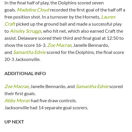
In the final half of play, the Dolphins scored seven
goals.
Madeline Cloyd
recorded the first goal of the half off a
free position shot. In a turnover by the Hornets,
Lauren
Craft
picked up the ground ball and made a successful play
to
Ainsley Scruggs
, who hit net, which also earned Craft the
assist. Delaware scored their third and final goal at 12:50 to
show the score 16-3.
Zoe Macrae
, Janelle Bennardo,
and
Samantha Ednie
scored for the Dolphins, the final score
20-3 Jacksonville.
ADDITIONAL INFO
Zoe Macrae
, Janelle Bennardo, and
Samantha Ednie
scored
their first goals.
Abby Moran
had five draw controls.
Jacksonville had 14 separate goal scorers.
UP NEXT