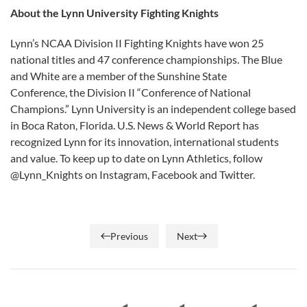
About the Lynn University Fighting Knights
Lynn’s NCAA Division II Fighting Knights have won 25
national titles and 47 conference championships. The Blue
and White are a member of the Sunshine State
Conference, the Division II “Conference of National
Champions.” Lynn University is an independent college based
in Boca Raton, Florida. U.S. News & World Report has
recognized Lynn for its innovation, international students
and value. To keep up to date on Lynn Athletics, follow
@Lynn_Knights on Instagram, Facebook and Twitter.
Previous
Next