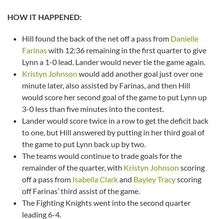
HOW IT HAPPENED:
Hill found the back of the net off a pass from
Danielle
Farinas
with 12:36 remaining in the first quarter to give
Lynn a 1-0 lead. Lander would never tie the game again.
Kristyn Johnson
would add another goal just over one
minute later, also assisted by Farinas, and then Hill
would score her second goal of the game to put Lynn up
3-0 less than five minutes into the contest.
Lander would score twice in a row to get the deficit back
to one, but Hill answered by putting in her third goal of
the game to put Lynn back up by two.
The teams would continue to trade goals for the
remainder of the quarter, with
Kristyn Johnson
scoring
off a pass from
Isabella Clark
and
Bayley Tracy
scoring
off Farinas’ third assist of the game.
The Fighting Knights went into the second quarter
leading 6-4.