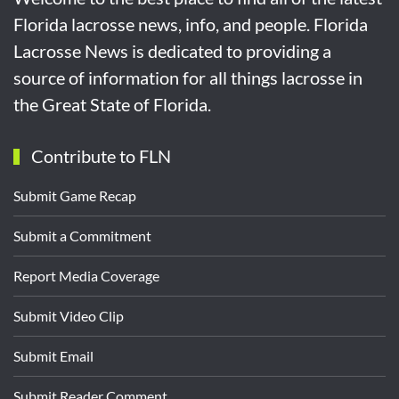
Florida lacrosse news, info, and people. Florida
Lacrosse News is dedicated to providing a
source of information for all things lacrosse in
the Great State of Florida.
Contribute to FLN
Submit Game Recap
Submit a Commitment
Report Media Coverage
Submit Video Clip
Submit Email
Submit Reader Comment