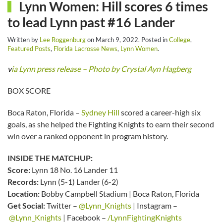
Lynn Women: Hill scores 6 times
to lead Lynn past #16 Lander
Written by
Lee Roggenburg
on
March 9, 2022
. Posted in
College
,
Featured Posts
,
Florida Lacrosse News
,
Lynn Women
.
v
ia Lynn press release – Photo by Crystal Ayn Hagberg
BOX SCORE
Boca Raton, Florida –
Sydney Hill
scored a career-high six
goals, as she helped the Fighting Knights to earn their second
win over a ranked opponent in program history.
INSIDE THE MATCHUP:
Score:
Lynn 18 No. 16 Lander 11
Records:
Lynn (5-1) Lander (6-2)
Location:
Bobby Campbell Stadium | Boca Raton, Florida
Get Social:
Twitter –
@Lynn_Knights
| Instagram –
@Lynn_Knights
| Facebook –
/LynnFightingKnights