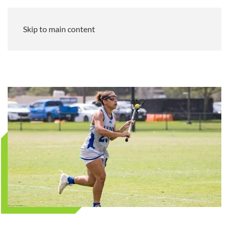
Skip to main content