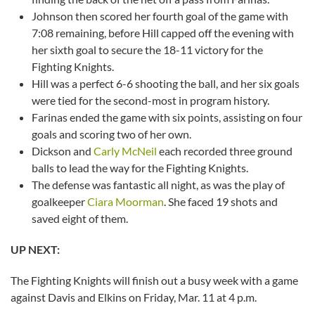
Johnson then scored her fourth goal of the game with
7:08 remaining, before Hill capped off the evening with
her sixth goal to secure the 18-11 victory for the
Fighting Knights.
Hill was a perfect 6-6 shooting the ball, and her six goals
were tied for the second-most in program history.
Farinas ended the game with six points, assisting on four
goals and scoring two of her own.
Dickson and
Carly McNeil
each recorded three ground
balls to lead the way for the Fighting Knights.
The defense was fantastic all night, as was the play of
goalkeeper
Ciara Moorman
. She faced 19 shots and
saved eight of them.
UP NEXT:
The Fighting Knights will finish out a busy week with a game
against Davis and Elkins on Friday, Mar. 11 at 4 p.m.