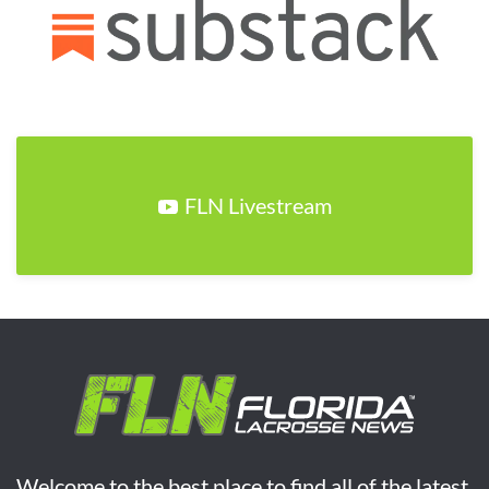
FLN Livestream
Welcome to the best place to find all of the latest