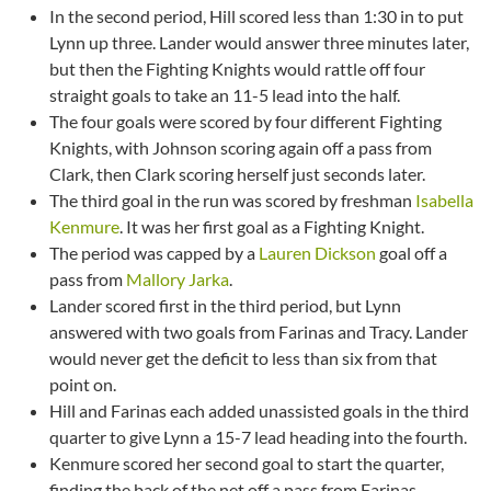
In the second period, Hill scored less than 1:30 in to put
Lynn up three. Lander would answer three minutes later,
but then the Fighting Knights would rattle off four
straight goals to take an 11-5 lead into the half.
The four goals were scored by four different Fighting
Knights, with Johnson scoring again off a pass from
Clark, then Clark scoring herself just seconds later.
The third goal in the run was scored by freshman
Isabella
Kenmure
. It was her first goal as a Fighting Knight.
The period was capped by a
Lauren Dickson
goal off a
pass from
Mallory Jarka
.
Lander scored first in the third period, but Lynn
answered with two goals from Farinas and Tracy. Lander
would never get the deficit to less than six from that
point on.
Hill and Farinas each added unassisted goals in the third
quarter to give Lynn a 15-7 lead heading into the fourth.
Kenmure scored her second goal to start the quarter,
finding the back of the net off a pass from Farinas.