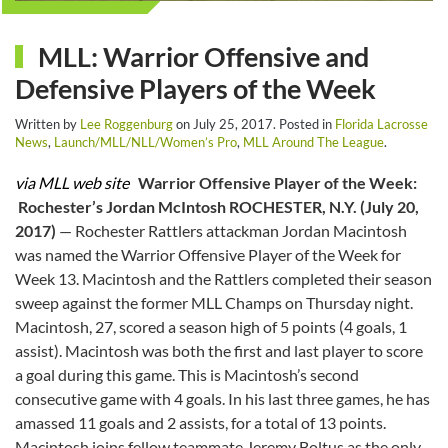
MLL: Warrior Offensive and
Defensive Players of the Week
Written by
Lee Roggenburg
on
July 25, 2017
. Posted in
Florida Lacrosse
News
,
Launch/MLL/NLL/Women’s Pro
,
MLL Around The League
.
via MLL web site
Warrior Offensive Player of the Week:
Rochester’s Jordan McIntosh
ROCHESTER, N.Y. (July 20,
2017)
— Rochester Rattlers attackman Jordan Macintosh
was named the Warrior Offensive Player of the Week for
Week 13. Macintosh and the Rattlers completed their season
sweep against the former MLL Champs on Thursday night.
Macintosh, 27, scored a season high of 5 points (4 goals, 1
assist). Macintosh was both the first and last player to score
a goal during this game. This is Macintosh’s second
consecutive game with 4 goals. In his last three games, he has
amassed 11 goals and 2 assists, for a total of 13 points.
Macintosh joins fellow teammate Jeremy Boltus as the only