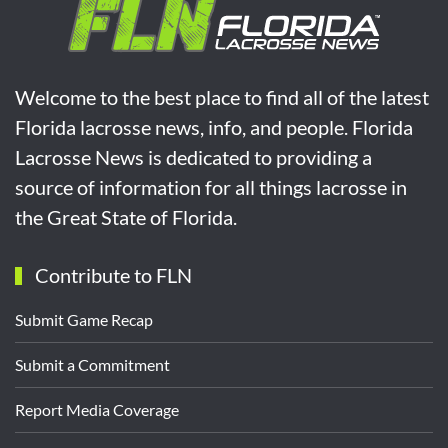
Welcome to the best place to find all of the latest
Florida lacrosse news, info, and people. Florida
Lacrosse News is dedicated to providing a
source of information for all things lacrosse in
the Great State of Florida.
Contribute to FLN
Submit Game Recap
Submit a Commitment
Report Media Coverage