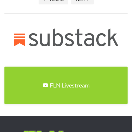
FLN Livestream