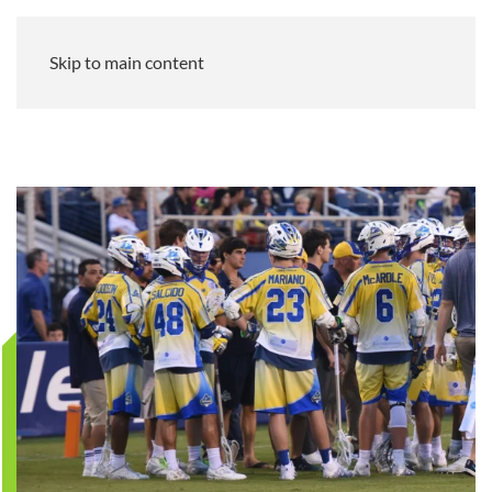
Skip to main content