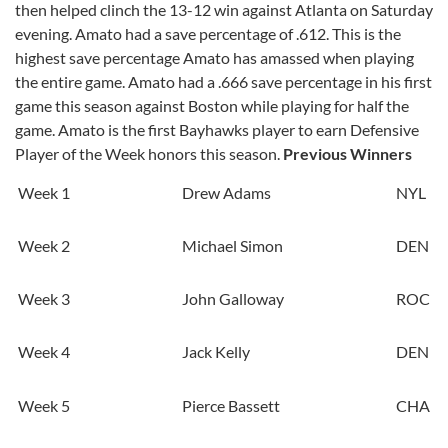
then helped clinch the 13-12 win against Atlanta on Saturday
evening. Amato had a save percentage of .612. This is the
highest save percentage Amato has amassed when playing
the entire game. Amato had a .666 save percentage in his first
game this season against Boston while playing for half the
game. Amato is the first Bayhawks player to earn Defensive
Player of the Week honors this season.
Previous Winners
Week 1
Drew Adams
NYL
Week 2
Michael Simon
DEN
Week 3
John Galloway
ROC
Week 4
Jack Kelly
DEN
Week 5
Pierce Bassett
CHA