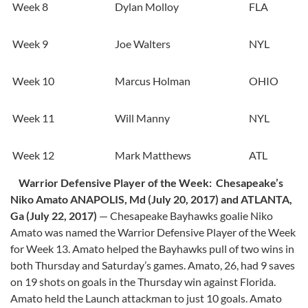
Week 8
Dylan Molloy
FLA
Week 9
Joe Walters
NYL
Week 10
Marcus Holman
OHIO
Week 11
Will Manny
NYL
Week 12
Mark Matthews
ATL
Warrior Defensive Player of the Week: Chesapeake’s
Niko Amato
ANAPOLIS, Md (July 20, 2017) and ATLANTA,
Ga (July 22, 2017)
­— Chesapeake Bayhawks goalie Niko
Amato was named the Warrior Defensive Player of the Week
for Week 13. Amato helped the Bayhawks pull of two wins in
both Thursday and Saturday’s games. Amato, 26, had 9 saves
on 19 shots on goals in the Thursday win against Florida.
Amato held the Launch attackman to just 10 goals. Amato