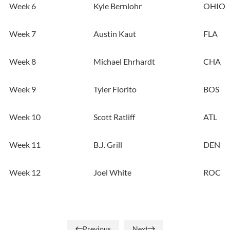
Week 6
Kyle Bernlohr
OHIO
Week 7
Austin Kaut
FLA
Week 8
Michael Ehrhardt
CHA
Week 9
Tyler Fiorito
BOS
Week 10
Scott Ratliff
ATL
Week 11
B.J. Grill
DEN
Week 12
Joel White
ROC
Previous
Next