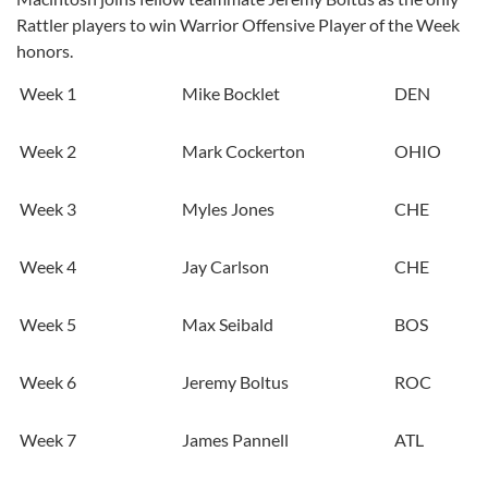
Rattler players to win Warrior Offensive Player of the Week
honors.
Week 1
Mike Bocklet
DEN
Week 2
Mark Cockerton
OHIO
Week 3
Myles Jones
CHE
Week 4
Jay Carlson
CHE
Week 5
Max Seibald
BOS
Week 6
Jeremy Boltus
ROC
Week 7
James Pannell
ATL