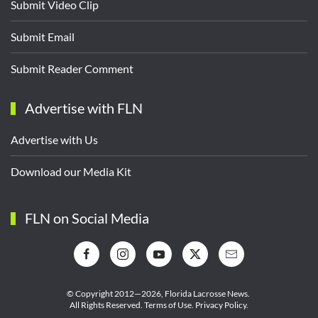
Submit Video Clip
Submit Email
Submit Reader Comment
Advertise with FLN
Advertise with Us
Download our Media Kit
FLN on Social Media
© Copyright 2012—2026,
Florida Lacrosse News.
All Rights Reserved.
Terms of Use
.
Privacy Policy
.