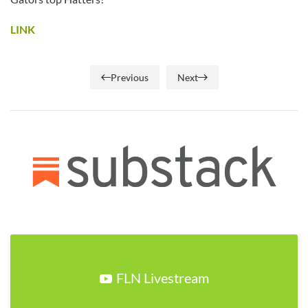
LINK
Previous
Next
FLN Livestream