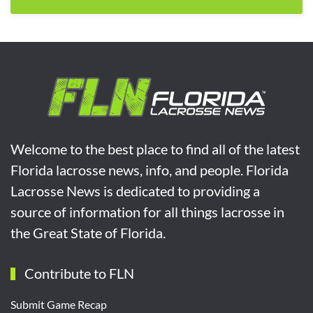
Welcome to the best place to find all of the latest
Florida lacrosse news, info, and people. Florida
Lacrosse News is dedicated to providing a
source of information for all things lacrosse in
the Great State of Florida.
Contribute to FLN
Submit Game Recap