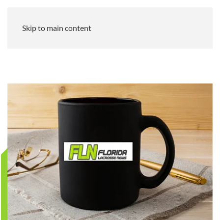
Skip to main content