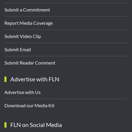
Submit a Commitment
Report Media Coverage
Submit Video Clip
Submit Email
Submit Reader Comment
Advertise with FLN
Advertise with Us
Download our Media Kit
FLN on Social Media