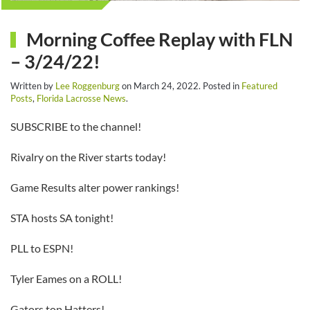
Morning Coffee Replay with FLN
– 3/24/22!
Written by
Lee Roggenburg
on
March 24, 2022
. Posted in
Featured
Posts
,
Florida Lacrosse News
.
SUBSCRIBE to the channel!
Rivalry on the River starts today!
Game Results alter power rankings!
STA hosts SA tonight!
PLL to ESPN!
Tyler Eames on a ROLL!
Gators top Hatters!