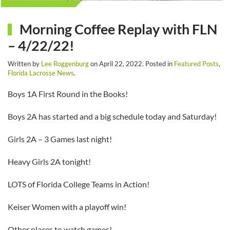
Morning Coffee Replay with FLN
– 4/22/22!
Written by
Lee Roggenburg
on
April 22, 2022
. Posted in
Featured Posts
,
Florida Lacrosse News
.
Boys 1A First Round in the Books!
Boys 2A has started and a big schedule today and Saturday!
Girls 2A – 3 Games last night!
Heavy Girls 2A tonight!
LOTS of Florida College Teams in Action!
Keiser Women with a playoff win!
Other places to watch games!