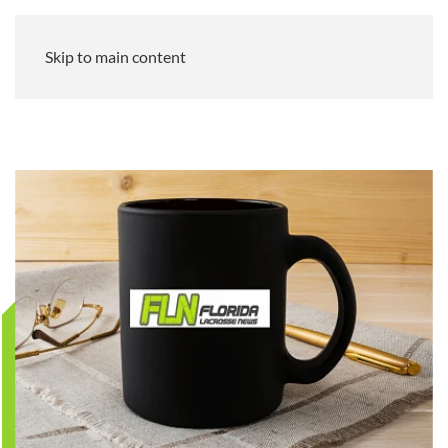
Skip to main content