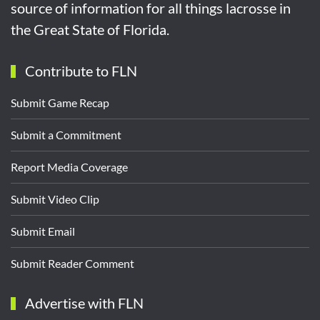
source of information for all things lacrosse in
the Great State of Florida.
Contribute to FLN
Submit Game Recap
Submit a Commitment
Report Media Coverage
Submit Video Clip
Submit Email
Submit Reader Comment
Advertise with FLN