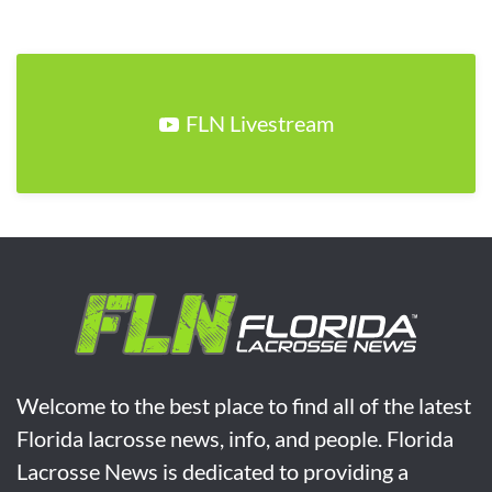
FLN Livestream
Welcome to the best place to find all of the latest
Florida lacrosse news, info, and people. Florida
Lacrosse News is dedicated to providing a