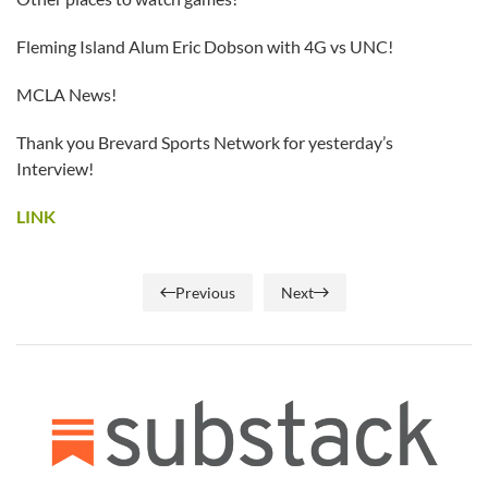
Fleming Island Alum Eric Dobson with 4G vs UNC!
MCLA News!
Thank you Brevard Sports Network for yesterday’s
Interview!
LINK
Previous
Next