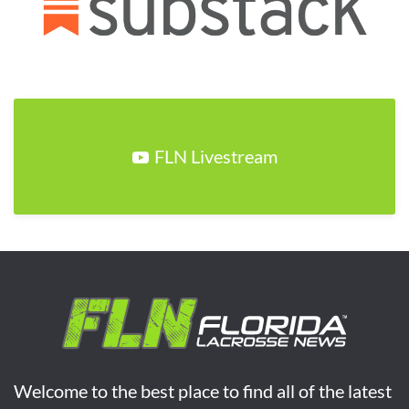
FLN Livestream
Welcome to the best place to find all of the latest