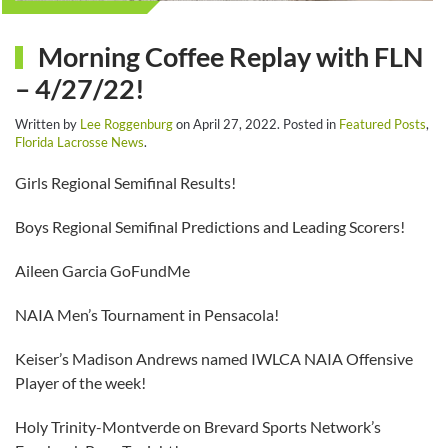
Morning Coffee Replay with FLN
– 4/27/22!
Written by
Lee Roggenburg
on
April 27, 2022
. Posted in
Featured Posts
,
Florida Lacrosse News
.
Girls Regional Semifinal Results!
Boys Regional Semifinal Predictions and Leading Scorers!
Aileen Garcia GoFundMe
NAIA Men’s Tournament in Pensacola!
Keiser’s Madison Andrews named IWLCA NAIA Offensive
Player of the week!
Holy Trinity-Montverde on Brevard Sports Network’s