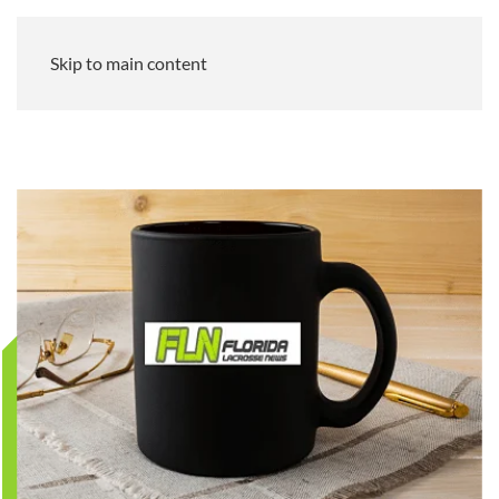
Skip to main content