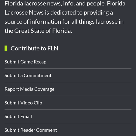
Florida lacrosse news, info, and people. Florida
Lacrosse News is dedicated to providing a
source of information for all things lacrosse in
the Great State of Florida.
Contribute to FLN
Submit Game Recap
Submit a Commitment
Report Media Coverage
Submit Video Clip
Submit Email
Submit Reader Comment