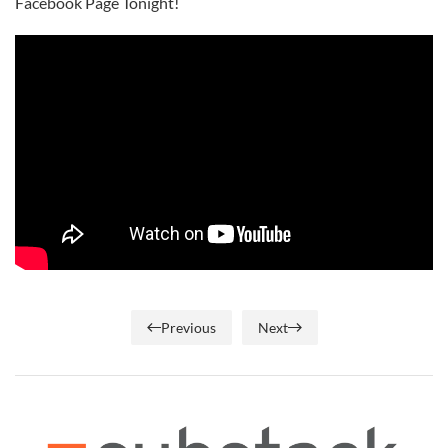
Facebook Page Tonight!
Previous
Next