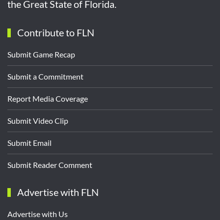
the Great State of Florida.
Contribute to FLN
Submit Game Recap
Submit a Commitment
Report Media Coverage
Submit Video Clip
Submit Email
Submit Reader Comment
Advertise with FLN
Advertise with Us