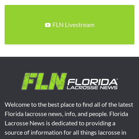
FLN Livestream
Welcome to the best place to find all of the latest
Florida lacrosse news, info, and people. Florida
Lacrosse News is dedicated to providing a
source of information for all things lacrosse in