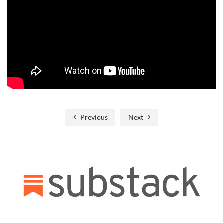
Previous
Next