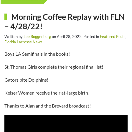
Morning Coffee Replay with FLN
– 4/28/22!
Written by
Lee Roggenburg
on
April 28, 2022
. Posted in
Featured Posts
,
Florida Lacrosse News
.
Boys 1A Semifinals in the books!
St. Thomas Girls complete their regional final list!
Gators bite Dolphins!
Keiser Women receive their at-large birth!
Thanks to Alan and the Brevard broadcast!