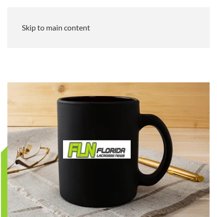
Skip to main content