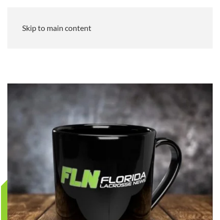
Skip to main content