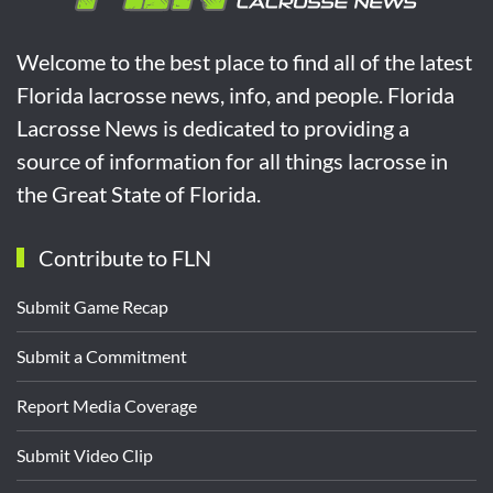
Welcome to the best place to find all of the latest
Florida lacrosse news, info, and people. Florida
Lacrosse News is dedicated to providing a
source of information for all things lacrosse in
the Great State of Florida.
Contribute to FLN
Submit Game Recap
Submit a Commitment
Report Media Coverage
Submit Video Clip