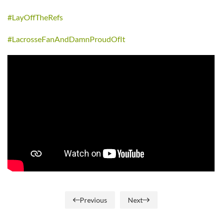
#LayOffTheRefs
#LacrosseFanAndDamnProudOfIt
Previous
Next