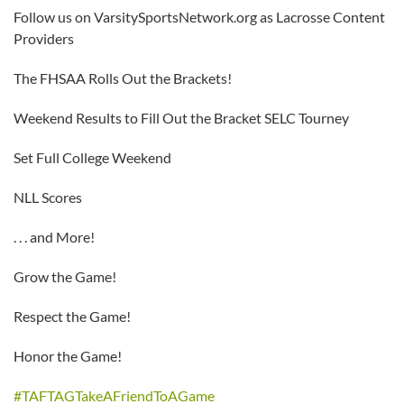
Follow us on VarsitySportsNetwork.org as Lacrosse Content
Providers
The FHSAA Rolls Out the Brackets!
Weekend Results to Fill Out the Bracket SELC Tourney
Set Full College Weekend
NLL Scores
. . . and More!
Grow the Game!
Respect the Game!
Honor the Game!
#TAFTAGTakeAFriendToAGame