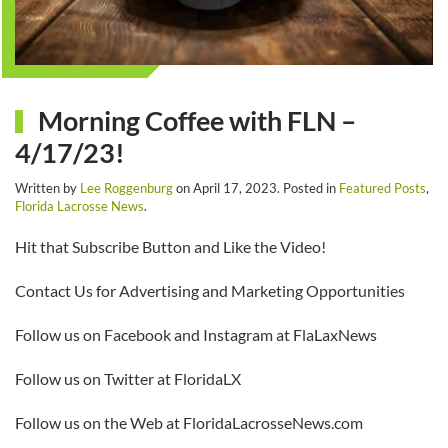
Morning Coffee with FLN –
4/17/23!
Written by
Lee Roggenburg
on
April 17, 2023
. Posted in
Featured Posts
,
Florida Lacrosse News
.
Hit that Subscribe Button and Like the Video!
Contact Us for Advertising and Marketing Opportunities
Follow us on Facebook and Instagram at FlaLaxNews
Follow us on Twitter at FloridaLX
Follow us on the Web at FloridaLacrosseNews.com