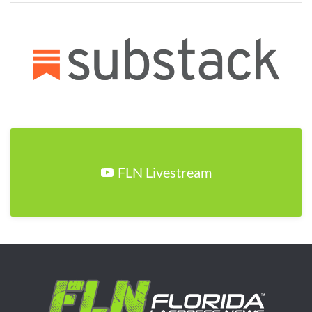
FLN Livestream