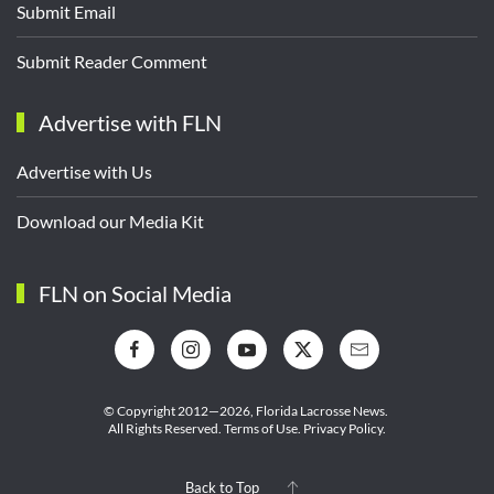
Submit Email
Submit Reader Comment
Advertise with FLN
Advertise with Us
Download our Media Kit
FLN on Social Media
© Copyright 2012—2026,
Florida Lacrosse News.
All Rights Reserved.
Terms of Use
.
Privacy Policy
.
Back to Top