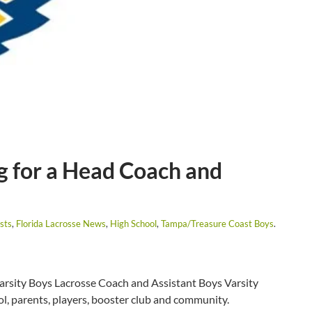
g for a Head Coach and
sts
,
Florida Lacrosse News
,
High School
,
Tampa/Treasure Coast Boys
.
Varsity Boys Lacrosse Coach and Assistant Boys Varsity
l, parents, players, booster club and community.