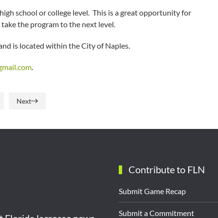
gh school or college level. This is a great opportunity for
take the program to the next level.
nd is located within the City of Naples.
mail.com
.
Next
Contribute to FLN
Submit Game Recap
Submit a Commitment
st Florida lacrosse news,