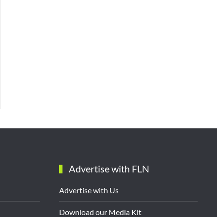
Advertise with FLN
Advertise with Us
Download our Media Kit