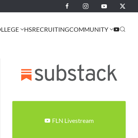
LLEGE
HS
RECRUITING
COMMUNITY
FLN Livestream