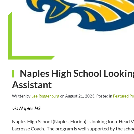
Naples High School Lookin
Assistant
Written by
Lee Roggenburg
on
August 21, 2023
. Posted in
Featured Po
via Naples HS
Naples High School (Naples, Florida) is looking for a Head 
Lacrosse Coach. The program is well supported by the schoo