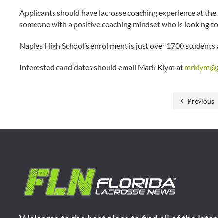
Applicants should have lacrosse coaching experience at the hi
someone with a positive coaching mindset who is looking to 
Naples High School’s enrollment is just over 1700 students a
Interested candidates should email Mark Klym at
mrklym@g
Previous
Welcome to the best place to find all of the late