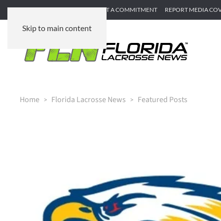
SUBMIT GAME RECAP
SUBMIT A COMMITMENT
REPORT MEDIA CO
Skip to main content
Home
Florida Lacrosse News
Featured Posts