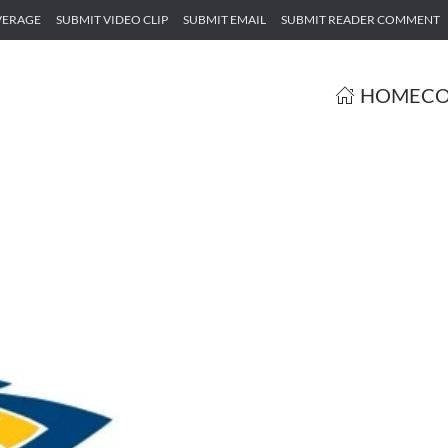
VERAGE
SUBMIT VIDEO CLIP
SUBMIT EMAIL
SUBMIT READER COMMENT
HOME
CO