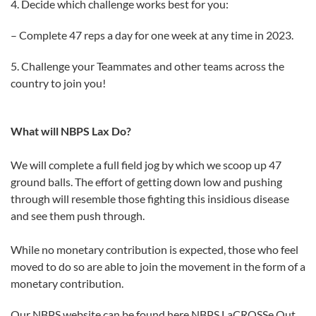
4. Decide which challenge works best for you:
– Complete 47 reps a day for one week at any time in 2023.
5. Challenge your Teammates and other teams across the
country to join you!
What will NBPS Lax Do?
We will complete a full field jog by which we scoop up 47
ground balls. The effort of getting down low and pushing
through will resemble those fighting this insidious disease
and see them push through.
While no monetary contribution is expected, those who feel
moved to do so are able to join the movement in the form of a
monetary contribution.
Our NBPS website can be found here NBPS LaCROSSe Out