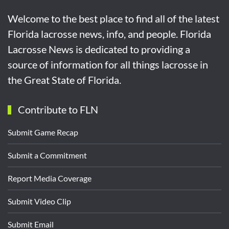
Welcome to the best place to find all of the latest
Florida lacrosse news, info, and people. Florida
Lacrosse News is dedicated to providing a
source of information for all things lacrosse in
the Great State of Florida.
Contribute to FLN
Submit Game Recap
Submit a Commitment
Report Media Coverage
Submit Video Clip
Submit Email