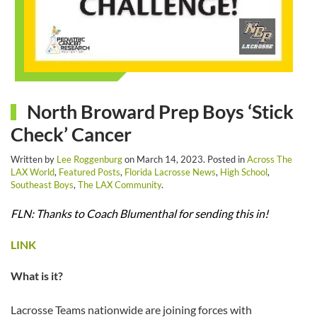
North Broward Prep Boys ‘Stick
Check’ Cancer
Written by
Lee Roggenburg
on
March 14, 2023
. Posted in
Across The
LAX World
,
Featured Posts
,
Florida Lacrosse News
,
High School
,
Southeast Boys
,
The LAX Community
.
FLN: Thanks to Coach Blumenthal for sending this in!
LINK
What is it?
Lacrosse Teams nationwide are joining forces with