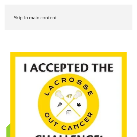
Skip to main content