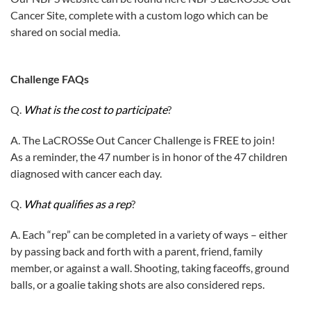
Cancer Site, complete with a custom logo which can be
shared on social media.
Challenge FAQs
Q.
What is the cost to participate
?
A. The LaCROSSe Out Cancer Challenge is FREE to join!
As a reminder, the 47 number is in honor of the 47 children
diagnosed with cancer each day.
Q.
What qualifies as a rep
?
A. Each “rep” can be completed in a variety of ways – either
by passing back and forth with a parent, friend, family
member, or against a wall. Shooting, taking faceoffs, ground
balls, or a goalie taking shots are also considered reps.