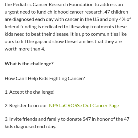
the Pediatric Cancer Research Foundation to address an
urgent need to fund childhood cancer research. 47 children
are diagnosed each day with cancer in the US and only 4% of
federal funding is dedicated to lifesaving treatments these
kids need to beat their disease. It is up to communities like
ours to fill the gap and show these families that they are
worth more than 4.
What is the challenge?
How Can I Help Kids Fighting Cancer?
1. Accept the challenge!
2. Register to on our
NPS LaCROSSe Out Cancer Page
3. Invite friends and family to donate $47 in honor of the 47
kids diagnosed each day.