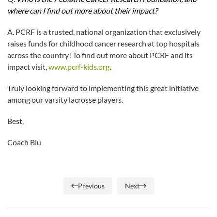
where can I find out more about their impact?
A. PCRF is a trusted, national organization that exclusively
raises funds for childhood cancer research at top hospitals
across the country! To find out more about PCRF and its
impact visit,
www.pcrf-kids.org
.
Truly looking forward to implementing this great initiative
among our varsity lacrosse players.
Best,
Coach Blu
Previous
Next