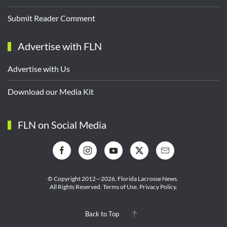
Submit Reader Comment
Advertise with FLN
Advertise with Us
Download our Media Kit
FLN on Social Media
© Copyright 2012—2026,
Florida Lacrosse News.
All Rights Reserved.
Terms of Use
.
Privacy Policy
.
Back to Top