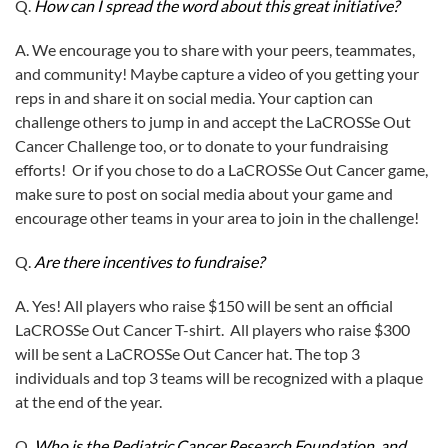
Q.
How can I spread the word about this great initiative?
A. We encourage you to share with your peers, teammates,
and community! Maybe capture a video of you getting your
reps in and share it on social media. Your caption can
challenge others to jump in and accept the LaCROSSe Out
Cancer Challenge too, or to donate to your fundraising
efforts! Or if you chose to do a LaCROSSe Out Cancer game,
make sure to post on social media about your game and
encourage other teams in your area to join in the challenge!
Q.
Are there incentives to fundraise?
A. Yes! All players who raise $150 will be sent an official
LaCROSSe Out Cancer T-shirt. All players who raise $300
will be sent a LaCROSSe Out Cancer hat. The top 3
individuals and top 3 teams will be recognized with a plaque
at the end of the year.
Q.
Who is the Pediatric Cancer Research Foundation, and