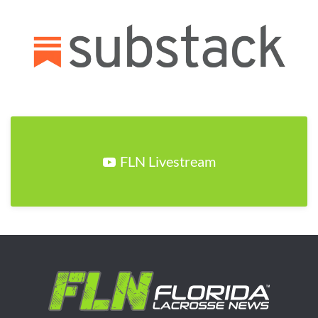
FLN Livestream