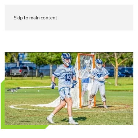
Skip to main content