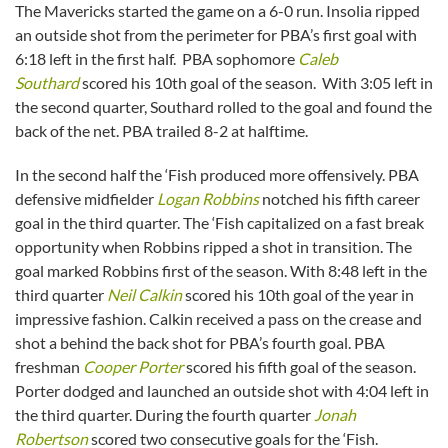
The Mavericks started the game on a 6-0 run. Insolia ripped
an outside shot from the perimeter for PBA’s first goal with
6:18 left in the first half. PBA sophomore
Caleb
Southard
scored his 10th goal of the season. With 3:05 left in
the second quarter, Southard rolled to the goal and found the
back of the net. PBA trailed 8-2 at halftime.
In the second half the ‘Fish produced more offensively. PBA
defensive midfielder
Logan Robbins
notched his fifth career
goal in the third quarter. The ‘Fish capitalized on a fast break
opportunity when Robbins ripped a shot in transition. The
goal marked Robbins first of the season. With 8:48 left in the
third quarter
Neil Calkin
scored his 10th goal of the year in
impressive fashion. Calkin received a pass on the crease and
shot a behind the back shot for PBA’s fourth goal. PBA
freshman
Cooper Porter
scored his fifth goal of the season.
Porter dodged and launched an outside shot with 4:04 left in
the third quarter. During the fourth quarter
Jonah
Robertson
scored two consecutive goals for the ‘Fish.