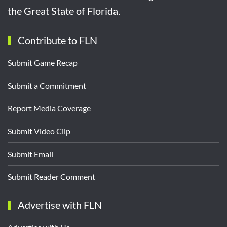
the Great State of Florida.
Contribute to FLN
Submit Game Recap
Submit a Commitment
Report Media Coverage
Submit Video Clip
Submit Email
Submit Reader Comment
Advertise with FLN