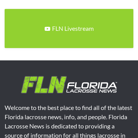
FLN Livestream
Welcome to the best place to find all of the latest
Florida lacrosse news, info, and people. Florida
Lacrosse News is dedicated to providing a
source of information for all things lacrosse in