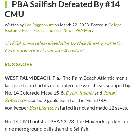
PBA Sailfish Defeated By #14
CMU
Written by
Lee Roggenburg
on
March 22, 2023
. Posted in
College
,
Featured Posts
,
Florida Lacrosse News
,
PBA Men
.
via PBA press release/website, by Nick Sheehy, Athletic
Communications Graduate Assistant
BOX SCORE
WEST PALM BEACH, Fla.-
The Palm Beach Atlantic men’s
lacrosse team had its nonconference win streak snapped by
No. 14 Colorado Mesa 15-8.
Dylan Insolia
and
Jonah
Robertson
scored 2 goals each for the ‘Fish. PBA
goalkeeper
Ben Lightsey
started in net and made 12 saves.
No. 14 CMU outshot PBA 52-23. The Mavericks picked up
nine more ground balls than the Sailfish.