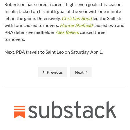
Robertson has scored a career-high seven goals this season.
Insolia tacked on his ninth goal of the year with one minute
left in the game. Defensively,
Christian Bond
led the Sailfish
with four caused turnovers.
Hunter Sheffield
caused two and
PBA defensive midfielder
Alex Bellem
caused three
turnovers.
Next, PBA travels to Saint Leo on Saturday, Apr. 1.
Previous
Next