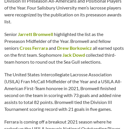
Division III Preseason All-Americans and Positional Players
of the Year. Four Salisbury University men’s lacrosse players
were recognized by the publication on its preseason awards
list.
Senior
Jarrett Bromwell
highlighted the list as the
Preseason Midfielder of the Year. Bromwell and fellow
seniors
Cross Ferrara
and
Drew Borkowicz
all earned spots
on the first team. Sophomore
Jack Dowd
collected third-
team honors to round out the Sea Gull selections.
The United States Intercollegiate Lacrosse Association
(USILA) Fran McCall Midfielder of the Year and a USILA All-
American First-Team honoree in 2021, Bromwell finished
second on the team in scoring with 73 goals and added nine
assists to total 82 points. Bromwell tied the Division III
Tournament scoring record with 21 goals in five games.
Ferrara is coming off a breakout 2021 season where he
racked up the USILA Iroquois National Outstanding Player