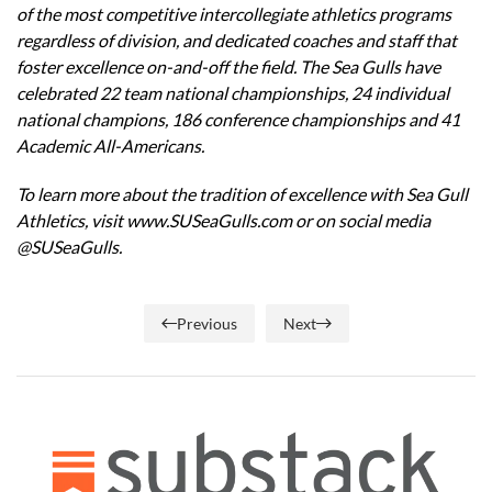
of the most competitive intercollegiate athletics programs
regardless of division, and dedicated coaches and staff that
foster excellence on-and-off the field. The Sea Gulls have
celebrated 22 team national championships, 24 individual
national champions, 186 conference championships and 41
Academic All-Americans.
To learn more about the tradition of excellence with Sea Gull
Athletics, visit
www.SUSeaGulls.com
or on social media
@SUSeaGulls.
Previous
Next