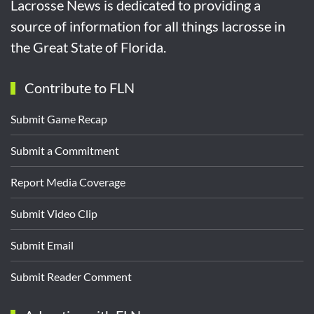
Lacrosse News is dedicated to providing a
source of information for all things lacrosse in
the Great State of Florida.
Contribute to FLN
Submit Game Recap
Submit a Commitment
Report Media Coverage
Submit Video Clip
Submit Email
Submit Reader Comment