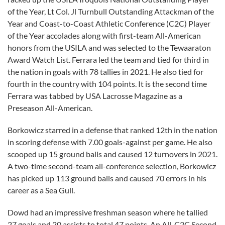
of the Year, Lt Col. Jl Turnbull Outstanding Attackman of the
Year and Coast-to-Coast Athletic Conference (C2C) Player
of the Year accolades along with first-team All-American
honors from the USILA and was selected to the Tewaaraton
Award Watch List. Ferrara led the team and tied for third in
the nation in goals with 78 tallies in 2021. He also tied for
fourth in the country with 104 points. It is the second time
Ferrara was tabbed by USA Lacrosse Magazine as a
Preseason All-American.
Borkowicz starred in a defense that ranked 12th in the nation
in scoring defense with 7.00 goals-against per game. He also
scooped up 15 ground balls and caused 12 turnovers in 2021.
A two-time second-team all-conference selection, Borkowicz
has picked up 113 ground balls and caused 70 errors in his
career as a Sea Gull.
Dowd had an impressive freshman season where he tallied
27 goals and 20 assists to total 47 points. An All-C2C Second