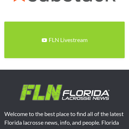
FLN Livestream
Welcome to the best place to find all of the latest
Florida lacrosse news, info, and people. Florida