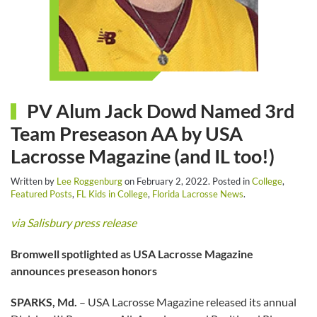
PV Alum Jack Dowd Named 3rd
Team Preseason AA by USA
Lacrosse Magazine (and IL too!)
Written by
Lee Roggenburg
on
February 2, 2022
. Posted in
College
,
Featured Posts
,
FL Kids in College
,
Florida Lacrosse News
.
via Salisbury press release
Bromwell spotlighted as USA Lacrosse Magazine
announces preseason honors
SPARKS, Md.
– USA Lacrosse Magazine released its annual