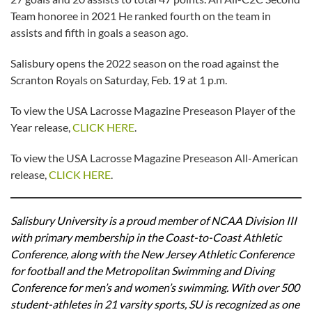
Team honoree in 2021 He ranked fourth on the team in
assists and fifth in goals a season ago.
Salisbury opens the 2022 season on the road against the
Scranton Royals on Saturday, Feb. 19 at 1 p.m.
To view the USA Lacrosse Magazine Preseason Player of the
Year release,
CLICK HERE
.
To view the USA Lacrosse Magazine Preseason All-American
release,
CLICK HERE
.
Salisbury University is a proud member of NCAA Division III
with primary membership in the Coast-to-Coast Athletic
Conference, along with the New Jersey Athletic Conference
for football and the Metropolitan Swimming and Diving
Conference for men’s and women’s swimming. With over 500
student-athletes in 21 varsity sports, SU is recognized as one