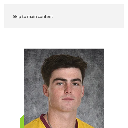
Skip to main content