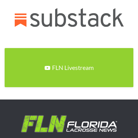
FLN Livestream