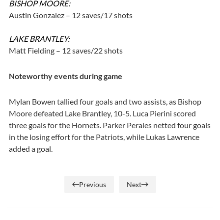
BISHOP MOORE:
Austin Gonzalez – 12 saves/17 shots
LAKE BRANTLEY:
Matt Fielding – 12 saves/22 shots
Noteworthy events during game
Mylan Bowen tallied four goals and two assists, as Bishop
Moore defeated Lake Brantley, 10-5. Luca Pierini scored
three goals for the Hornets. Parker Perales netted four goals
in the losing effort for the Patriots, while Lukas Lawrence
added a goal.
Previous
Next