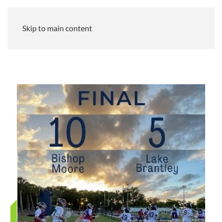
Skip to main content