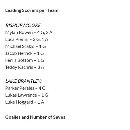
Leading Scorers per Team
BISHOP MOORE:
Mylan Bowen – 4 G, 2 A
Luca Pierini – 3 G, 1 A
Michael Scalzo – 1 G
Jacob Herrick – 1 G
Ferris Bottom – 1 G
Teddy Kachris – 3 A
LAKE BRANTLEY:
Parker Perales – 4 G
Lukas Lawrence – 1 G
Luke Hoggard – 1 A
Goalies and Number of Saves