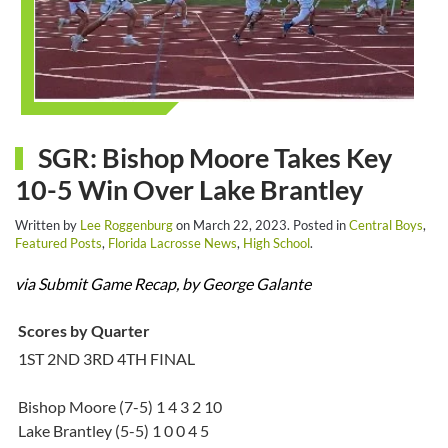
SGR: Bishop Moore Takes Key
10-5 Win Over Lake Brantley
Written by
Lee Roggenburg
on
March 22, 2023
. Posted in
Central Boys
,
Featured Posts
,
Florida Lacrosse News
,
High School
.
via Submit Game Recap, by George Galante
Scores by Quarter
1ST 2ND 3RD 4TH FINAL
Bishop Moore (7-5) 1 4 3 2 10
Lake Brantley (5-5) 1 0 0 4 5