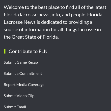
Welcome to the best place to find all of the latest
Florida lacrosse news, info, and people. Florida
Lacrosse News is dedicated to providing a
source of information for all things lacrosse in
the Great State of Florida.
Contribute to FLN
Submit Game Recap
Submit a Commitment
Report Media Coverage
Submit Video Clip
Submit Email