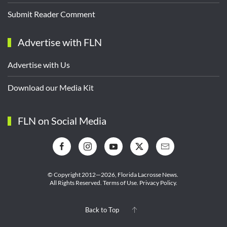
Submit Reader Comment
Advertise with FLN
Advertise with Us
Download our Media Kit
FLN on Social Media
© Copyright 2012—2026,
Florida Lacrosse News.
All Rights Reserved.
Terms of Use
.
Privacy Policy
.
Back to Top