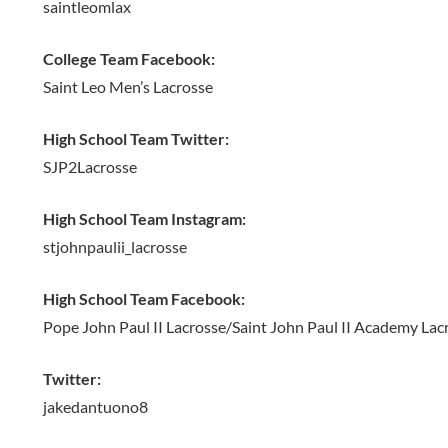
saintleomlax
College Team Facebook:
Saint Leo Men’s Lacrosse
High School Team Twitter:
SJP2Lacrosse
High School Team Instagram:
stjohnpaulii_lacrosse
High School Team Facebook:
Pope John Paul II Lacrosse/Saint John Paul II Academy Lac
Twitter:
jakedantuono8