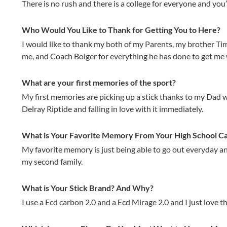
There is no rush and there is a college for everyone and you
Who Would You Like to Thank for Getting You to Here?
I would like to thank my both of my Parents, my brother T
me, and Coach Bolger for everything he has done to get me 
What are your first memories of the sport?
My first memories are picking up a stick thanks to my Dad wh
Delray Riptide and falling in love with it immediately.
What is Your Favorite Memory From Your High School C
My favorite memory is just being able to go out everyday a
my second family.
What is Your Stick Brand? And Why?
I use a Ecd carbon 2.0 and a Ecd Mirage 2.0 and I just love th