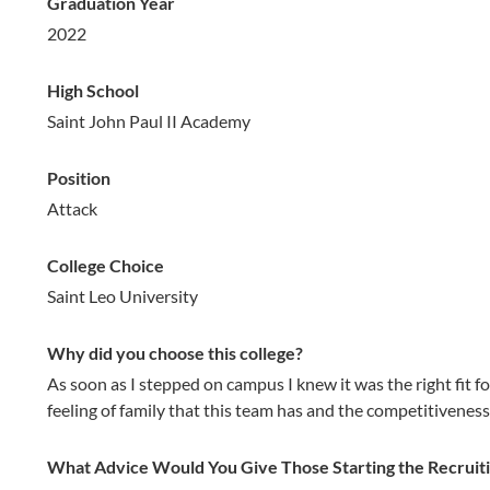
Graduation Year
2022
High School
Saint John Paul II Academy
Position
Attack
College Choice
Saint Leo University
Why did you choose this college?
As soon as I stepped on campus I knew it was the right fit f
feeling of family that this team has and the competitiveness 
What Advice Would You Give Those Starting the Recruit