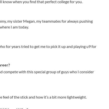
’ll know when you find that perfect college for you.
immy, my sister Megan, my teammates for always pushing
where I am today.
o for years tried to get me to pick it up and playing u9 for
areer?
nd compete with this special group of guys who I consider
e feel of the stick and how it’s a bit more lightweight.