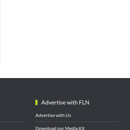
Advertise with FLN
Advertise with Us
Download our Media Kit