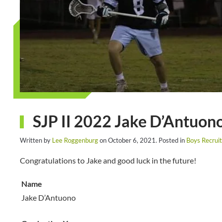
SJP II 2022 Jake D’Antuono
Written by
Lee Roggenburg
on
October 6, 2021
. Posted in
Boys Recruit
Congratulations to Jake and good luck in the future!
Name
Jake D’Antuono