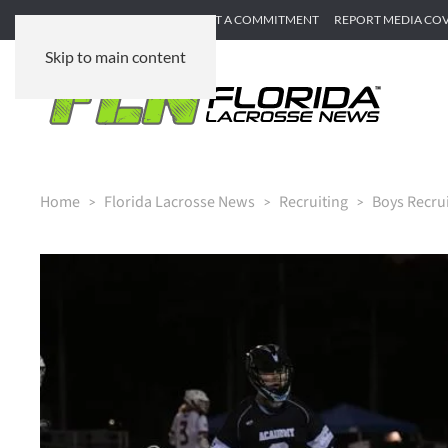
SUBMIT GAME RECAP
SUBMIT A COMMITMENT
REPORT MEDIA CO
Skip to main content
Home
Florida Lacrosse News
Recruiting
Boys Recru