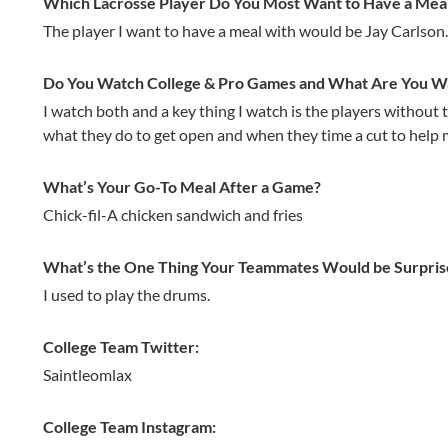
Which Lacrosse Player Do You Most Want to Have a Mea
The player I want to have a meal with would be Jay Carlson.
Do You Watch College & Pro Games and What Are You Wat
I watch both and a key thing I watch is the players without t
what they do to get open and when they time a cut to help 
What’s Your Go-To Meal After a Game?
Chick-fil-A chicken sandwich and fries
What’s the One Thing Your Teammates Would be Surpris
I used to play the drums.
College Team Twitter:
Saintleomlax
College Team Instagram: