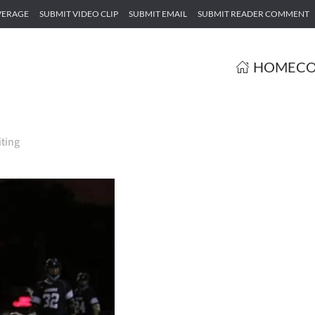
VERAGE
SUBMIT VIDEO CLIP
SUBMIT EMAIL
SUBMIT READER COMMENT
HOME
CO
iting