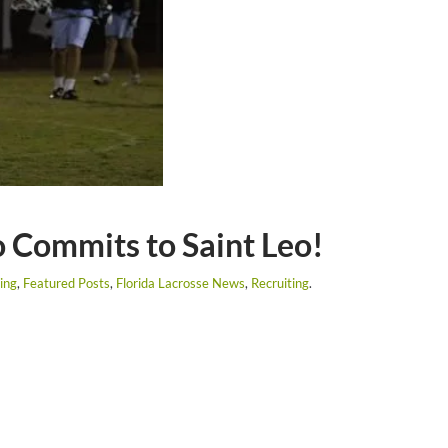
 Commits to Saint Leo!
ing
,
Featured Posts
,
Florida Lacrosse News
,
Recruiting
.