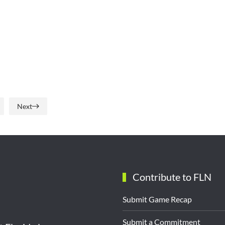
Next
Contribute to FLN
Submit Game Recap
Submit a Commitment