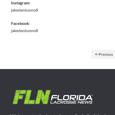
Instagram:
jakedantuono8
Facebook:
jakedantuono8
Previous