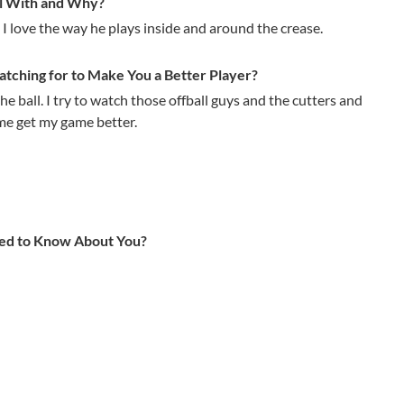
l With and Why?
 I love the way he plays inside and around the crease.
ching for to Make You a Better Player?
he ball. I try to watch those offball guys and the cutters and
me get my game better.
ed to Know About You?