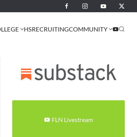
LLEGE
HS
RECRUITING
COMMUNITY
FLN Livestream