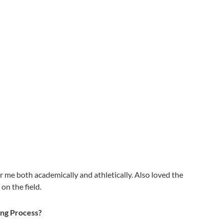
or me both academically and athletically. Also loved the
on the field.
ing Process?