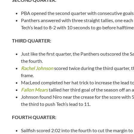
PBA opened the second quarter with consecutive goals t
Panthers answered with three straight tallies, one ea
Tech’s lead to 8-2 with 10 seconds to go before halftim
THIRD QUARTER:
Just like the first quarter, the Panthers outscored the S
the fourth.
Rachel Johnson
scored twice during the third quarter, th
frame.
MacLeod completed her hat trick to increase the lead to
Fallon Mears
tallied her third goal of the season off an 
Johnson found Niro near the crease for the score with 5
the third to push Tech’s lead to 11
.
FOURTH QUARTER:
Sailfish scored 2:02 into the fourth to cut the margin t