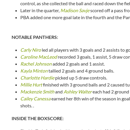
control, as she collected the ball and raced down the fi
Later in the quarter,
Madison Savje
scored off a pass f
PBA added one more goal late in the fourth and the Pant
NOTABLE PANTHERS:
Carly Niro
led all players with 3 goals and 2 assists to 
Caroline MacLeod
recorded 3 goals, 1 assist, 5 draw co
Rachel Johnson
added 2 goals and 1 assist.
Kayla Minton
tallied 2 goals and 4 ground balls.
Charlotte Hardie
picked up 5 draw controls.
Millie Hurt
finished with 3 ground balls and 2 caused tu
Mackenzie Smith
and
Ashley Walter
each had 2 ground 
Cailey Canessa
earned her 8th win of the season in goal
shots. .
INSIDE THE BOXSCORE: