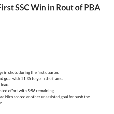
First SSC Win in Rout of PBA
 in shots during the first quarter.
d goal with 11:35 to go in the frame.
 lead.
isted effort with 5:56 remaining.
fore Niro scored another unassisted goal for push the
er.