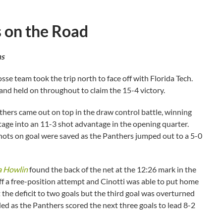
s on the Road
ns
se team took the trip north to face off with Florida Tech.
 and held on throughout to claim the 15-4 victory.
nthers came out on top in the draw control battle, winning
ntage into an 11-3 shot advantage in the opening quarter.
shots on goal were saved as the Panthers jumped out to a 5-0
a Howlin
found the back of the net at the 12:26 mark in the
f a free-position attempt and Cinotti was able to put home
 the deficit to two goals but the third goal was overturned
led as the Panthers scored the next three goals to lead 8-2