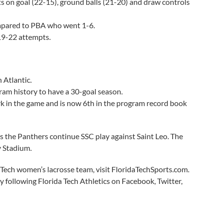
ts on goal (22-15), ground balls (21-20) and draw controls
ompared to PBA who went 1-6.
19-22 attempts.
 Atlantic.
ram history to have a 30-goal season.
 in the game and is now 6th in the program record book
 as the Panthers continue SSC play against Saint Leo. The
y Stadium.
 Tech women’s lacrosse team, visit FloridaTechSports.com.
y following Florida Tech Athletics on Facebook, Twitter,