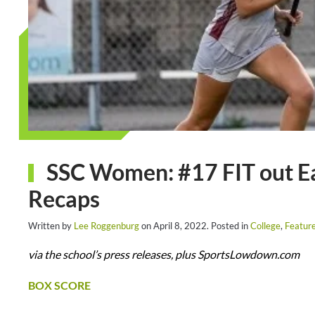
SSC Women: #17 FIT out Ear
Recaps
Written by
Lee Roggenburg
on
April 8, 2022
. Posted in
College
,
Featur
via the school’s press releases, plus SportsLowdown.com
BOX SCORE