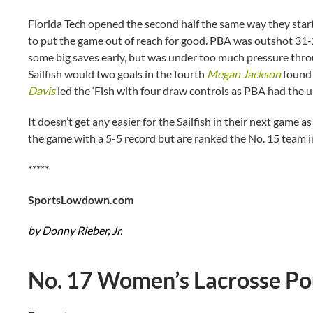
Florida Tech opened the second half the same way they start
to put the game out of reach for good. PBA was outshot 31-
some big saves early, but was under too much pressure thro
Sailfish would two goals in the fourth
Megan Jackson
found 
Davis
led the ‘Fish with four draw controls as PBA had the 
It doesn’t get any easier for the Sailfish in their next game
the game with a 5-5 record but are ranked the No. 15 team i
*****
SportsLowdown.com
by Donny Rieber, Jr.
No. 17 Women’s Lacrosse P