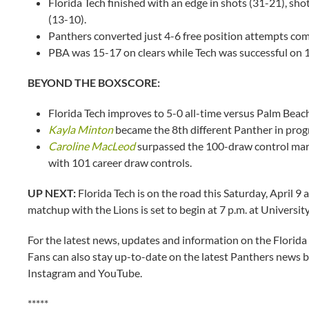
Florida Tech finished with an edge in shots (31-21), sho
(13-10).
Panthers converted just 4-6 free position attempts c
PBA was 15-17 on clears while Tech was successful on 
BEYOND THE BOXSCORE:
Florida Tech improves to 5-0 all-time versus Palm Beach
Kayla Minton
became the 8th different Panther in prog
Caroline MacLeod
surpassed the 100-draw control mark
with 101 career draw controls.
UP NEXT:
Florida Tech is on the road this Saturday, April 9
matchup with the Lions is set to begin at 7 p.m. at Universit
For the latest news, updates and information on the Florida
Fans can also stay up-to-date on the latest Panthers news b
Instagram and YouTube.
*****