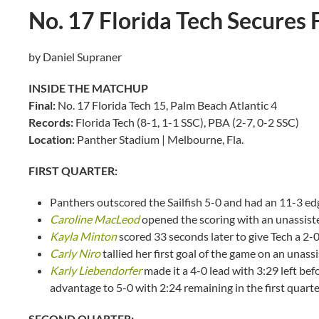
No. 17 Florida Tech Secures 
by Daniel Supraner
INSIDE THE MATCHUP
Final:
No. 17 Florida Tech 15, Palm Beach Atlantic 4
Records:
Florida Tech (8-1, 1-1 SSC), PBA (2-7, 0-2 SSC)
Location:
Panther Stadium | Melbourne, Fla.
FIRST QUARTER:
Panthers outscored the Sailfish 5-0 and had an 11-3 edge
Caroline MacLeod
opened the scoring with an unassiste
Kayla Minton
scored 33 seconds later to give Tech a 2-0
Carly Niro
tallied her first goal of the game on an unass
Karly Liebendorfer
made it a 4-0 lead with 3:29 left be
advantage to 5-0 with 2:24 remaining in the first quart
SECOND QUARTER: