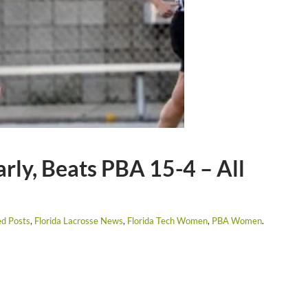
ly, Beats PBA 15-4 – All
ed Posts
,
Florida Lacrosse News
,
Florida Tech Women
,
PBA Women
.