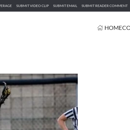
VERAGE
SUBMIT VIDEO CLIP
SUBMIT EMAIL
SUBMIT READER COMMENT
HOME
CO