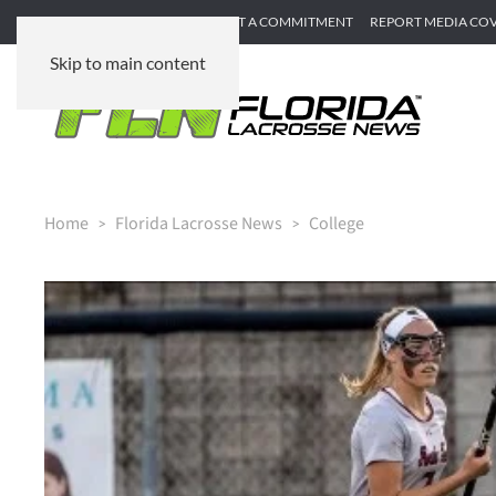
SUBMIT GAME RECAP
SUBMIT A COMMITMENT
REPORT MEDIA CO
Skip to main content
Home
Florida Lacrosse News
College