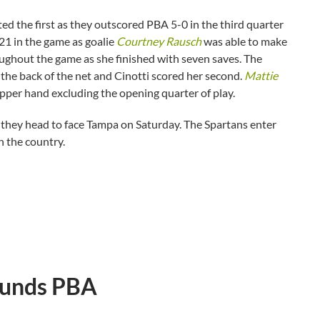
ed the first as they outscored PBA 5-0 in the third quarter
21 in the game as goalie
Courtney Rausch
was able to make
ughout the game as she finished with seven saves. The
the back of the net and Cinotti scored her second.
Mattie
upper hand excluding the opening quarter of play.
 as they head to face Tampa on Saturday. The Spartans enter
n the country.
ounds PBA