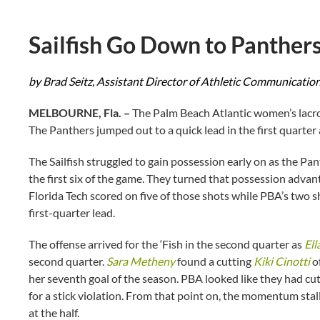
Sailfish Go Down to Panther
by Brad Seitz, Assistant Director of Athletic Communicatio
MELBOURNE, Fla. –
The Palm Beach Atlantic women’s lacros
The Panthers jumped out to a quick lead in the first quarter
The Sailfish struggled to gain possession early on as the Pa
the first six of the game. They turned that possession adva
Florida Tech scored on five of those shots while PBA’s two 
first-quarter lead.
The offense arrived for the ‘Fish in the second quarter as
Ell
second quarter.
Sara Metheny
found a cutting
Kiki Cinotti
of
her seventh goal of the season. PBA looked like they had cut
for a stick violation. From that point on, the momentum stal
at the half.