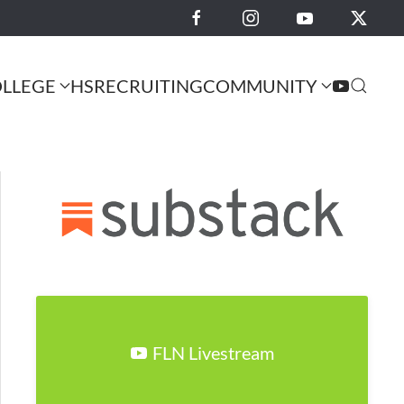
LLEGE
HS
RECRUITING
COMMUNITY
FLN Livestream