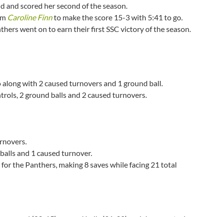
eld and scored her second of the season.
rom
Caroline Finn
to make the score 15-3 with 5:41 to go.
hers went on to earn their first SSC victory of the season.
go along with 2 caused turnovers and 1 ground ball.
ntrols, 2 ground balls and 2 caused turnovers.
rnovers.
balls and 1 caused turnover.
 for the Panthers, making 8 saves while facing 21 total