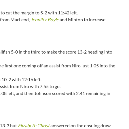
o cut the margin to 5-2 with 11:42 left.
ch from MacLeod,
Jennifer Boyle
and Minton to increase
e.
ailfish 5-0 in the third to make the score 13-2 heading into
e first one coming off an assist from Niro just 1:05 into the
 10-2 with 12:16 left.
assist from Niro with 7:55 to go.
:08 left, and then Johnson scored with 2:41 remaining in
o 13-3 but
Elizabeth Christ
answered on the ensuing draw