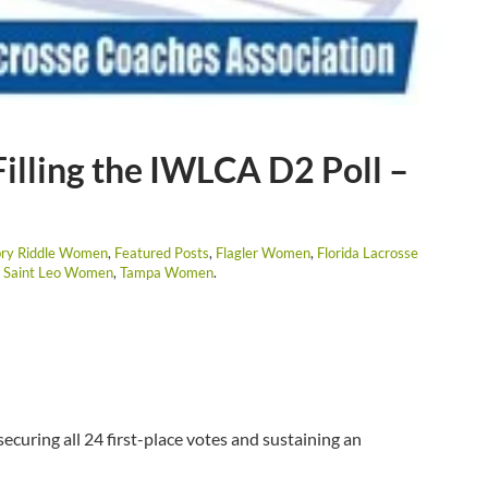
illing the IWLCA D2 Poll –
ry Riddle Women
,
Featured Posts
,
Flagler Women
,
Florida Lacrosse
,
Saint Leo Women
,
Tampa Women
.
securing all 24 first-place votes and sustaining an