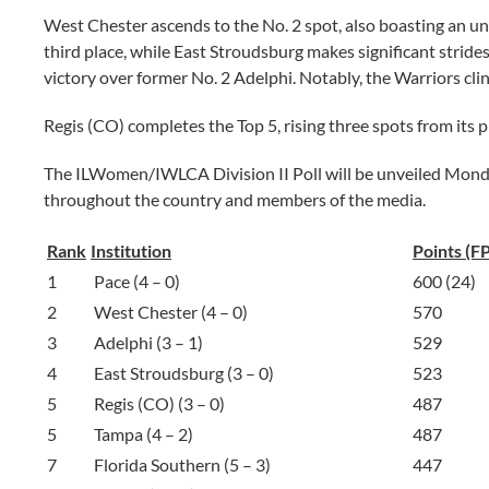
West Chester ascends to the No. 2 spot, also boasting an unb
third place, while East Stroudsburg makes significant strides,
victory over former No. 2 Adelphi. Notably, the Warriors cli
Regis (CO) completes the Top 5, rising three spots from its 
The ILWomen/IWLCA Division II Poll will be unveiled Monday
throughout the country and members of the media.
Rank
Institution
Points (F
1
Pace (4 – 0)
600 (24)
2
West Chester (4 – 0)
570
3
Adelphi (3 – 1)
529
4
East Stroudsburg (3 – 0)
523
5
Regis (CO) (3 – 0)
487
5
Tampa (4 – 2)
487
7
Florida Southern (5 – 3)
447