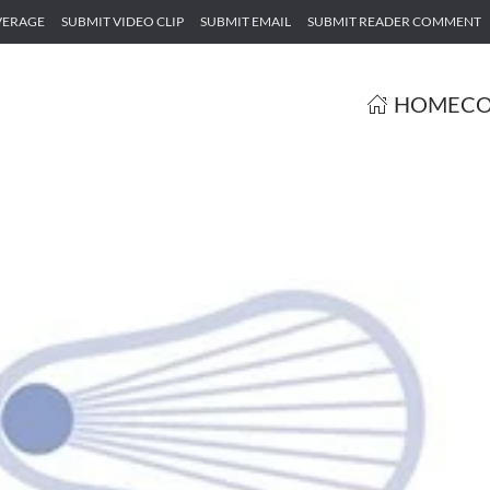
VERAGE
SUBMIT VIDEO CLIP
SUBMIT EMAIL
SUBMIT READER COMMENT
HOME
CO