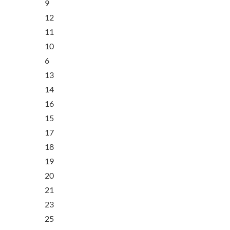
9
12
11
10
6
13
14
16
15
17
18
19
20
21
23
25