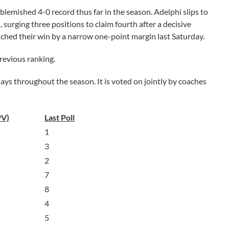
lemished 4-0 record thus far in the season. Adelphi slips to
 surging three positions to claim fourth after a decisive
nched their win by a narrow one-point margin last Saturday.
previous ranking.
s throughout the season. It is voted on jointly by coaches
PV)
Last Poll
1
3
2
7
8
4
5