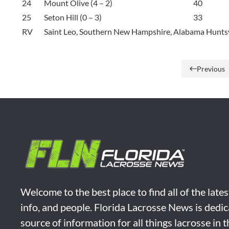
24
Mount Olive (4 – 2)
40
25
Seton Hill (0 – 3)
33
RV
Saint Leo, Southern New Hampshire, Alabama Huntsv
Previous
Welcome to the best place to find all of the late
info, and people. Florida Lacrosse News is dedic
source of information for all things lacrosse in 