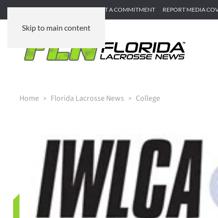
SUBMIT GAME RECAP
SUBMIT A COMMITMENT
REPORT MEDIA CO
Skip to main content
Home
Florida Lacrosse News
College