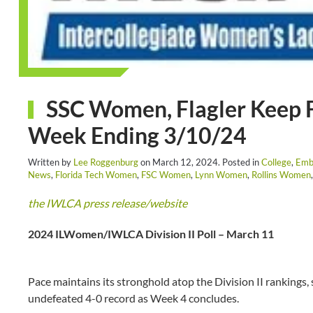
SSC Women, Flagler Keep F
Week Ending 3/10/24
Written by
Lee Roggenburg
on
March 12, 2024
. Posted in
College
,
Emb
News
,
Florida Tech Women
,
FSC Women
,
Lynn Women
,
Rollins Women
the IWLCA press release/website
2024 ILWomen/IWLCA Division II Poll – March 11
Pace maintains its stronghold atop the Division II rankings, 
undefeated 4-0 record as Week 4 concludes.