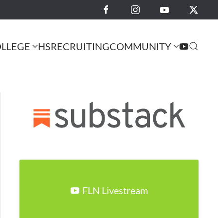
LLEGE
HS
RECRUITING
COMMUNITY
FLN Livestream