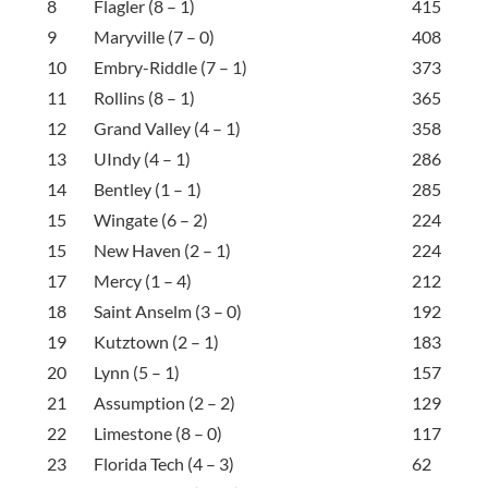
8
Flagler (8 – 1)
415
9
Maryville (7 – 0)
408
10
Embry-Riddle (7 – 1)
373
11
Rollins (8 – 1)
365
12
Grand Valley (4 – 1)
358
13
UIndy (4 – 1)
286
14
Bentley (1 – 1)
285
15
Wingate (6 – 2)
224
15
New Haven (2 – 1)
224
17
Mercy (1 – 4)
212
18
Saint Anselm (3 – 0)
192
19
Kutztown (2 – 1)
183
20
Lynn (5 – 1)
157
21
Assumption (2 – 2)
129
22
Limestone (8 – 0)
117
23
Florida Tech (4 – 3)
62