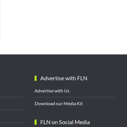
Advertise with FLN
Advertise with Us
Download our Media Kit
FLN on Social Media