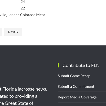
24
22
ille, Lander, Colorado Mesa
Next
Contribute to FLN
Submit Game Recap
Submit a Commitment
st Florida lacrosse news,
ated to providing a
Report Media Coverage
the Great State of