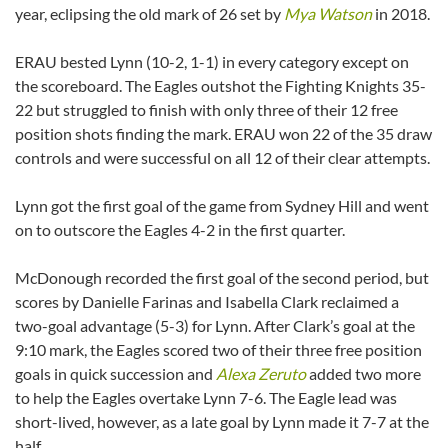
year, eclipsing the old mark of 26 set by
Mya Watson
in 2018.
ERAU bested Lynn (10-2, 1-1) in every category except on
the scoreboard. The Eagles outshot the Fighting Knights 35-
22 but struggled to finish with only three of their 12 free
position shots finding the mark. ERAU won 22 of the 35 draw
controls and were successful on all 12 of their clear attempts.
Lynn got the first goal of the game from Sydney Hill and went
on to outscore the Eagles 4-2 in the first quarter.
McDonough recorded the first goal of the second period, but
scores by Danielle Farinas and Isabella Clark reclaimed a
two-goal advantage (5-3) for Lynn. After Clark’s goal at the
9:10 mark, the Eagles scored two of their three free position
goals in quick succession and
Alexa Zeruto
added two more
to help the Eagles overtake Lynn 7-6. The Eagle lead was
short-lived, however, as a late goal by Lynn made it 7-7 at the
half.