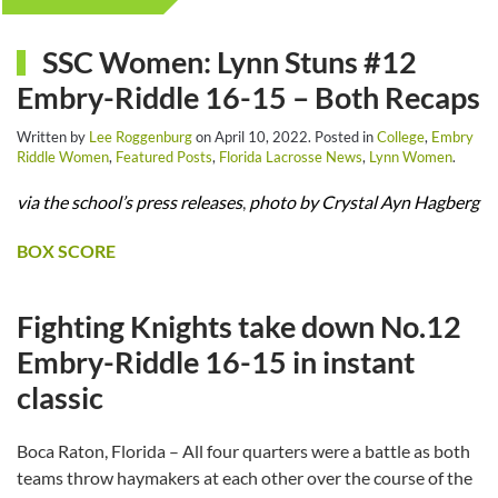
SSC Women: Lynn Stuns #12
Embry-Riddle 16-15 – Both Recaps
Written by
Lee Roggenburg
on
April 10, 2022
. Posted in
College
,
Embry
Riddle Women
,
Featured Posts
,
Florida Lacrosse News
,
Lynn Women
.
via the school’s press releases
,
photo by Crystal Ayn Hagberg
BOX SCORE
Fighting Knights take down No.12
Embry-Riddle 16-15 in instant
classic
Boca Raton, Florida – All four quarters were a battle as both
teams throw haymakers at each other over the course of the