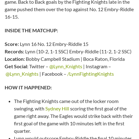
game. Back to Back goals by the Fighting Knights late in the
game pushed them over the top against No. 12 Embry-Riddle
16-15.
INSIDE THE MATCHUP:
Score:
Lynn 16 No. 12 Embry-Riddle 15
Records:
Lynn (10-2, 1-1 SSC) Embry-Riddle (11-2, 1-2 SSC)
Location:
Bobby Campbell Stadium | Boca Raton, Florida
Get Social:
Twitter –
@Lynn_Knights
| Instagram –
@Lynn_Knights
| Facebook –
/LynnFightingKnights
HOW IT HAPPENED:
The Fighting Knights came out of the locker room
swinging, with
Sydney Hill
scoring the first goal of the
game right away. The Eagles would strike back with their
first goal of the game with 10 minutes left in the first
quarter.
Lynn would outscore Embry-Riddle the final 10 minutes