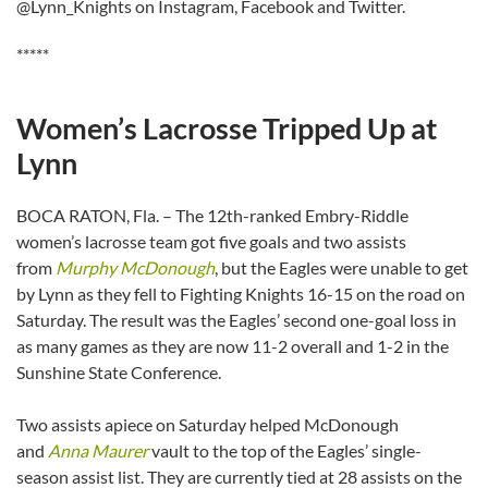
@Lynn_Knights on Instagram, Facebook and Twitter.
*****
Women’s Lacrosse Tripped Up at
Lynn
BOCA RATON, Fla. – The 12th-ranked Embry-Riddle
women’s lacrosse team got five goals and two assists
from
Murphy McDonough
, but the Eagles were unable to get
by Lynn as they fell to Fighting Knights 16-15 on the road on
Saturday. The result was the Eagles’ second one-goal loss in
as many games as they are now 11-2 overall and 1-2 in the
Sunshine State Conference.
Two assists apiece on Saturday helped McDonough
and
Anna Maurer
vault to the top of the Eagles’ single-
season assist list. They are currently tied at 28 assists on the