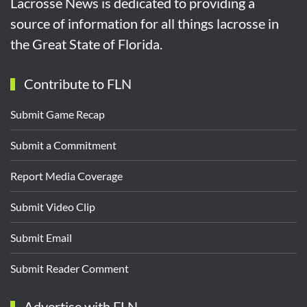
Lacrosse News is dedicated to providing a
source of information for all things lacrosse in
the Great State of Florida.
Contribute to FLN
Submit Game Recap
Submit a Commitment
Report Media Coverage
Submit Video Clip
Submit Email
Submit Reader Comment
Advertise with FLN