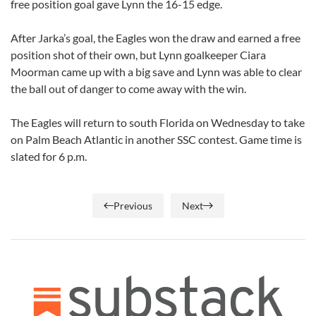
free position goal gave Lynn the 16-15 edge.
After Jarka’s goal, the Eagles won the draw and earned a free
position shot of their own, but Lynn goalkeeper Ciara
Moorman came up with a big save and Lynn was able to clear
the ball out of danger to come away with the win.
The Eagles will return to south Florida on Wednesday to take
on Palm Beach Atlantic in another SSC contest. Game time is
slated for 6 p.m.
Previous
Next