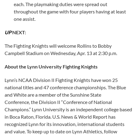
each. The playmaking duties were spread out
throughout the game with four players having at least
one assist.
UP
NEXT:
The Fighting Knights will welcome Rollins to Bobby
Campbell Stadium on Wednesday, Apr. 13 at 2:30 p.m.
About the Lynn University Fighting Knights
Lynn’s NCAA Division II Fighting Knights have won 25
national titles and 47 conference championships. The Blue
and White are a member of the Sunshine State
Conference, the Division II “Conference of National
Champions.” Lynn University is an independent college based
in Boca Raton, Florida. U.S. News & World Report has
recognized Lynn for its innovation, international students
and value. To keep up to date on Lynn Athletics, follow