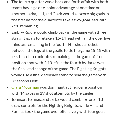
The fourth quarter was a back and forth affair with both
teams having a one-point advantage at one time or
another. Jarka, Hill, and Clark would all score big goals in
the first half of the quarter to take a two-goal lead with
7:30 remaining.
Embry-Riddle would climb back in the game with three
straight goals to retake a 15-14 lead with a little over five
minutes remaining in the fourth. Hill shot a rocket
between the legs of the goalie to tie the game 15-15 with
less than three minutes remaining in the game. A free
position shot with 2:13 left in the fourth by Jarka was
the final lead change of the game. The Fighting Knights
would use a final defensive stand to seal the game with
32 seconds left.
Ciara Moorman
was dominant at the goalie position
with 14 saves in 29 shot attempts by the Eagles.
Johnson, Farinas, and Jarka would combine for all 13
draw controls for the Fighting Knights, while Hill and
Farinas took the game over offensively with four goals