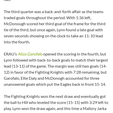
The third quarter was a back-and-forth affair as the teams
traded goals throughout the period. With 1:36 left,
McDonough scored her third goal of the frame for the third
tie of the third, but once again, Lynn found a late goal with
seven seconds showing on the clock to take an 11-10 lead
into the fourth.
ERAU’s
Aliza Garofalo
opened the scoring in the fourth, but
Lynn followed with back-to-back goals to match their largest
lead (13-11) of the game. The margin was still two goals (14-
12) in favor of the Fighting Knights with 7:28 remaining, but
Garofalo, Ellie Daly and McDonogh accounted for three
unanswered goals which put the Eagles back in front 15-14.
The Fighting Knights won the next draw and eventually got
the ball to Hill who leveled the score (15-15) with 3:29 left to
play. Lynn won the draw again, and this time a Mallory Jarka