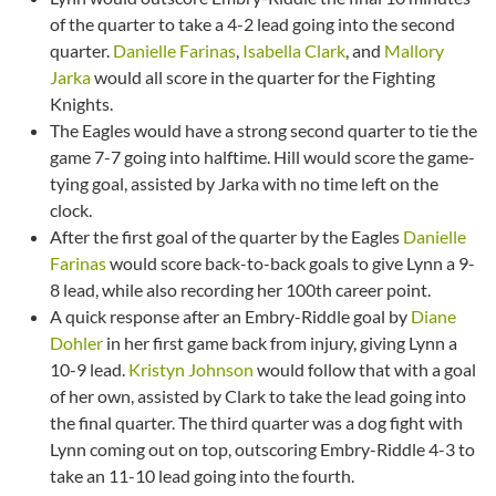
of the quarter to take a 4-2 lead going into the second
quarter.
Danielle Farinas
,
Isabella Clark
, and
Mallory
Jarka
would all score in the quarter for the Fighting
Knights.
The Eagles would have a strong second quarter to tie the
game 7-7 going into halftime. Hill would score the game-
tying goal, assisted by Jarka with no time left on the
clock.
After the first goal of the quarter by the Eagles
Danielle
Farinas
would score back-to-back goals to give Lynn a 9-
8 lead, while also recording her 100th career point.
A quick response after an Embry-Riddle goal by
Diane
Dohler
in her first game back from injury, giving Lynn a
10-9 lead.
Kristyn Johnson
would follow that with a goal
of her own, assisted by Clark to take the lead going into
the final quarter. The third quarter was a dog fight with
Lynn coming out on top, outscoring Embry-Riddle 4-3 to
take an 11-10 lead going into the fourth.