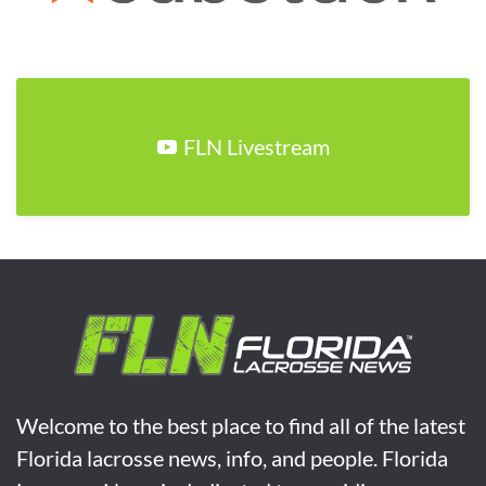
FLN Livestream
Welcome to the best place to find all of the latest
Florida lacrosse news, info, and people. Florida