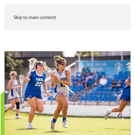
Skip to main content