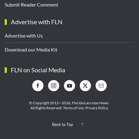
Submit Reader Comment
Advertise with FLN
Advertise with Us
Download our Media Kit
FLN on Social Media
© Copyright 2012—2026,
Florida Lacrosse News.
All Rights Reserved.
Terms of Use
.
Privacy Policy
.
Back to Top