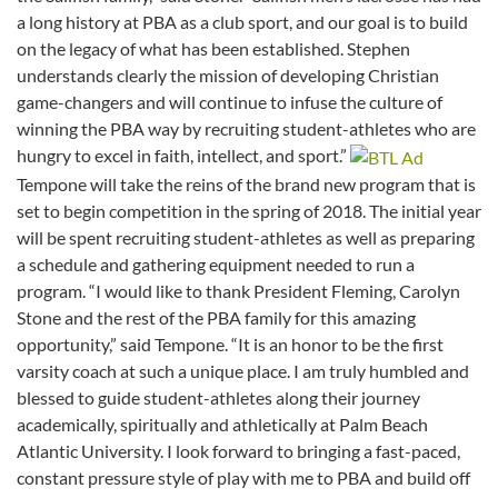
a long history at PBA as a club sport, and our goal is to build
on the legacy of what has been established. Stephen
understands clearly the mission of developing Christian
game-changers and will continue to infuse the culture of
winning the PBA way by recruiting student-athletes who are
hungry to excel in faith, intellect, and sport.”
Tempone will take the reins of the brand new program that is
set to begin competition in the spring of 2018. The initial year
will be spent recruiting student-athletes as well as preparing
a schedule and gathering equipment needed to run a
program. “I would like to thank President Fleming, Carolyn
Stone and the rest of the PBA family for this amazing
opportunity,” said Tempone. “It is an honor to be the first
varsity coach at such a unique place. I am truly humbled and
blessed to guide student-athletes along their journey
academically, spiritually and athletically at Palm Beach
Atlantic University. I look forward to bringing a fast-paced,
constant pressure style of play with me to PBA and build off