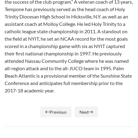
the success of the club program.” A veteran coach of 13 years,
Tempone has previously served as the head coach of Holy
Trinity Diocesan High School in Hicksville, N.Y. as well as an
assistant coach at Molloy College. He led Holy Trinity to a
catholic league state championship in 2011. A standout on
the field at NYIT, he set an NCAA record for the most goals
scored in a championship game with six as NYIT captured
their first national championship in 1997. He previously
attended Nassau Community College where he was named
all-region attack and to the all-JUCO team in 1995. Palm
Beach Atlantic is a provisional member of the Sunshine State
Conference and anticipates full membership prior to the
2017-18 academic year.
Previous
Next