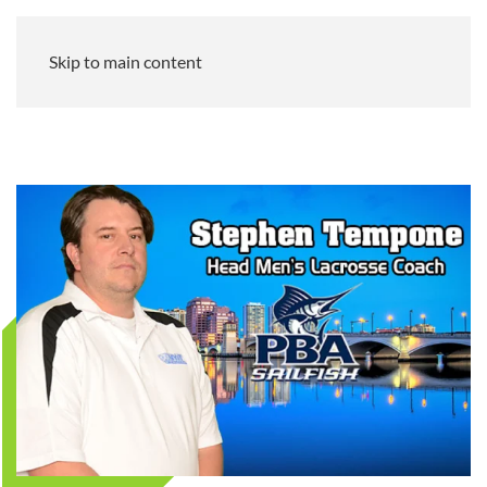
Skip to main content