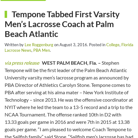
Tempone Tabbed First Varsity
Men’s Lacrosse Coach at Palm
Beach Atlantic
Written by
Lee Roggenburg
on
August 3, 2016
. Posted in
College
,
Florida
Lacrosse News
,
PBA Men
.
via press release
WEST PALM BEACH, Fla. –
Stephen
Tempone will be the first leader of the Palm Beach Atlantic
University varsity men’s lacrosse program as announced by
PBA Director of Athletics Carolyn Stone. Tempone comes to
PBA after serving at his alma mater – New York Institute of
Technology – since 2013. He was the offensive coordinator at
NYIT where he led the team to a 13-5 record and a trip to the
NCAA Tournament. The offense ranked 10th in D2 with
13.33 goals per game in 2016 and were 7th in 2015 at 13.38
goals per game. “I am pleased to welcome Coach Tempone to
the Sailfish family,” said Stone. “Sailfish men’s lacrosse has had