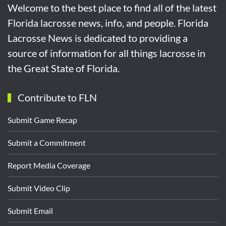
Welcome to the best place to find all of the latest
Florida lacrosse news, info, and people. Florida
Lacrosse News is dedicated to providing a
source of information for all things lacrosse in
the Great State of Florida.
Contribute to FLN
Submit Game Recap
Submit a Commitment
Report Media Coverage
Submit Video Clip
Submit Email