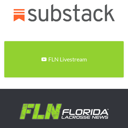
FLN Livestream