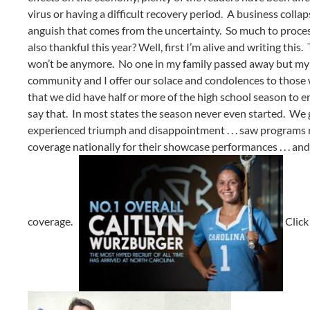
virus or having a difficult recovery period. A business coll
anguish that comes from the uncertainty. So much to proces
also thankful this year? Well, first I’m alive and writing this
won’t be anymore. No one in my family passed away but my fam
community and I offer our solace and condolences to those w
that we did have half or more of the high school season to
say that. In most states the season never even started. We
experienced triumph and disappointment . . . saw programs ris
coverage nationally for their showcase performances . . . an
coverage.
Clic