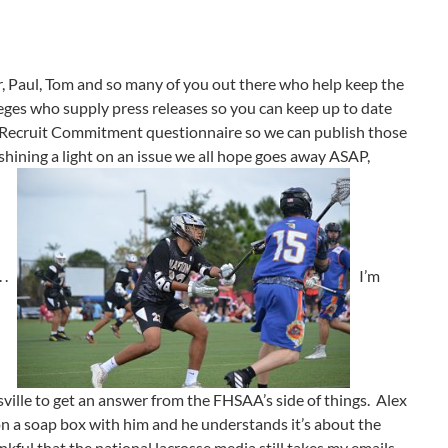
, Paul, Tom and so many of you out there who help keep the
eges who supply press releases so you can keep up to date
e Recruit Commitment questionnaire so we can publish those
n shining a light on an issue we all hope goes away ASAP,
. .
I’m
ville to get an answer from the FHSAA’s side of things. Alex
 on a soap box with him and he understands it’s about the
ankful that the national lacrosse media still takes my emails