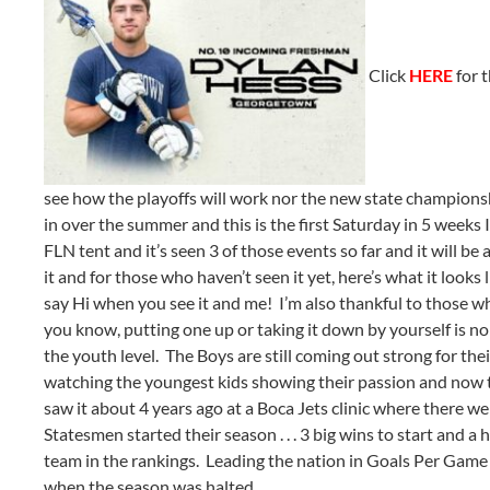
Click
HERE
for t
see how the playoffs will work nor the new state champion
in over the summer and this is the first Saturday in 5 weeks 
FLN tent and it’s seen 3 of those events so far and it will be
it and for those who haven’t seen it yet, here’s what it loo
say Hi when you see it and me! I’m also thankful to those w
you know, putting one up or taking it down by yourself is no 
the youth level. The Boys are still coming out strong for the
watching the youngest kids showing their passion and now the 
saw it about 4 years ago at a Boca Jets clinic where there we
Statesmen started their season . . . 3 big wins to start and 
team in the rankings. Leading the nation in Goals Per Game 
when the season was halted.