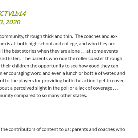
cYCTVLb14
3, 2020
s community, through thick and thin. The coaches and ex-
m is at, both high school and college, and who they are
ll the best stories when they are alone . . . at some events
and listen. The parents who ride the roller coaster through
g their children the opportunity to see how good they can
n encouraging word and even a lunch or bottle of water, and
l to the players for providing both the action I get to cover
t a perceived slight in the poll or a lack of coverage . . .
mmunity compared to so many other states.
 the contributors of content to us: parents and coaches who