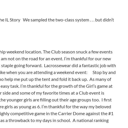
he IL Story We sampled the two-class system . . . but didn’t
ship weekend location. The Club season snuck a few events
I am not on the road for an event. I’m thankful for our new
 a staple going forward. Lacrossewear did a fantastic job with
ks like when you are attending a weekend event:
Stop by and
ho help me put up the tent and fold it back up. As many of
easy task. I’m thankful for the growth of the Girl’s game at
ir side and some of my favorite times at a Club event is
younger girls are filling out their age groups too. I first
re girls as young as 6. I’m thankful for the way my beloved
a highly competitive game in the Carrier Dome against the #1
as a throwback to my days in school. A national ranking