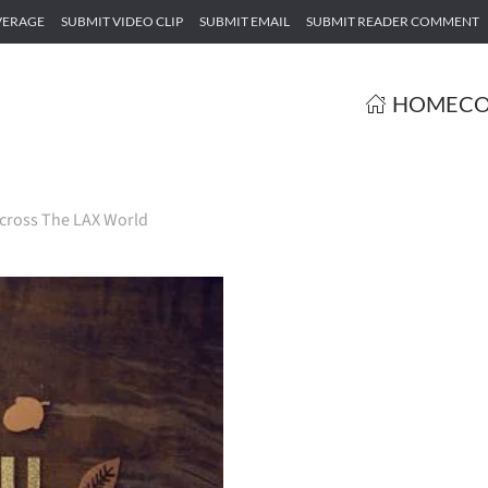
VERAGE
SUBMIT VIDEO CLIP
SUBMIT EMAIL
SUBMIT READER COMMENT
HOME
CO
cross The LAX World