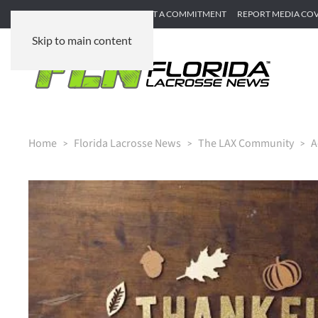
SUBMIT GAME RECAP
SUBMIT A COMMITMENT
REPORT MEDIA CO
Skip to main content
Home
Florida Lacrosse News
The LAX Community
A