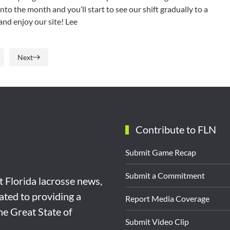
nto the month and you’ll start to see our shift gradually to a
and enjoy our site! Lee
Next
Contribute to FLN
Submit Game Recap
Submit a Commitment
st Florida lacrosse news,
ated to providing a
Report Media Coverage
the Great State of
Submit Video Clip