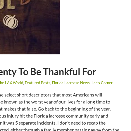
nty To Be Thankful For
The LAX World
,
Featured Posts
,
Florida Lacrosse News
,
Lee’s Corner
.
se select short descriptors that most Americans will
 known as the worst year of our lives for a long time to
hat makes that false. Go back to the beginning of the year,
ious injury hit the Florida lacrosse community early and
r it was 5 separate incidents. I don’t need to recap the
ected, either through a family member passing away from the