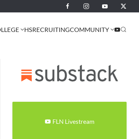
LLEGE
HS
RECRUITING
COMMUNITY
FLN Livestream