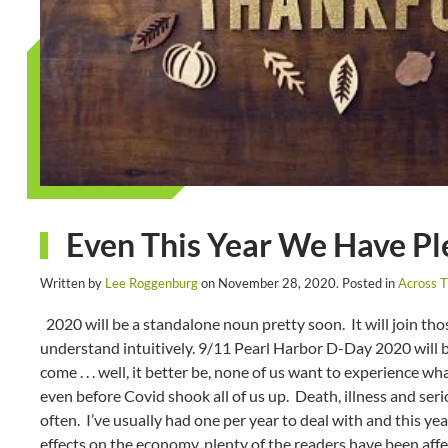
Even This Year We Have Ple
Written by
Lee Roggenburg
on
November 28, 2020
. Posted in
Across 
2020 will be a standalone noun pretty soon. It will join tho
understand intuitively. 9/11 Pearl Harbor D-Day 2020 will be
come . . . well, it better be, none of us want to experience w
even before Covid shook all of us up. Death, illness and ser
often. I’ve usually had one per year to deal with and this yea
effects on the economy, plenty of the readers have been aff