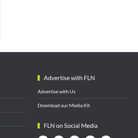
Advertise with FLN
Advertise with Us
Download our Media Kit
FLN on Social Media