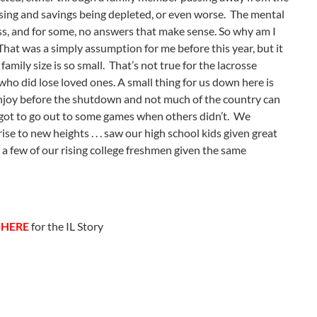
apsing and savings being depleted, or even worse. The mental
s, and for some, no answers that make sense. So why am I
. That was a simply assumption for me before this year, but it
ily size is so small. That’s not true for the lacrosse
ho did lose loved ones. A small thing for us down here is
 enjoy before the shutdown and not much of the country can
 got to go out to some games when others didn’t. We
e to new heights . . . saw our high school kids given great
d a few of our rising college freshmen given the same
k
HERE
for the IL Story