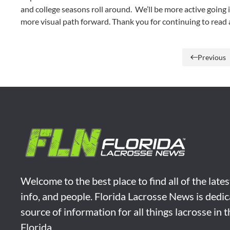
and college seasons roll around. We’ll be more active going i
more visual path forward. Thank you for continuing to read 
Previous
Welcome to the best place to find all of the late
info, and people. Florida Lacrosse News is dedic
source of information for all things lacrosse in 
Florida.