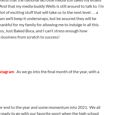
And that my media buddy Wells is still around to talk to. I’m
f exciting stuff that will take us to the next level . . . a
own we’ll keep it underwraps, but be assured they will be
nkful for my family for allowing me to indulge in all this.
s, Just Baked Boca, and I can’t stress enough how
g a business from scratch to success!
nstagram
As we go into the final month of the year, with a
tter end to the year and some momentum into 2021. We all
ready to go with our favorite sport when the high school