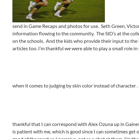
send in Game Recaps and photos for use. Seth Green, Victor
information flowing to the community. The SID’s at the coll
on the schools. And the kids who provide their input to th
articles too. I’m thankful we were able to play a small role i
when it comes to judging by skin color instead of character . 
thankful that I can correspond with Alex Ozuna up in Gaines
is patient with me, which is good since I can sometimes get
good of the sport as I perceive, not as a shot at them. I’m th