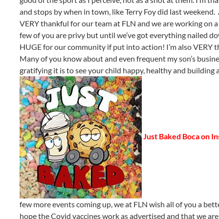
and stops by when in town, like Terry Foy did last weekend. 
VERY thankful for our team at FLN and we are working on a lot o
few of you are privy but until we’ve got everything nailed d
HUGE for our community if put into action! I’m also VERY tha
Many of you know about and even frequent my son’s busines
gratifying it is to see your child happy, healthy and buildin
Just Baked Boca on I
few more events coming up, we at FLN wish all of you a be
hope the Covid vaccines work as advertised and that we are 