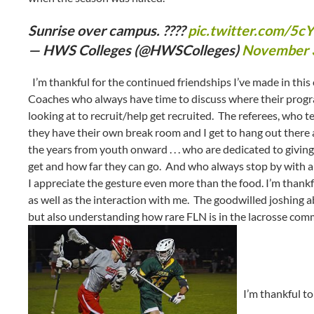
Sunrise over campus. ????
pic.twitter.com/5
— HWS Colleges (@HWSColleges)
November 
I’m thankful for the continued friendships I’ve made in thi
Coaches who always have time to discuss where their progra
looking at to recruit/help get recruited. The referees, who te
they have their own break room and I get to hang out there 
the years from youth onward . . . who are dedicated to givin
get and how far they can go. And who always stop by with a
I appreciate the gesture even more than the food. I’m thankfu
as well as the interaction with me. The goodwilled joshing abou
but also understanding how rare FLN is in the lacrosse co
I’m thankful to