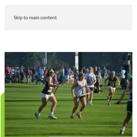
Skip to main content