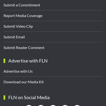
Submit a Commitment
Report Media Coverage
Submit Video Clip
Submit Email
Submit Reader Comment
Advertise with FLN
Advertise with Us
Download our Media Kit
FLN on Social Media