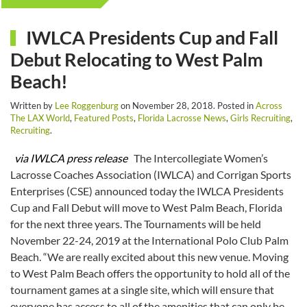
IWLCA Presidents Cup and Fall
Debut Relocating to West Palm
Beach!
Written by
Lee Roggenburg
on
November 28, 2018
. Posted in
Across
The LAX World
,
Featured Posts
,
Florida Lacrosse News
,
Girls Recruiting
,
Recruiting
.
via IWLCA press release
The Intercollegiate Women’s
Lacrosse Coaches Association (IWLCA) and Corrigan Sports
Enterprises (CSE) announced today the IWLCA Presidents
Cup and Fall Debut will move to West Palm Beach, Florida
for the next three years. The Tournaments will be held
November 22-24, 2019 at the International Polo Club Palm
Beach. “We are really excited about this new venue. Moving
to West Palm Beach offers the opportunity to hold all of the
tournament games at a single site, which will ensure that
everyone has access to all of the amenities that can only be