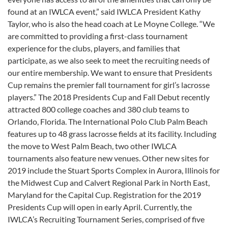
found at an IWLCA event,” said IWLCA President Kathy
Taylor, who is also the head coach at Le Moyne College. “We
are committed to providing a first-class tournament
experience for the clubs, players, and families that
participate, as we also seek to meet the recruiting needs of
our entire membership. We want to ensure that Presidents
Cup remains the premier fall tournament for girl’s lacrosse
players.” The 2018 Presidents Cup and Fall Debut recently
attracted 800 college coaches and 380 club teams to
Orlando, Florida. The International Polo Club Palm Beach
features up to 48 grass lacrosse fields at its facility. Including
the move to West Palm Beach, two other IWLCA
tournaments also feature new venues. Other new sites for
2019 include the Stuart Sports Complex in Aurora, Illinois for
the Midwest Cup and Calvert Regional Park in North East,
Maryland for the Capital Cup. Registration for the 2019
Presidents Cup will open in early April. Currently, the
IWLCA’s Recruiting Tournament Series, comprised of five