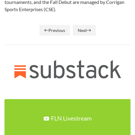
tournaments, and the Fall Debut are managed by Corrigan
Sports Enterprises (CSE).
Previous
Next
FLN Livestream