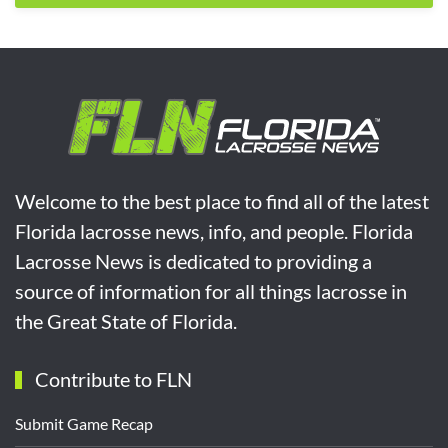
Welcome to the best place to find all of the latest
Florida lacrosse news, info, and people. Florida
Lacrosse News is dedicated to providing a
source of information for all things lacrosse in
the Great State of Florida.
Contribute to FLN
Submit Game Recap