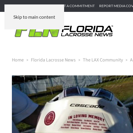
SUBMIT GAME RECAP
SUBMIT A COMMITMENT
REPORT MEDIA CO
Skip to main content
Home
Florida Lacrosse News
The LAX Community
A