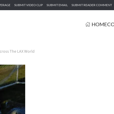
VERAGE
SUBMIT VIDEO CLIP
SUBMIT EMAIL
SUBMIT READER COMMENT
HOME
CO
cross The LAX World