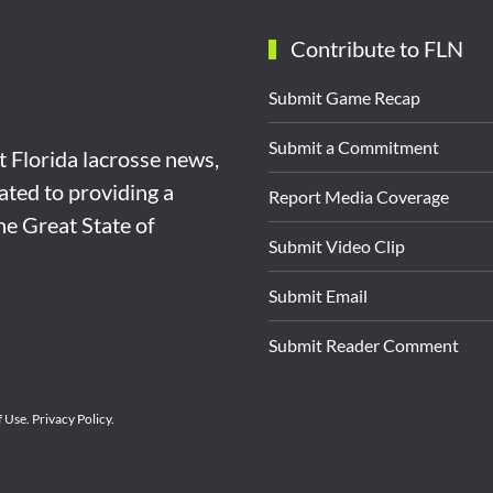
Contribute to FLN
Submit Game Recap
Submit a Commitment
st Florida lacrosse news,
ated to providing a
Report Media Coverage
the Great State of
Submit Video Clip
Submit Email
Submit Reader Comment
f Use
.
Privacy Policy
.