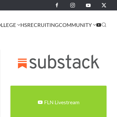
LLEGE
HS
RECRUITING
COMMUNITY
FLN Livestream