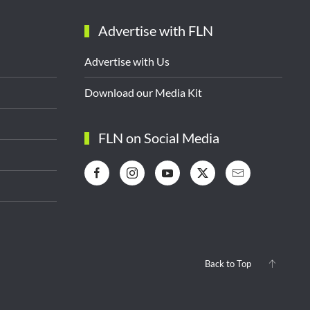
Advertise with FLN
Advertise with Us
Download our Media Kit
FLN on Social Media
Back to Top