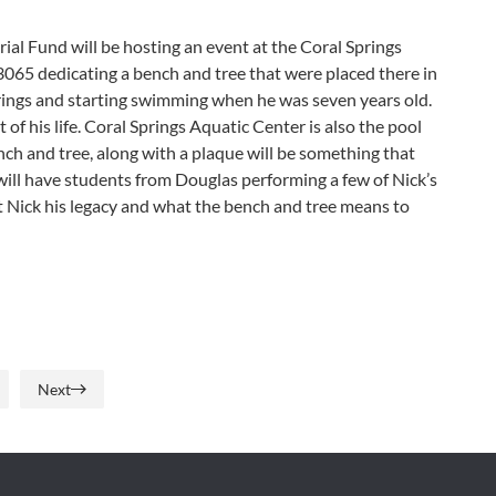
l Fund will be hosting an event at the Coral Springs
065 dedicating a bench and tree that were placed there in
ings and starting swimming when he was seven years old.
f his life. Coral Springs Aquatic Center is also the pool
ch and tree, along with a plaque will be something that
will have students from Douglas performing a few of Nick’s
t Nick his legacy and what the bench and tree means to
Next