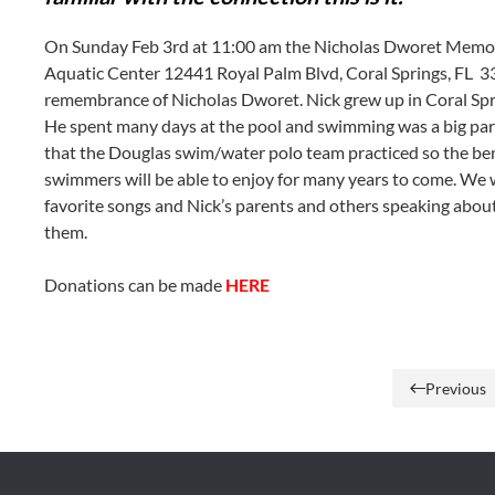
On Sunday Feb 3rd at 11:00 am the Nicholas Dworet Memoria
Aquatic Center
12441 Royal Palm Blvd
,
Coral Springs, FL
33
remembrance of Nicholas Dworet. Nick grew up in Coral Spr
He spent many days at the pool and swimming was a big part o
that the Douglas swim/water polo team practiced so the ben
swimmers will be able to enjoy for many years to come. We 
favorite songs and Nick’s parents and others speaking abou
them.
Donations can be made
HERE
Previous