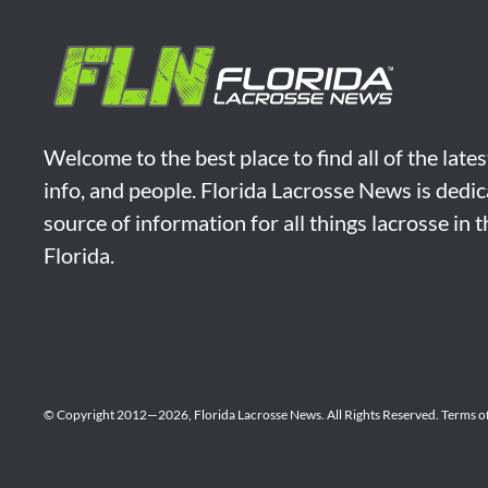
Welcome to the best place to find all of the late
info, and people. Florida Lacrosse News is dedic
source of information for all things lacrosse in 
Florida.
© Copyright 2012—2026,
Florida Lacrosse News.
All Rights Reserved.
Terms o