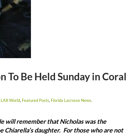
n To Be Held Sunday in Coral
 LAX World
,
Featured Posts
,
Florida Lacrosse News
.
e will remember that Nicholas was the
e Chiarella’s daughter. For those who are not