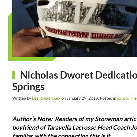
Nicholas Dworet Dedicatio
Springs
Written by
Lee Roggenburg
on
January 29, 2019
. Posted in
Across The
Author’s Note: Readers of my Stoneman articl
boyfriend of Taravella Lacrosse Head Coach Jo
familiar with the connection this is it.