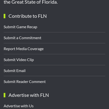
the Great State of Florida.
Contribute to FLN
Submit Game Recap
Submit a Commitment
Report Media Coverage
Submit Video Clip
Submit Email
Submit Reader Comment
Advertise with FLN
Advertise with Us