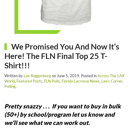
We Promised You And Now It’s
Here! The FLN Final Top 25 T-
Shirt!!!
Written by
Lee Roggenburg
on
June 5, 2019
. Posted in
Across The LAX
World
,
Featured Posts
,
FLN Polls
,
Florida Lacrosse News
,
Lee’s Corner
,
Polling
.
Pretty snazzy . . .
If you want to buy in bulk
(50+) by school/program let us know and
we’ll see what we can work out.