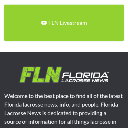
FLN Livestream
Welcome to the best place to find all of the latest
Florida lacrosse news, info, and people. Florida
Lacrosse News is dedicated to providing a
source of information for all things lacrosse in