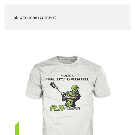
Skip to main content