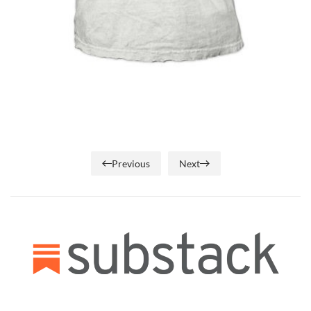
Previous
Next