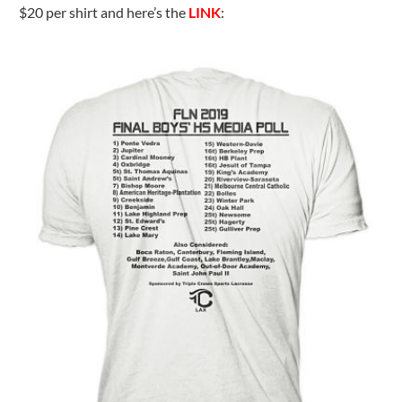
$20 per shirt and here’s the
LINK
: