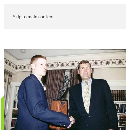
Skip to main content