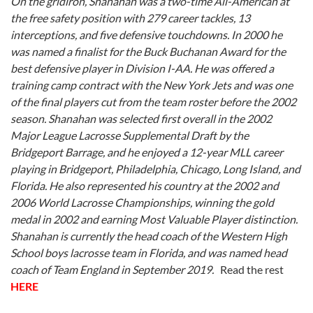
On the gridiron, Shanahan was a two-time All-American at
the free safety position with 279 career tackles, 13
interceptions, and five defensive touchdowns. In 2000 he
was named a finalist for the Buck Buchanan Award for the
best defensive player in Division I-AA. He was offered a
training camp contract with the New York Jets and was one
of the final players cut from the team roster before the 2002
season.
Shanahan was selected first overall in the 2002
Major League Lacrosse Supplemental Draft by the
Bridgeport Barrage, and he enjoyed a 12-year MLL career
playing in Bridgeport, Philadelphia, Chicago, Long Island, and
Florida. He also represented his country at the 2002 and
2006 World Lacrosse Championships, winning the gold
medal in 2002 and earning Most Valuable Player distinction.
Shanahan is currently the head coach of the Western High
School boys lacrosse team in Florida, and was named head
coach of Team England in September 2019.
Read the rest
HERE