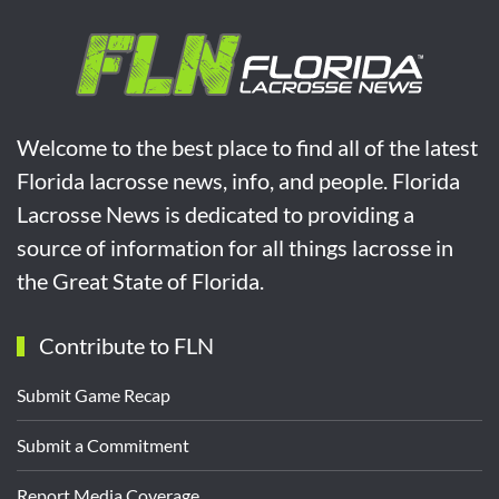
Welcome to the best place to find all of the latest
Florida lacrosse news, info, and people. Florida
Lacrosse News is dedicated to providing a
source of information for all things lacrosse in
the Great State of Florida.
Contribute to FLN
Submit Game Recap
Submit a Commitment
Report Media Coverage