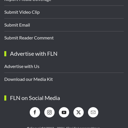
Submit Video Clip
Submit Email
Submit Reader Comment
Advertise with FLN
Advertise with Us
Download our Media Kit
FLN on Social Media