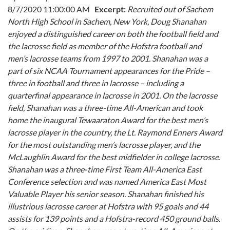
8/7/2020 11:00:00 AM
Excerpt:
Recruited out of Sachem
North High School in Sachem, New York, Doug Shanahan
enjoyed a distinguished career on both the football field and
the lacrosse field as member of the Hofstra football and
men’s lacrosse teams from 1997 to 2001. Shanahan was a
part of six NCAA Tournament appearances for the Pride –
three in football and three in lacrosse – including a
quarterfinal appearance in lacrosse in 2001.
On the lacrosse
field, Shanahan was a three-time All-American and took
home the inaugural Tewaaraton Award for the best men’s
lacrosse player in the country, the Lt. Raymond Enners Award
for the most outstanding men’s lacrosse player, and the
McLaughlin Award for the best midfielder in college lacrosse.
Shanahan was a three-time First Team All-America East
Conference selection and was named America East Most
Valuable Player his senior season. Shanahan finished his
illustrious lacrosse career at Hofstra with 95 goals and 44
assists for 139 points and a Hofstra-record 450 ground balls.