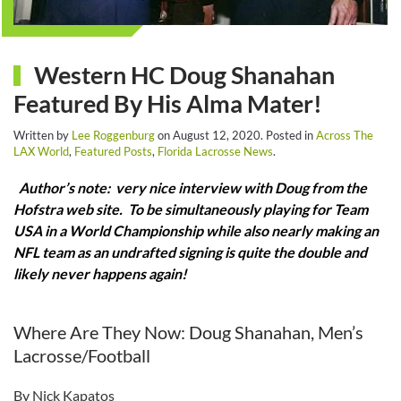
Western HC Doug Shanahan
Featured By His Alma Mater!
Written by
Lee Roggenburg
on
August 12, 2020
. Posted in
Across The
LAX World
,
Featured Posts
,
Florida Lacrosse News
.
Author’s note: very nice interview with Doug from the
Hofstra web site. To be simultaneously playing for Team
USA in a World Championship while also nearly making an
NFL team as an undrafted signing is quite the double and
likely never happens again!
Where Are They Now: Doug Shanahan, Men’s
Lacrosse/Football
By Nick Kapatos