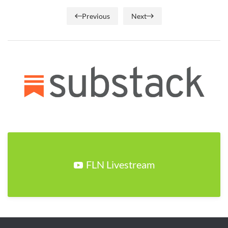
Previous
Next
FLN Livestream