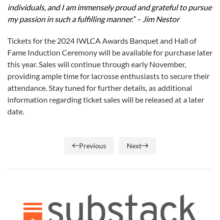
individuals, and I am immensely proud and grateful to pursue
my passion in such a fulfilling manner.” – Jim Nestor
Tickets for the 2024 IWLCA Awards Banquet and Hall of
Fame Induction Ceremony will be available for purchase later
this year. Sales will continue through early November,
providing ample time for lacrosse enthusiasts to secure their
attendance. Stay tuned for further details, as additional
information regarding ticket sales will be released at a later
date.
Previous
Next