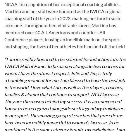
NCAA. In recognition of her exceptional coaching abilities,
Martino and her staff were honored as the IWLCA regional
coaching staff of the year in 2023, marking her fourth such
accolade. Throughout her admirable career, Martino has
mentored over 40 All-Americans and countless All-
Conference players, leaving an indelible mark on the sport
and shaping the lives of her athletes both on and off the field.
“I am incredibly honored to be selected for induction into the
IWLCA Hall of Fame. To be named alongside two coaches for
whom I have the utmost respect, Julie and Jim, is truly
a humbling moment for me. I am blessed to have the best job
in the world. I love what I do, as well as the players, coaches,
families & alumni that continue to support WCU lacrosse.
They are the reason behind my success. It is an unexpected
honor to be recognized alongside such legendary trailblazers
in our sport. The amazing group of coaches that precede me
have been incredibly impactful to women’s lacrosse. To be
mentioned in the same category is quite overwhelming. I am