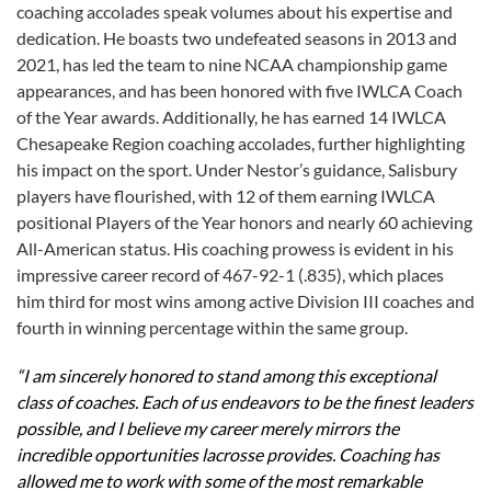
coaching accolades speak volumes about his expertise and
dedication. He boasts two undefeated seasons in 2013 and
2021, has led the team to nine NCAA championship game
appearances, and has been honored with five IWLCA Coach
of the Year awards. Additionally, he has earned 14 IWLCA
Chesapeake Region coaching accolades, further highlighting
his impact on the sport. Under Nestor’s guidance, Salisbury
players have flourished, with 12 of them earning IWLCA
positional Players of the Year honors and nearly 60 achieving
All-American status. His coaching prowess is evident in his
impressive career record of 467-92-1 (.835), which places
him third for most wins among active Division III coaches and
fourth in winning percentage within the same group.
“I am sincerely honored to stand among this exceptional
class of coaches. Each of us endeavors to be the finest leaders
possible, and I believe my career merely mirrors the
incredible opportunities lacrosse provides. Coaching has
allowed me to work with some of the most remarkable