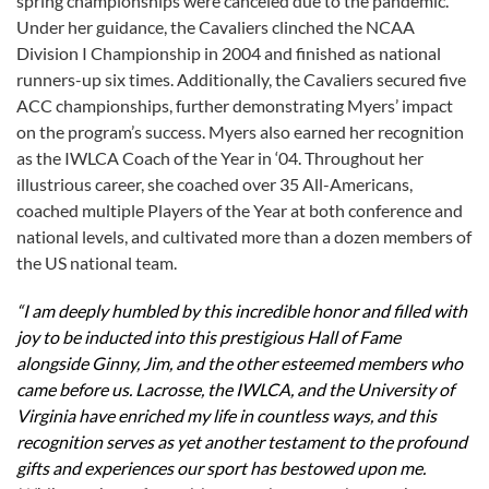
spring championships were canceled due to the pandemic.
Under her guidance, the Cavaliers clinched the NCAA
Division I Championship in 2004 and finished as national
runners-up six times. Additionally, the Cavaliers secured five
ACC championships, further demonstrating Myers’ impact
on the program’s success. Myers also earned her recognition
as the IWLCA Coach of the Year in ‘04. Throughout her
illustrious career, she coached over 35 All-Americans,
coached multiple Players of the Year at both conference and
national levels, and cultivated more than a dozen members of
the US national team.
“I am deeply humbled by this incredible honor and filled with
joy to be inducted into this prestigious Hall of Fame
alongside Ginny, Jim, and the other esteemed members who
came before us. Lacrosse, the IWLCA, and the University of
Virginia have enriched my life in countless ways, and this
recognition serves as yet another testament to the profound
gifts and experiences our sport has bestowed upon me.