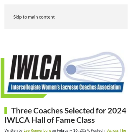
Skip to main content
Three Coaches Selected for 2024
IWLCA Hall of Fame Class
Written by
Lee Roggenburg
on
February 16, 2024
. Posted in
Across The