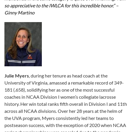
so appreciative to the IWLCA for this incredible honor.” –
Ginny Martino
Julie Myers
, during her tenure as head coach at the
University of Virginia, amassed a remarkable record of 349-
181 (.658), solidifying her as one of the most successful
coaches in NCAA Division I women’s collegiate lacrosse
history. Her win total ranks fifth overall in Division I and 11th
across all NCAA divisions. Over her 28 years at the helm of
the UVA program, Myers consistently led her teams to
postseason success, with the exception of 2020 when NCAA