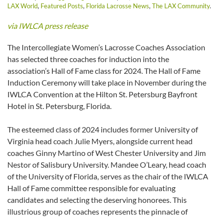
LAX World
,
Featured Posts
,
Florida Lacrosse News
,
The LAX Community
.
via IWLCA press release
The Intercollegiate Women’s Lacrosse Coaches Association
has selected three coaches for induction into the
association’s Hall of Fame class for 2024. The Hall of Fame
Induction Ceremony will take place in November during the
IWLCA Convention at the Hilton St. Petersburg Bayfront
Hotel in St. Petersburg, Florida.
The esteemed class of 2024 includes former University of
Virginia head coach Julie Myers, alongside current head
coaches Ginny Martino of West Chester University and Jim
Nestor of Salisbury University. Mandee O’Leary, head coach
of the University of Florida, serves as the chair of the IWLCA
Hall of Fame committee responsible for evaluating
candidates and selecting the deserving honorees. This
illustrious group of coaches represents the pinnacle of