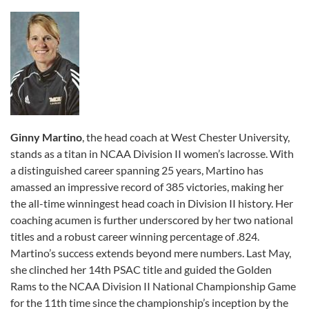
Ginny Martino
, the head coach at West Chester University,
stands as a titan in NCAA Division II women’s lacrosse. With
a distinguished career spanning 25 years, Martino has
amassed an impressive record of 385 victories, making her
the all-time winningest head coach in Division II history. Her
coaching acumen is further underscored by her two national
titles and a robust career winning percentage of .824.
Martino’s success extends beyond mere numbers. Last May,
she clinched her 14th PSAC title and guided the Golden
Rams to the NCAA Division II National Championship Game
for the 11th time since the championship’s inception by the