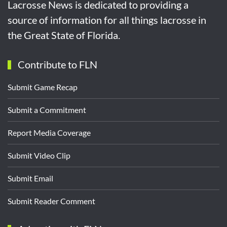
Lacrosse News is dedicated to providing a
source of information for all things lacrosse in
the Great State of Florida.
Contribute to FLN
Submit Game Recap
Submit a Commitment
Report Media Coverage
Submit Video Clip
Submit Email
Submit Reader Comment