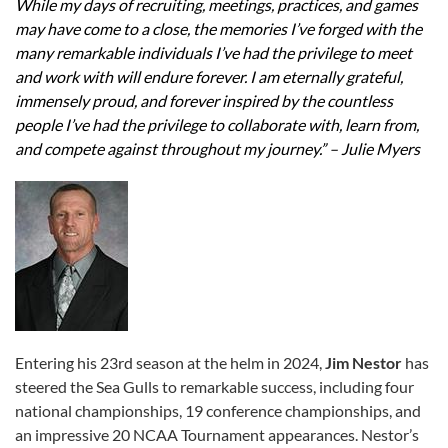
While my days of recruiting, meetings, practices, and games
may have come to a close, the memories I’ve forged with the
many remarkable individuals I’ve had the privilege to meet
and work with will endure forever. I am eternally grateful,
immensely proud, and forever inspired by the countless
people I’ve had the privilege to collaborate with, learn from,
and compete against throughout my journey.” – Julie Myers
Entering his 23rd season at the helm in 2024,
Jim Nestor
has
steered the Sea Gulls to remarkable success, including four
national championships, 19 conference championships, and
an impressive 20 NCAA Tournament appearances. Nestor’s