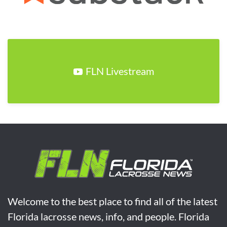
FLN Livestream
Welcome to the best place to find all of the latest
Florida lacrosse news, info, and people. Florida