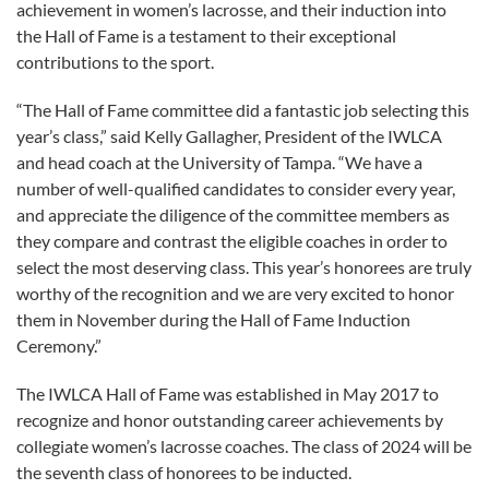
achievement in women’s lacrosse, and their induction into
the Hall of Fame is a testament to their exceptional
contributions to the sport.
“The Hall of Fame committee did a fantastic job selecting this
year’s class,” said Kelly Gallagher, President of the IWLCA
and head coach at the University of Tampa. “We have a
number of well-qualified candidates to consider every year,
and appreciate the diligence of the committee members as
they compare and contrast the eligible coaches in order to
select the most deserving class. This year’s honorees are truly
worthy of the recognition and we are very excited to honor
them in November during the Hall of Fame Induction
Ceremony.”
The IWLCA Hall of Fame was established in May 2017 to
recognize and honor outstanding career achievements by
collegiate women’s lacrosse coaches. The class of 2024 will be
the seventh class of honorees to be inducted.