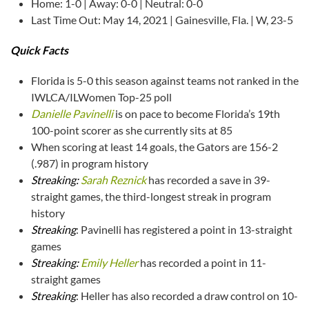
Home: 1-0 | Away: 0-0 | Neutral: 0-0
Last Time Out: May 14, 2021 | Gainesville, Fla. | W, 23-5
Quick Facts
Florida is 5-0 this season against teams not ranked in the
IWLCA/ILWomen Top-25 poll
Danielle Pavinelli
is on pace to become Florida’s 19th
100-point scorer as she currently sits at 85
When scoring at least 14 goals, the Gators are 156-2
(.987) in program history
Streaking:
Sarah Reznick
has recorded a save in 39-
straight games, the third-longest streak in program
history
Streaking
: Pavinelli has registered a point in 13-straight
games
Streaking:
Emily Heller
has recorded a point in 11-
straight games
Streaking
: Heller has also recorded a draw control on 10-