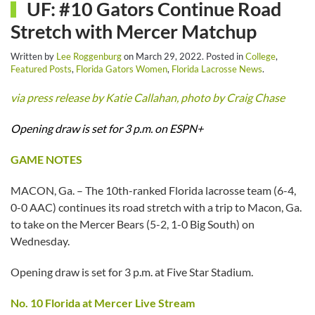
UF: #10 Gators Continue Road
Stretch with Mercer Matchup
Written by
Lee Roggenburg
on
March 29, 2022
. Posted in
College
,
Featured Posts
,
Florida Gators Women
,
Florida Lacrosse News
.
via press release by Katie Callahan, photo by Craig Chase
Opening draw is set for 3 p.m. on ESPN+
GAME NOTES
MACON, Ga. – The 10th-ranked Florida lacrosse team (6-4,
0-0 AAC) continues its road stretch with a trip to Macon, Ga.
to take on the Mercer Bears (5-2, 1-0 Big South) on
Wednesday.
Opening draw is set for 3 p.m. at Five Star Stadium.
No. 10 Florida at Mercer Live Stream