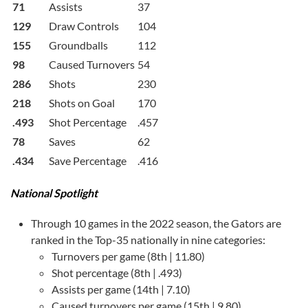
71
Assists
37
129
Draw Controls
104
155
Groundballs
112
98
Caused Turnovers
54
286
Shots
230
218
Shots on Goal
170
.493
Shot Percentage
.457
78
Saves
62
.434
Save Percentage
.416
National Spotlight
Through 10 games in the 2022 season, the Gators are
ranked in the Top-35 nationally in nine categories:
Turnovers per game (8th | 11.80)
Shot percentage (8th | .493)
Assists per game (14th | 7.10)
Caused turnovers per game (15th | 9.80)