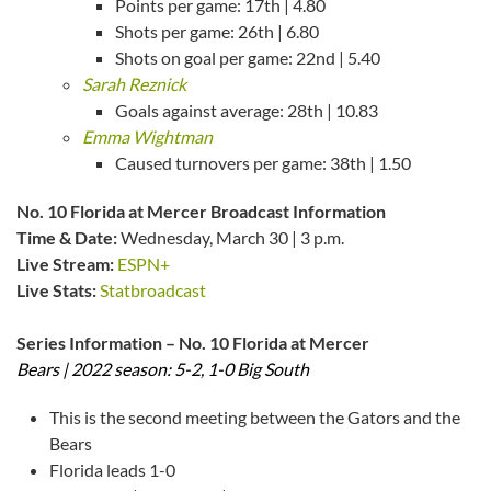
Points per game: 17th | 4.80
Shots per game: 26th | 6.80
Shots on goal per game: 22nd | 5.40
Sarah Reznick
Goals against average: 28th | 10.83
Emma Wightman
Caused turnovers per game: 38th | 1.50
No. 10 Florida at Mercer Broadcast Information
Time & Date:
Wednesday, March 30 | 3 p.m.
Live Stream:
ESPN+
Live Stats:
Statbroadcast
Series Information – No. 10 Florida at Mercer
Bears | 2022 season: 5-2, 1-0 Big South
This is the second meeting between the Gators and the
Bears
Florida leads 1-0