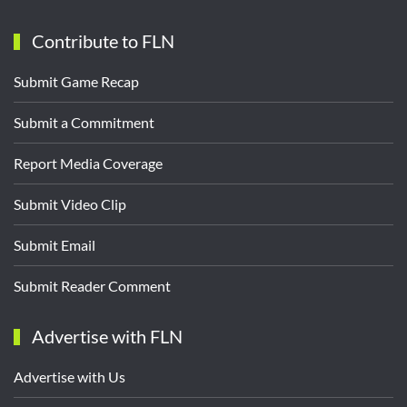
Contribute to FLN
Submit Game Recap
Submit a Commitment
Report Media Coverage
Submit Video Clip
Submit Email
Submit Reader Comment
Advertise with FLN
Advertise with Us