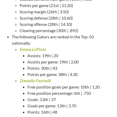
Points per game (21st | 21.20)
Scoring margin (26th | 3.50)
Scoring defense (28th | 10.60)
Scoring offense (28th | 14.10)
Clearing percentage (30th | .892)
The following Gators are ranked in the Top-50
nationally:
Emma LoPinto
Assists: 19th | 20
Assists per game: 19th | 2.00
Points: 30th | 43
Points per game: 38th | 4.30
Danielle Pavinelli
Free position goals per game: 10th | 1.20
Free position percentage: 6th | .750
Goals: 13th | 37
Goals per game: 13th | 3.70
Points: 16th | 48