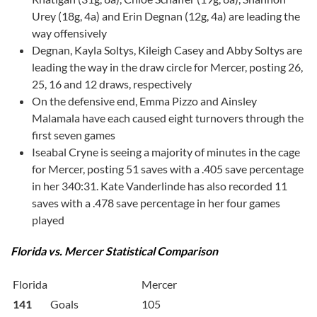
Urey (18g, 4a) and Erin Degnan (12g, 4a) are leading the
way offensively
Degnan, Kayla Soltys, Kileigh Casey and Abby Soltys are
leading the way in the draw circle for Mercer, posting 26,
25, 16 and 12 draws, respectively
On the defensive end, Emma Pizzo and Ainsley
Malamala have each caused eight turnovers through the
first seven games
Iseabal Cryne is seeing a majority of minutes in the cage
for Mercer, posting 51 saves with a .405 save percentage
in her 340:31. Kate Vanderlinde has also recorded 11
saves with a .478 save percentage in her four games
played
Florida vs. Mercer Statistical Comparison
Florida
Mercer
141
Goals
105