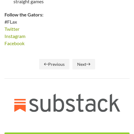
straight games
Follow the Gators:
#FLax
Twitter
Instagram
Facebook
Previous
Next