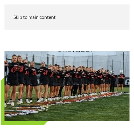
Skip to main content