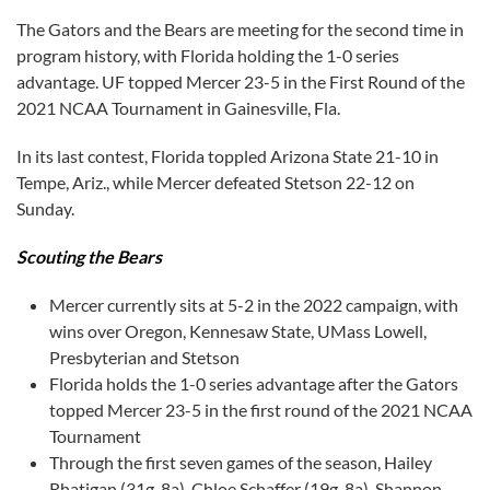
The Gators and the Bears are meeting for the second time in
program history, with Florida holding the 1-0 series
advantage. UF topped Mercer 23-5 in the First Round of the
2021 NCAA Tournament in Gainesville, Fla.
In its last contest, Florida toppled Arizona State 21-10 in
Tempe, Ariz., while Mercer defeated Stetson 22-12 on
Sunday.
Scouting the Bears
Mercer currently sits at 5-2 in the 2022 campaign, with
wins over Oregon, Kennesaw State, UMass Lowell,
Presbyterian and Stetson
Florida holds the 1-0 series advantage after the Gators
topped Mercer 23-5 in the first round of the 2021 NCAA
Tournament
Through the first seven games of the season, Hailey
Rhatigan (31g, 8a), Chloe Schaffer (19g, 8a), Shannon