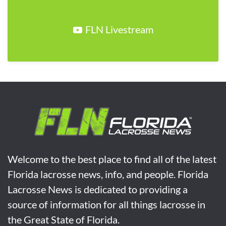
FLN Livestream
Welcome to the best place to find all of the latest
Florida lacrosse news, info, and people. Florida
Lacrosse News is dedicated to providing a
source of information for all things lacrosse in
the Great State of Florida.