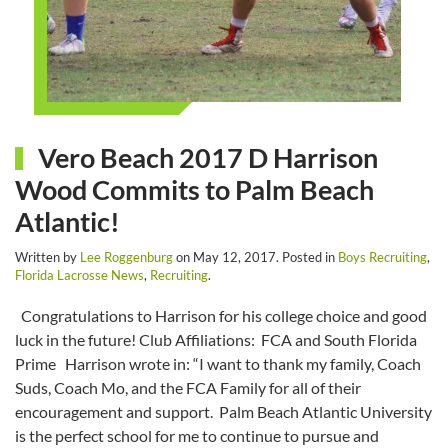
Vero Beach 2017 D Harrison
Wood Commits to Palm Beach
Atlantic!
Written by
Lee Roggenburg
on
May 12, 2017
. Posted in
Boys Recruiting
,
Florida Lacrosse News
,
Recruiting
.
Congratulations to Harrison for his college choice and good
luck in the future! Club Affiliations: FCA and South Florida
Prime Harrison wrote in: “I want to thank my family, Coach
Suds, Coach Mo, and the FCA Family for all of their
encouragement and support. Palm Beach Atlantic University
is the perfect school for me to continue to pursue and