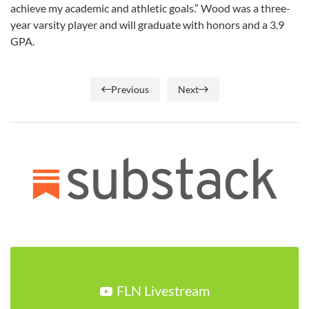
achieve my academic and athletic goals.” Wood was a three-
year varsity player and will graduate with honors and a 3.9
GPA.
Previous
Next
FLN Livestream