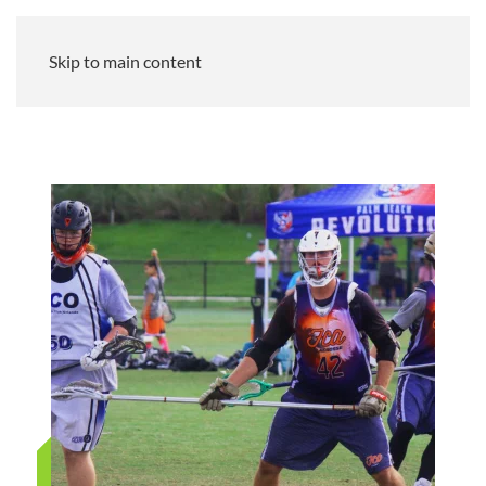
Skip to main content