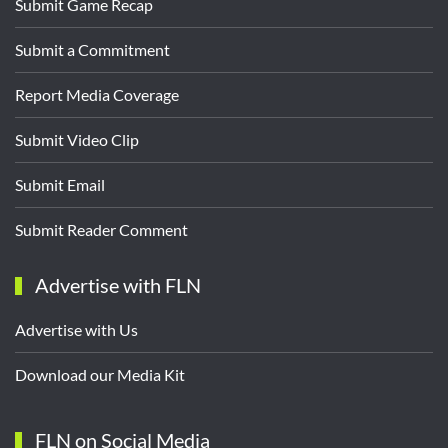
Submit Game Recap
Submit a Commitment
Report Media Coverage
Submit Video Clip
Submit Email
Submit Reader Comment
Advertise with FLN
Advertise with Us
Download our Media Kit
FLN on Social Media