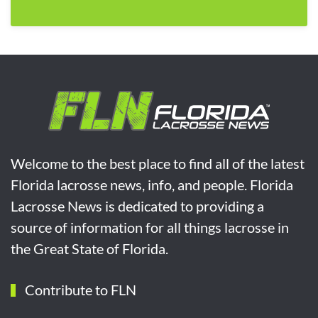
Welcome to the best place to find all of the latest
Florida lacrosse news, info, and people. Florida
Lacrosse News is dedicated to providing a
source of information for all things lacrosse in
the Great State of Florida.
Contribute to FLN