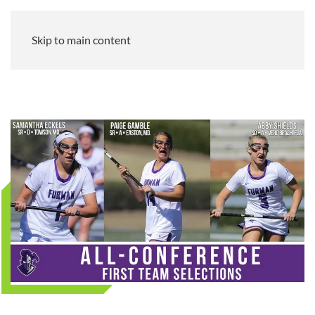
Skip to main content