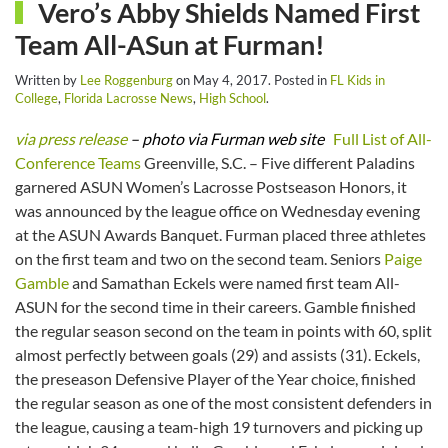
Vero’s Abby Shields Named First
Team All-ASun at Furman!
Written by
Lee Roggenburg
on
May 4, 2017
. Posted in
FL Kids in
College
,
Florida Lacrosse News
,
High School
.
via press release
– photo via Furman web site
Full List of All-
Conference Teams
Greenville, S.C. – Five different Paladins
garnered ASUN Women’s Lacrosse Postseason Honors, it
was announced by the league office on Wednesday evening
at the ASUN Awards Banquet. Furman placed three athletes
on the first team and two on the second team. Seniors
Paige
Gamble
and Samathan Eckels were named first team All-
ASUN for the second time in their careers. Gamble finished
the regular season second on the team in points with 60, split
almost perfectly between goals (29) and assists (31). Eckels,
the preseason Defensive Player of the Year choice, finished
the regular season as one of the most consistent defenders in
the league, causing a team-high 19 turnovers and picking up