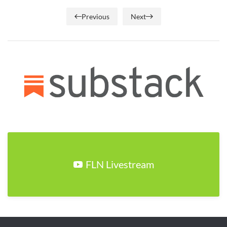
Previous
Next
FLN Livestream