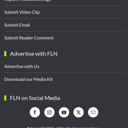
Submit Video Clip
Submit Email
Submit Reader Comment
Advertise with FLN
Advertise with Us
Download our Media Kit
FLN on Social Media