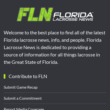
Welcome to the best place to find all of the latest
Florida lacrosse news, info, and people. Florida
Lacrosse News is dedicated to providing a
source of information for all things lacrosse in
the Great State of Florida.
Contribute to FLN
Submit Game Recap
Submit a Commitment
Report Media Coverage