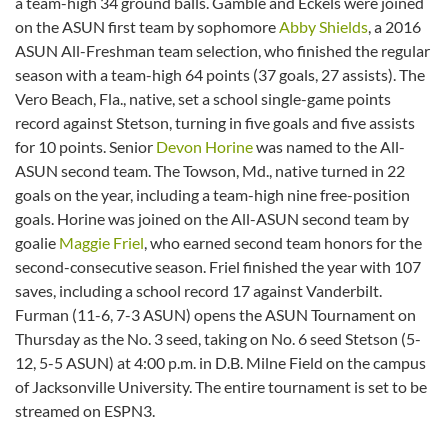
a team-high 34 ground balls. Gamble and Eckels were joined
on the ASUN first team by sophomore
Abby Shields
, a 2016
ASUN All-Freshman team selection, who finished the regular
season with a team-high 64 points (37 goals, 27 assists). The
Vero Beach, Fla., native, set a school single-game points
record against Stetson, turning in five goals and five assists
for 10 points. Senior
Devon Horine
was named to the All-
ASUN second team. The Towson, Md., native turned in 22
goals on the year, including a team-high nine free-position
goals. Horine was joined on the All-ASUN second team by
goalie
Maggie Friel
, who earned second team honors for the
second-consecutive season. Friel finished the year with 107
saves, including a school record 17 against Vanderbilt.
Furman (11-6, 7-3 ASUN) opens the ASUN Tournament on
Thursday as the No. 3 seed, taking on No. 6 seed Stetson (5-
12, 5-5 ASUN) at 4:00 p.m. in D.B. Milne Field on the campus
of Jacksonville University. The entire tournament is set to be
streamed on ESPN3.